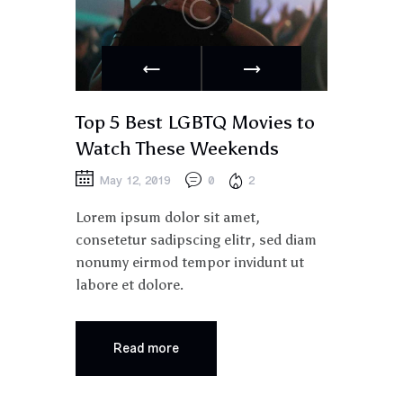
Top 5 Best LGBTQ Movies to
Watch These Weekends
May 12, 2019
0
2
Lorem ipsum dolor sit amet,
consetetur sadipscing elitr, sed diam
nonumy eirmod tempor invidunt ut
labore et dolore.
Read more