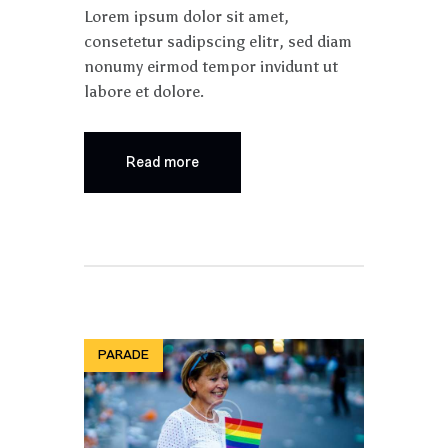
Lorem ipsum dolor sit amet,
consetetur sadipscing elitr, sed diam
nonumy eirmod tempor invidunt ut
labore et dolore.
Read more
PARADE