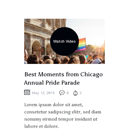
Watch Video
Best Moments from Chicago
Annual Pride Parade
May 12, 2019
0
2
Lorem ipsum dolor sit amet,
consetetur sadipscing elitr, sed diam
nonumy eirmod tempor invidunt ut
labore et dolore.