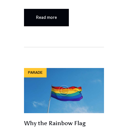
Read more
PARADE
Why the Rainbow Flag