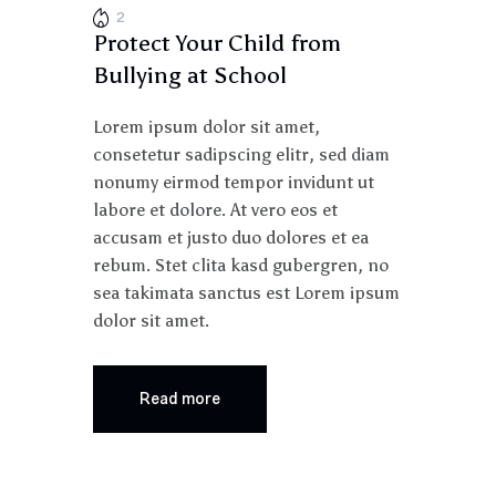
2
Protect Your Child from
Bullying at School
Lorem ipsum dolor sit amet,
consetetur sadipscing elitr, sed diam
nonumy eirmod tempor invidunt ut
labore et dolore. At vero eos et
accusam et justo duo dolores et ea
rebum. Stet clita kasd gubergren, no
sea takimata sanctus est Lorem ipsum
dolor sit amet.
Read more