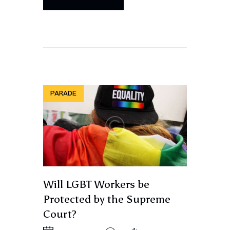
PARADE
Will LGBT Workers be
Protected by the Supreme
Court?