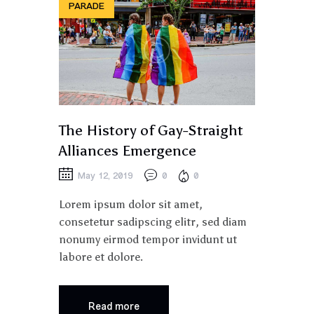
PARADE
The History of Gay-Straight
Alliances Emergence
May 12, 2019
0
0
Lorem ipsum dolor sit amet,
consetetur sadipscing elitr, sed diam
nonumy eirmod tempor invidunt ut
labore et dolore.
Read more