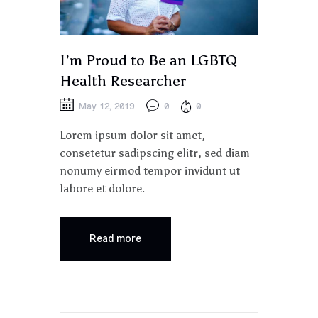
I’m Proud to Be an LGBTQ
Health Researcher
May 12, 2019
0
0
Lorem ipsum dolor sit amet,
consetetur sadipscing elitr, sed diam
nonumy eirmod tempor invidunt ut
labore et dolore.
Read more