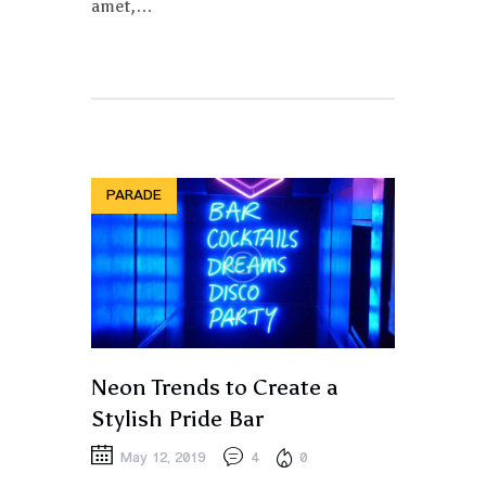
amet,…
PARADE
Neon Trends to Create a
Stylish Pride Bar
May 12, 2019
4
0