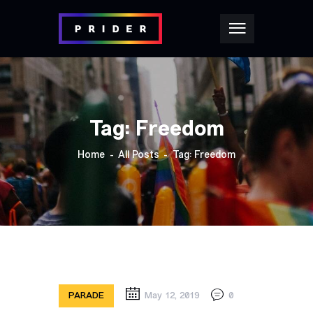
Tag: Freedom
Home
All Posts
Tag: Freedom
PARADE
May 12, 2019
0