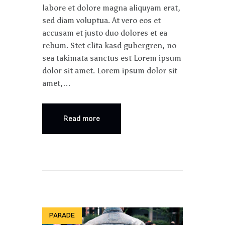
labore et dolore magna aliquyam erat,
sed diam voluptua. At vero eos et
accusam et justo duo dolores et ea
rebum. Stet clita kasd gubergren, no
sea takimata sanctus est Lorem ipsum
dolor sit amet. Lorem ipsum dolor sit
amet,…
Read more
PARADE