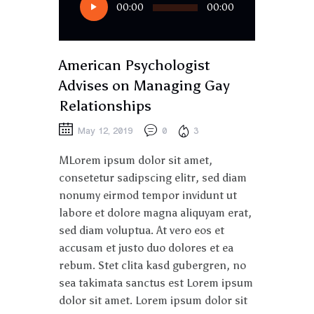
00:00
00:00
Player
American Psychologist
Advises on Managing Gay
Relationships
May 12, 2019
0
3
MLorem ipsum dolor sit amet,
consetetur sadipscing elitr, sed diam
nonumy eirmod tempor invidunt ut
labore et dolore magna aliquyam erat,
sed diam voluptua. At vero eos et
accusam et justo duo dolores et ea
rebum. Stet clita kasd gubergren, no
sea takimata sanctus est Lorem ipsum
dolor sit amet. Lorem ipsum dolor sit