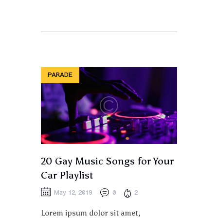
PARADE
20 Gay Music Songs for Your
Car Playlist
May 12, 2019
0
2
Lorem ipsum dolor sit amet,