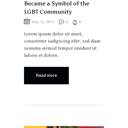
Became a Symbol of the
LGBT Community
May 12, 2019
0
0
Lorem ipsum dolor sit amet,
consetetur sadipscing elitr, sed diam
nonumy eirmod tempor invidunt ut
labore et dolore.
Read more