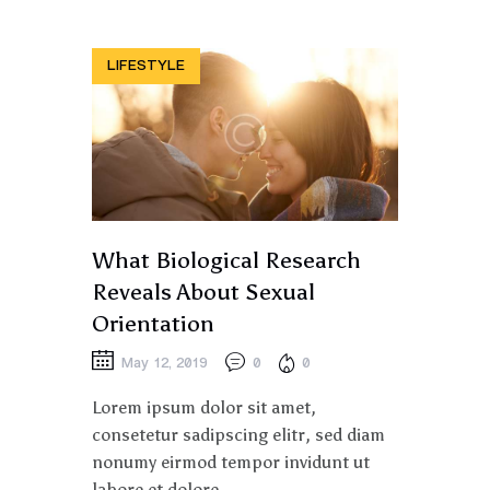
LIFESTYLE
What Biological Research
Reveals About Sexual
Orientation
May 12, 2019
0
0
Lorem ipsum dolor sit amet,
consetetur sadipscing elitr, sed diam
nonumy eirmod tempor invidunt ut
labore et dolore.