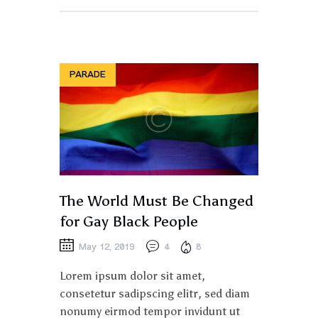
PARADE
The World Must Be Changed
for Gay Black People
May 12, 2019
4
8
Lorem ipsum dolor sit amet,
consetetur sadipscing elitr, sed diam
nonumy eirmod tempor invidunt ut