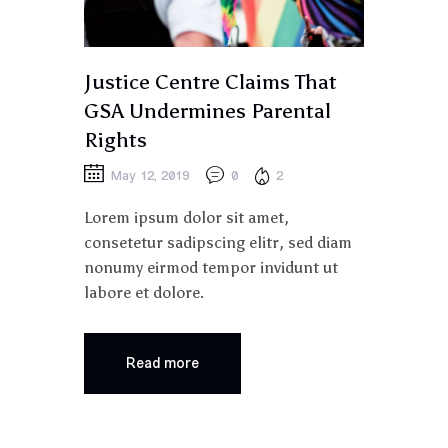
Justice Centre Claims That
GSA Undermines Parental
Rights
May 12, 2019
0
2
Lorem ipsum dolor sit amet,
consetetur sadipscing elitr, sed diam
nonumy eirmod tempor invidunt ut
labore et dolore.
Read more