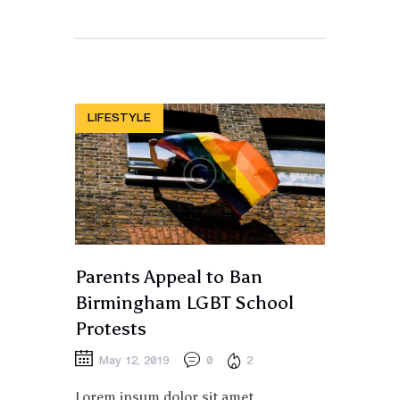
LIFESTYLE
Parents Appeal to Ban
Birmingham LGBT School
Protests
May 12, 2019
0
2
Lorem ipsum dolor sit amet,