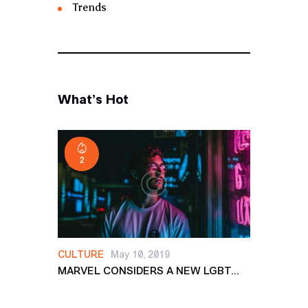
Trends
What’s Hot
2
CULTURE
May 10, 2019
MARVEL CONSIDERS A NEW LGBT...