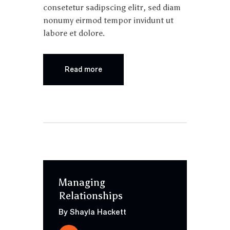
consetetur sadipscing elitr, sed diam
nonumy eirmod tempor invidunt ut
labore et dolore.
Read more
Managing
Relationships
By Shayla Hackett
Audio