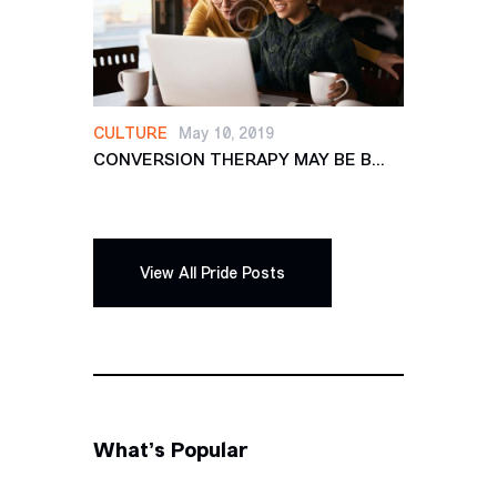
CULTURE
May 10, 2019
CONVERSION THERAPY MAY BE B...
View All Pride Posts
What’s Popular