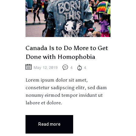
Canada Is to Do More to Get
Done with Homophobia
May 12, 2019
4
4
Lorem ipsum dolor sit amet,
consetetur sadipscing elitr, sed diam
nonumy eirmod tempor invidunt ut
labore et dolore.
Read more