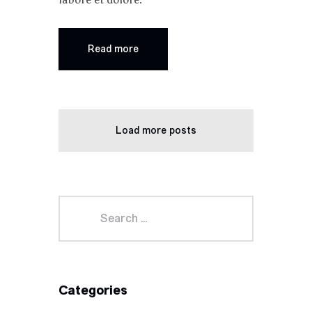
Read more
Load more posts
Categories