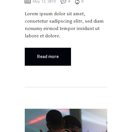
May 12, 2019
0
0
Lorem ipsum dolor sit amet,
consetetur sadipscing elitr, sed diam
nonumy eirmod tempor invidunt ut
labore et dolore.
Read more