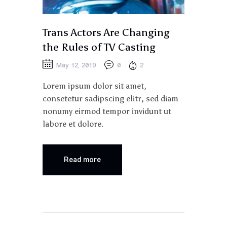
Trans Actors Are Changing
the Rules of TV Casting
May 12, 2019
0
2
Lorem ipsum dolor sit amet,
consetetur sadipscing elitr, sed diam
nonumy eirmod tempor invidunt ut
labore et dolore.
Read more