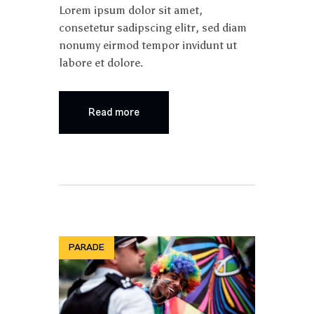
Lorem ipsum dolor sit amet,
consetetur sadipscing elitr, sed diam
nonumy eirmod tempor invidunt ut
labore et dolore.
Read more
PARADE