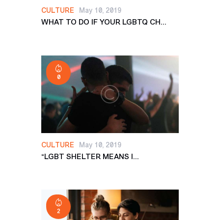
CULTURE
May 10, 2019
WHAT TO DO IF YOUR LGBTQ CH...
0
CULTURE
May 10, 2019
“LGBT SHELTER MEANS I...
2