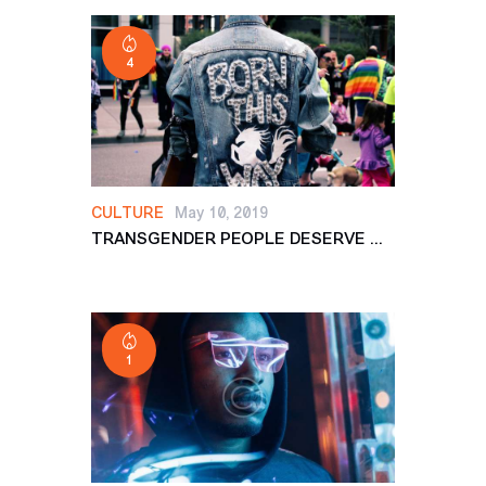
4
CULTURE
May 10, 2019
TRANSGENDER PEOPLE DESERVE ...
1