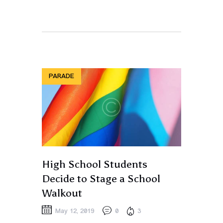
PARADE
High School Students
Decide to Stage a School
Walkout
May 12, 2019
0
3