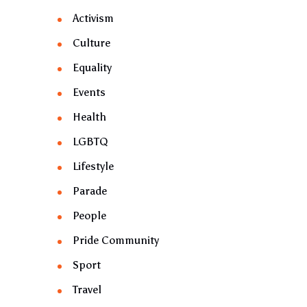
Activism
Culture
Equality
Events
Health
LGBTQ
Lifestyle
Parade
People
Pride Community
Sport
Travel