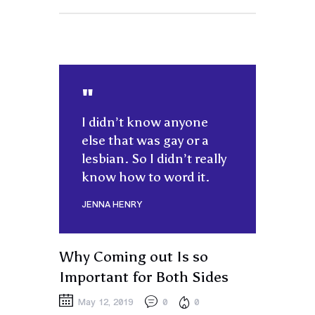
I didn’t know anyone
else that was gay or a
lesbian. So I didn’t really
know how to word it.
JENNA HENRY
Why Coming out Is so
Important for Both Sides
May 12, 2019
0
0