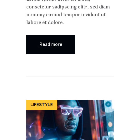
consetetur sadipscing elitr, sed diam
nonumy eirmod tempor invidunt ut
labore et dolore.
Read more
LIFESTYLE