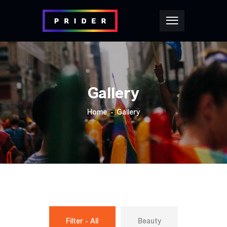
Gallery
Home
Gallery
Filter - All
Beauty