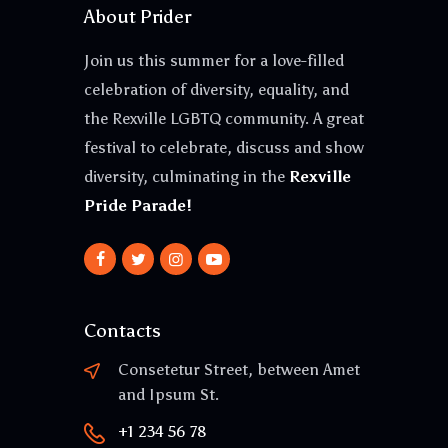
About Prider
Join us this summer for a love-filled
celebration of diversity, equality, and
the Rexville LGBTQ community. A great
festival to celebrate, discuss and show
diversity, culminating in the
Rexville
Pride Parade!
Contacts
Consetetur Street, between Amet
and Ipsum St.
+1 234 56 78