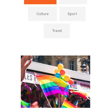
Culture
Sport
Travel