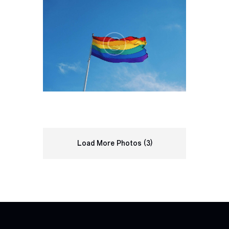
Load More Photos (3)