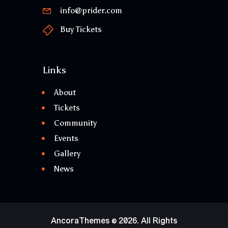
info@prider.com
Buy Tickets
Links
About
Tickets
Community
Events
Gallery
News
AncoraThemes
© 2026. All Rights