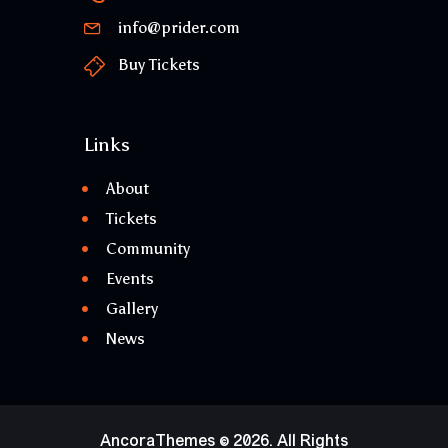
info@prider.com
Buy Tickets
Links
About
Tickets
Community
Events
Gallery
News
AncoraThemes
© 2026. All Rights