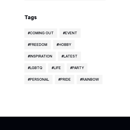
Tags
COMING OUT
EVENT
FREEDOM
HOBBY
INSPIRATION
LATEST
LGBTQ
LIFE
PARTY
PERSONAL
PRIDE
RAINBOW