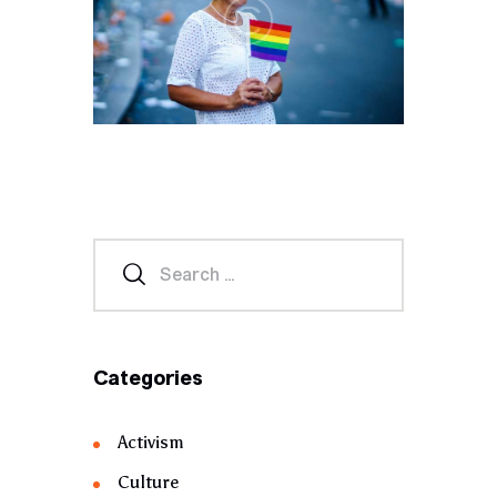
Categories
Activism
Culture