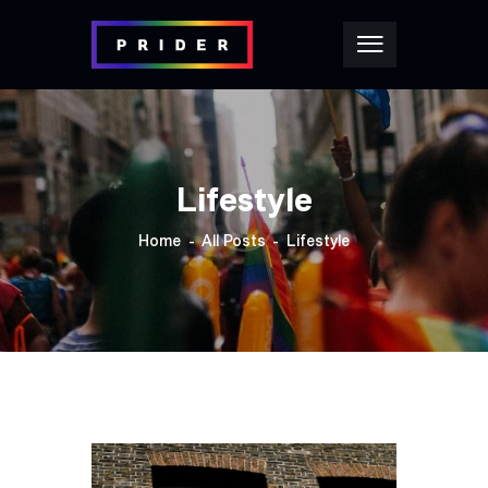
Lifestyle
Home
All Posts
Lifestyle