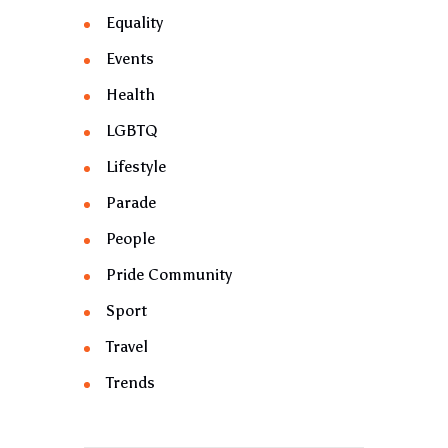
Equality
Events
Health
LGBTQ
Lifestyle
Parade
People
Pride Community
Sport
Travel
Trends