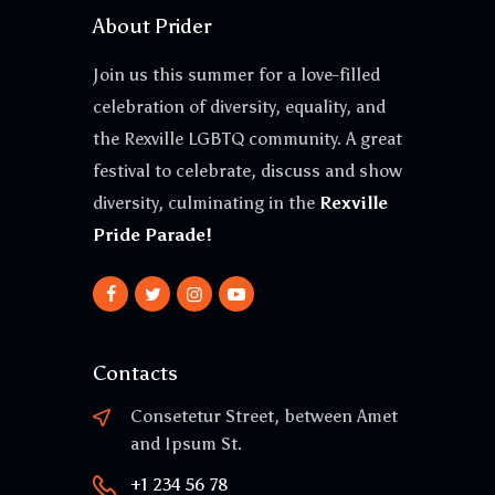
About Prider
Join us this summer for a love-filled
celebration of diversity, equality, and
the Rexville LGBTQ community. A great
festival to celebrate, discuss and show
diversity, culminating in the
Rexville
Pride Parade!
Contacts
Consetetur Street, between Amet
and Ipsum St.
+1 234 56 78