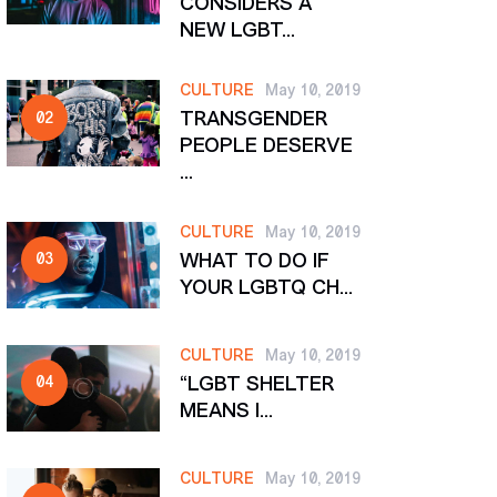
CONSIDERS A
NEW LGBT...
CULTURE
May 10, 2019
TRANSGENDER
PEOPLE DESERVE
...
CULTURE
May 10, 2019
WHAT TO DO IF
YOUR LGBTQ CH...
CULTURE
May 10, 2019
“LGBT SHELTER
MEANS I...
CULTURE
May 10, 2019