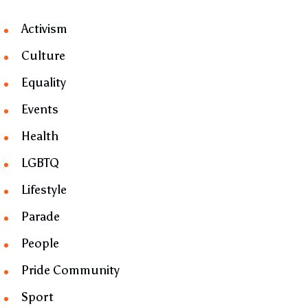
Activism
Culture
Equality
Events
Health
LGBTQ
Lifestyle
Parade
People
Pride Community
Sport