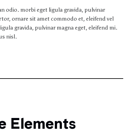
 odio. morbi eget ligula gravida, pulvinar
rtor, ornare sit amet commodo et, eleifend vel
ligula gravida, pulvinar magna eget, eleifend mi.
s nisl.
ne Elements