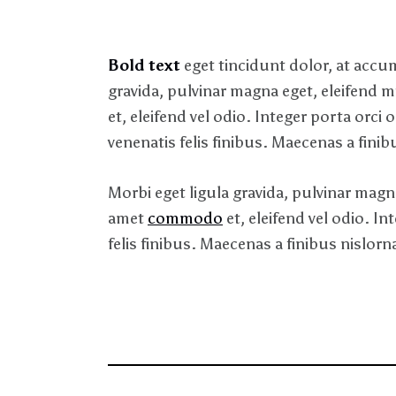
Bold text
eget tincidunt dolor, at acc
gravida, pulvinar magna eget, eleifend 
et, eleifend vel odio. Integer porta orci
venenatis felis finibus. Maecenas a finibu
Morbi eget ligula gravida, pulvinar magna
amet
commodo
et, eleifend vel odio. I
felis finibus. Maecenas a finibus nislor