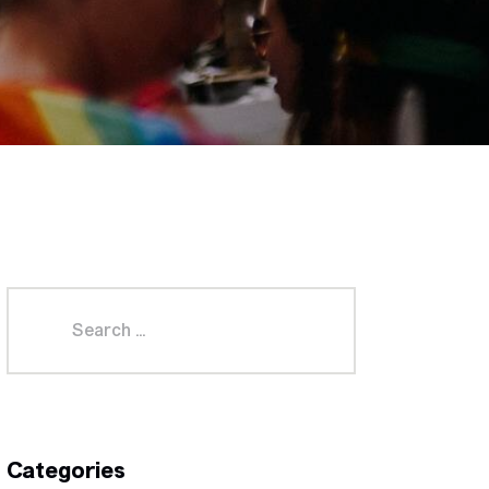
Categories