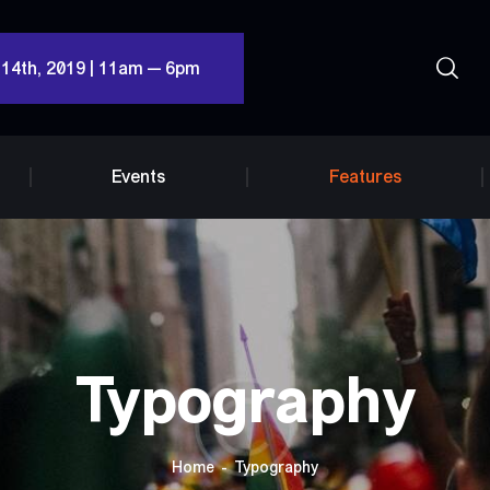
 14th, 2019 | 11am — 6pm
Events
Features
Typography
Home
Typography