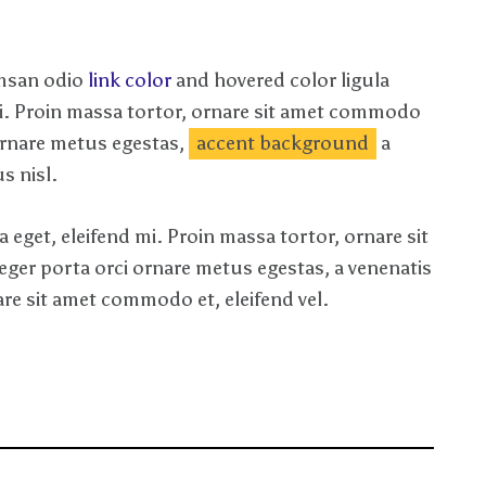
umsan odio
link color
and hovered color ligula
mi. Proin massa tortor, ornare sit amet commodo
 ornare metus egestas,
accent background
a
s nisl.
 eget, eleifend mi. Proin massa tortor, ornare sit
nteger porta orci ornare metus egestas, a venenatis
nare sit amet commodo et, eleifend vel.