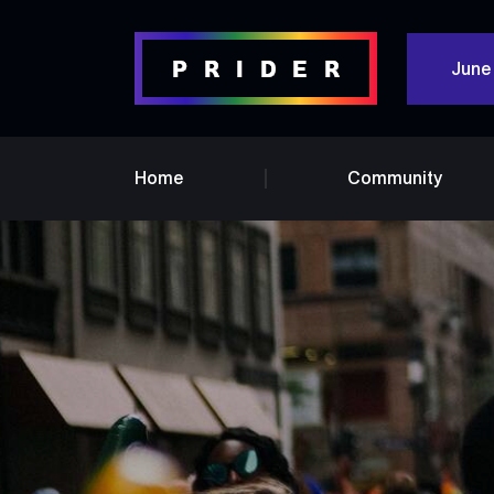
June
Home
Community