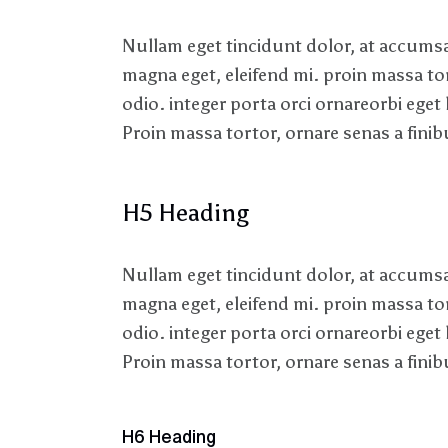
Nullam eget tincidunt dolor, at accumsan
magna eget, eleifend mi. proin massa to
odio. integer porta orci ornareorbi eget 
Proin massa tortor, ornare senas a finibu
H5 Heading
Nullam eget tincidunt dolor, at accumsan
magna eget, eleifend mi. proin massa to
odio. integer porta orci ornareorbi eget 
Proin massa tortor, ornare senas a finibu
H6 Heading