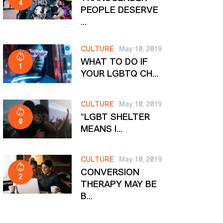
4
PEOPLE DESERVE
...
CULTURE
May 10, 2019
WHAT TO DO IF
1
YOUR LGBTQ CH...
CULTURE
May 10, 2019
“LGBT SHELTER
0
MEANS I...
CULTURE
May 10, 2019
CONVERSION
2
THERAPY MAY BE
B...