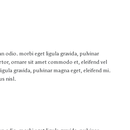
 odio. morbi eget ligula gravida, pulvinar
rtor, ornare sit amet commodo et, eleifend vel
ligula gravida, pulvinar magna eget, eleifend mi.
s nisl.