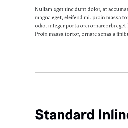
Nullam eget tincidunt dolor, at accumsan
magna eget, eleifend mi. proin massa to
odio. integer porta orci ornareorbi eget 
Proin massa tortor, ornare senas a finibu
Standard Inli