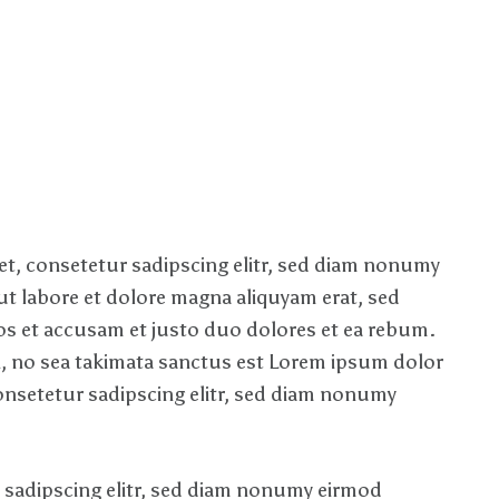
t, consetetur sadipscing elitr, sed diam nonumy
t labore et dolore magna aliquyam erat, sed
os et accusam et justo duo dolores et ea rebum.
n, no sea takimata sanctus est Lorem ipsum dolor
onsetetur sadipscing elitr, sed diam nonumy
 sadipscing elitr, sed diam nonumy eirmod