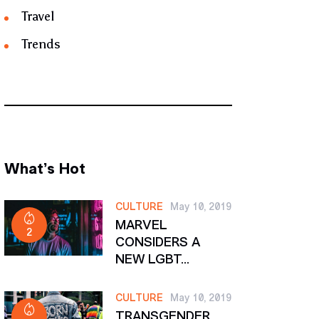
Travel
Trends
What’s Hot
CULTURE
May 10, 2019
MARVEL
2
CONSIDERS A
NEW LGBT...
CULTURE
May 10, 2019
TRANSGENDER