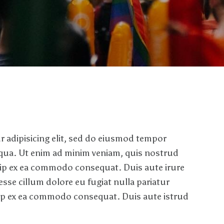
 adipisicing elit, sed do eiusmod tempor
iqua. Ut enim ad minim veniam, quis nostrud
iquip ex ea commodo consequat. Duis aute irure
 esse cillum dolore eu fugiat nulla pariatur
quip ex ea commodo consequat. Duis aute istrud