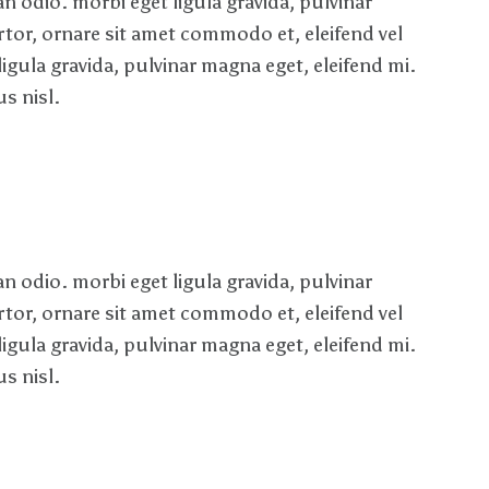
 odio. morbi eget ligula gravida, pulvinar
rtor, ornare sit amet commodo et, eleifend vel
ligula gravida, pulvinar magna eget, eleifend mi.
s nisl.
 odio. morbi eget ligula gravida, pulvinar
rtor, ornare sit amet commodo et, eleifend vel
ligula gravida, pulvinar magna eget, eleifend mi.
s nisl.