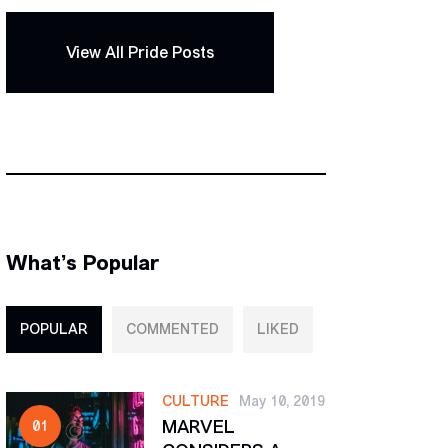
View All Pride Posts
What’s Popular
POPULAR
COMMENTED
LIKED
CULTURE
May 10, 2019
MARVEL