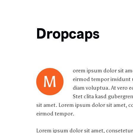
Dropcaps
orem ipsum dolor sit ame
M
eirmod tempor invidunt u
diam voluptua. At vero e
Stet clita kasd gubergre
sit amet. Lorem ipsum dolor sit amet, c
eirmod tempor.
Lorem ipsum dolor sit amet, consetetur