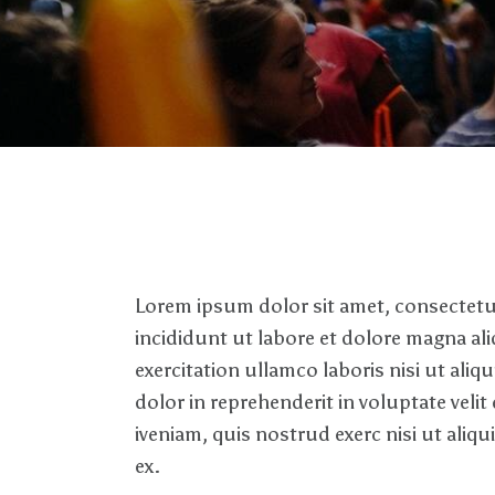
Lorem ipsum dolor sit amet, consectetur
incididunt ut labore et dolore magna al
exercitation ullamco laboris nisi ut al
dolor in reprehenderit in voluptate velit
iveniam, quis nostrud exerc nisi ut ali
ex.