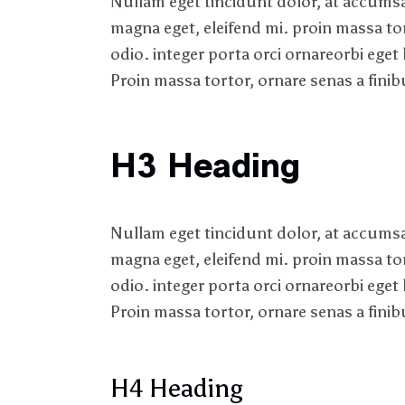
Nullam eget tincidunt dolor, at accumsan
magna eget, eleifend mi. proin massa to
odio. integer porta orci ornareorbi eget 
Proin massa tortor, ornare senas a finibu
H3 Heading
Nullam eget tincidunt dolor, at accumsan
magna eget, eleifend mi. proin massa to
odio. integer porta orci ornareorbi eget 
Proin massa tortor, ornare senas a finibu
H4 Heading