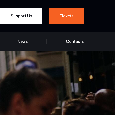
Support Us
Tickets
News
Contacts