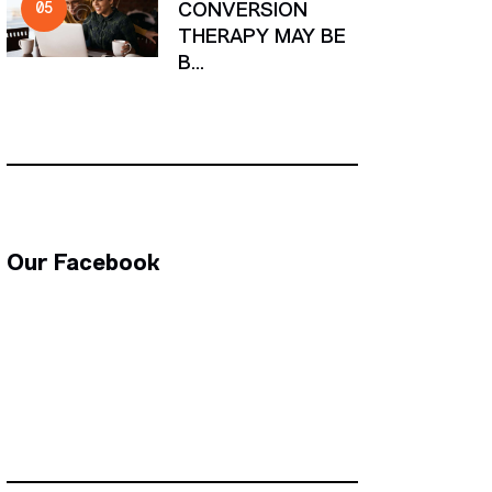
CONVERSION
THERAPY MAY BE
B...
Our Facebook