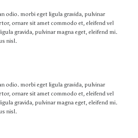
 odio. morbi eget ligula gravida, pulvinar
rtor, ornare sit amet commodo et, eleifend vel
ligula gravida, pulvinar magna eget, eleifend mi.
s nisl.
 odio. morbi eget ligula gravida, pulvinar
rtor, ornare sit amet commodo et, eleifend vel
ligula gravida, pulvinar magna eget, eleifend mi.
s nisl.