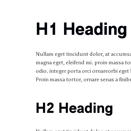
H1 Heading
Nullam eget tincidunt dolor, at accumsan
magna eget, eleifend mi. proin massa to
odio. integer porta orci ornareorbi eget 
Proin massa tortor, ornare senas a finibu
H2 Heading