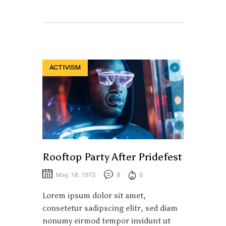
ACTIVISM
Rooftop Party After Pridefest
May 10, 1972
0
6
Lorem ipsum dolor sit amet,
consetetur sadipscing elitr, sed diam
nonumy eirmod tempor invidunt ut