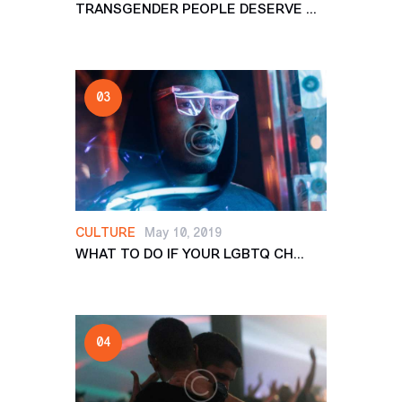
TRANSGENDER PEOPLE DESERVE ...
CULTURE
May 10, 2019
WHAT TO DO IF YOUR LGBTQ CH...