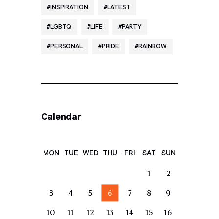
INSPIRATION
LATEST
LGBTQ
LIFE
PARTY
PERSONAL
PRIDE
RAINBOW
Calendar
MON
TUE
WED
THU
FRI
SAT
SUN
1
2
3
4
5
6
7
8
9
10
11
12
13
14
15
16