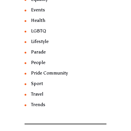
Events
Health
LGBTQ
Lifestyle
Parade
People
Pride Community
Sport
Travel
Trends