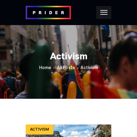
Activism
Home
All Posts
Activism
ACTIVISM