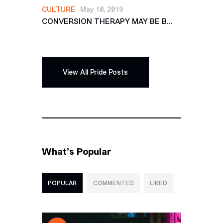
CULTURE
May 10, 2019
CONVERSION THERAPY MAY BE B...
View All Pride Posts
What’s Popular
POPULAR
COMMENTED
LIKED