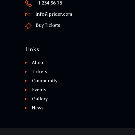
+1 234 56 78
info@prider.com
Buy Tickets
Links
About
Tickets
Community
Events
Gallery
News