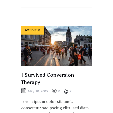
ACTIVISM
I Survived Conversion
Therapy
May 10, 2003
0
2
Lorem ipsum dolor sit amet,
consetetur sadipscing elitr, sed diam