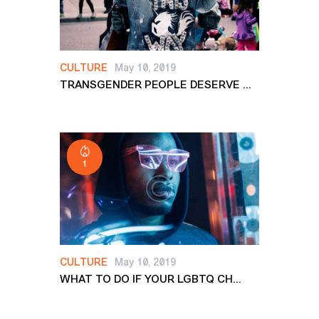
CULTURE
May 10, 2019
TRANSGENDER PEOPLE DESERVE ...
1
CULTURE
May 10, 2019
WHAT TO DO IF YOUR LGBTQ CH...