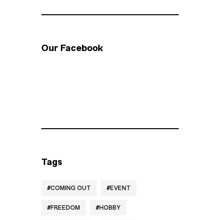
Our Facebook
Tags
COMING OUT
EVENT
FREEDOM
HOBBY