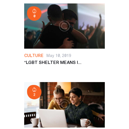
0
CULTURE
May 10, 2019
“LGBT SHELTER MEANS I...
2