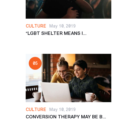
CULTURE
May 10, 2019
“LGBT SHELTER MEANS I...
CULTURE
May 10, 2019
CONVERSION THERAPY MAY BE B...