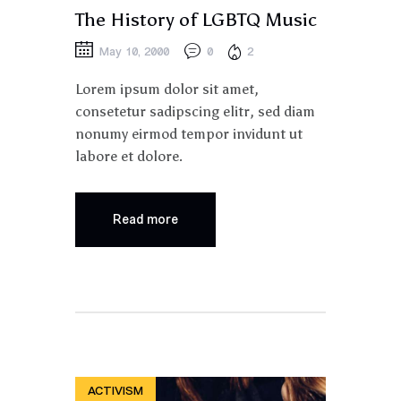
The History of LGBTQ Music
May 10, 2000
0
2
Lorem ipsum dolor sit amet,
consetetur sadipscing elitr, sed diam
nonumy eirmod tempor invidunt ut
labore et dolore.
Read more
ACTIVISM