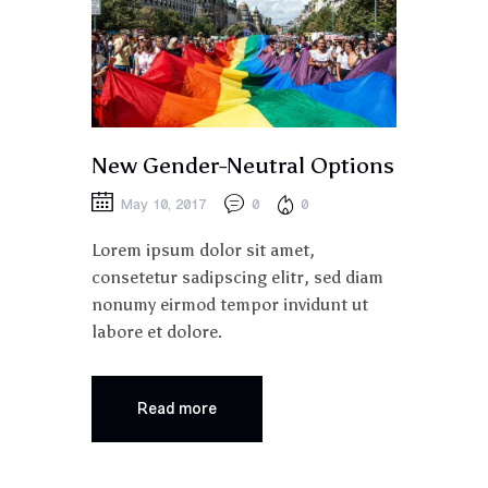
New Gender-Neutral Options
May 10, 2017
0
0
Lorem ipsum dolor sit amet,
consetetur sadipscing elitr, sed diam
nonumy eirmod tempor invidunt ut
labore et dolore.
Read more