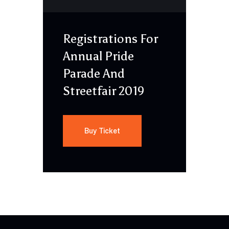
Registrations For
Annual Pride
Parade And
Streetfair 2019
Buy Ticket