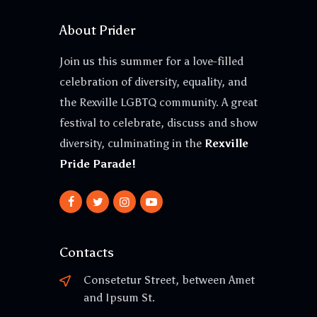
About Prider
Join us this summer for a love-filled
celebration of diversity, equality, and
the Rexville LGBTQ community. A great
festival to celebrate, discuss and show
diversity, culminating in the
Rexville
Pride Parade!
Contacts
Consetetur Street, between Amet
and Ipsum St.