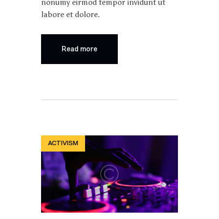
nonumy eirmod tempor invidunt ut
labore et dolore.
Read more
ACTIVISM