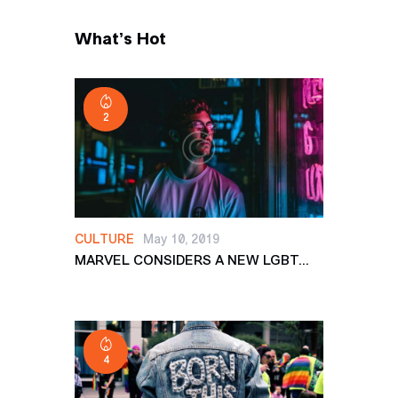
What’s Hot
2
CULTURE
May 10, 2019
MARVEL CONSIDERS A NEW LGBT...
4