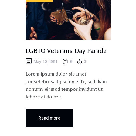
LGBTQ Veterans Day Parade
May 10, 1981
0
3
Lorem ipsum dolor sit amet,
consetetur sadipscing elitr, sed diam
nonumy eirmod tempor invidunt ut
labore et dolore.
Read more