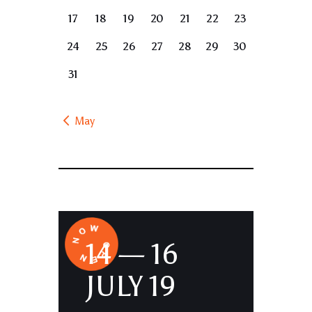
17
18
19
20
21
22
23
24
25
26
27
28
29
30
31
« May
14 — 16
JULY 19