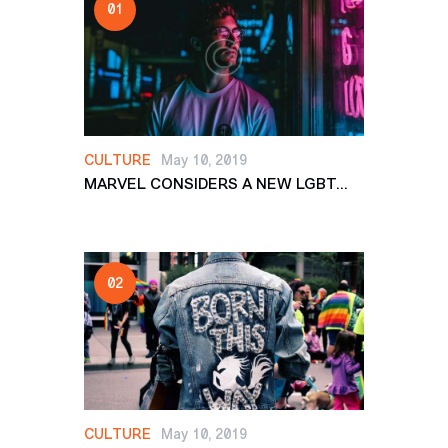
CULTURE
May 10, 2019
MARVEL CONSIDERS A NEW LGBT...
CULTURE
May 10, 2019