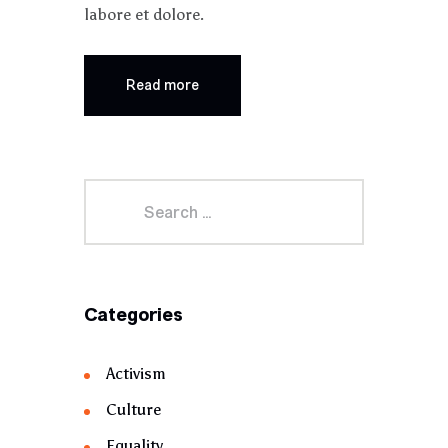
labore et dolore.
Read more
Categories
Activism
Culture
Equality