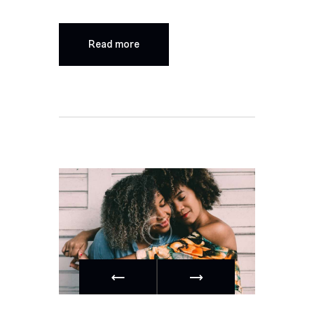
Read more