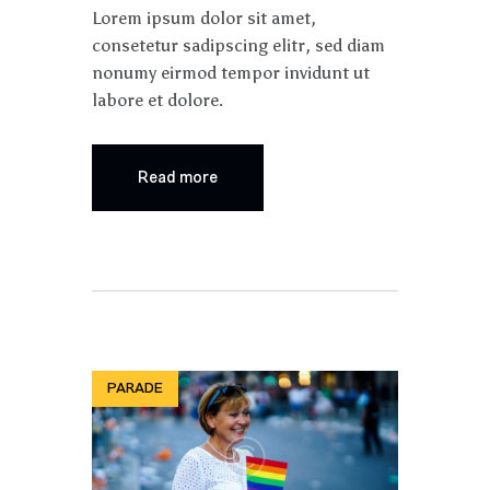
Lorem ipsum dolor sit amet,
consetetur sadipscing elitr, sed diam
nonumy eirmod tempor invidunt ut
labore et dolore.
Read more
PARADE