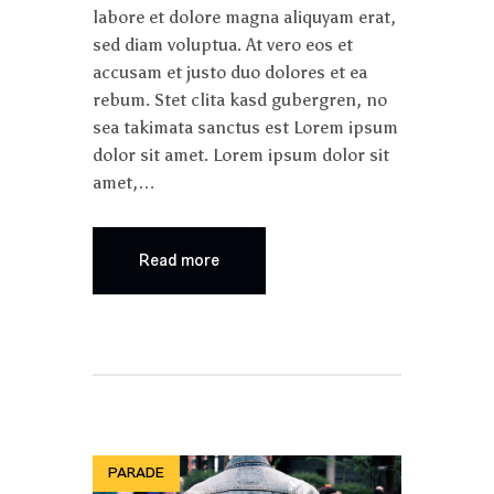
labore et dolore magna aliquyam erat,
sed diam voluptua. At vero eos et
accusam et justo duo dolores et ea
rebum. Stet clita kasd gubergren, no
sea takimata sanctus est Lorem ipsum
dolor sit amet. Lorem ipsum dolor sit
amet,…
Read more
PARADE