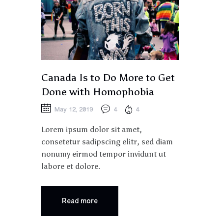
Canada Is to Do More to Get
Done with Homophobia
May 12, 2019
4
4
Lorem ipsum dolor sit amet,
consetetur sadipscing elitr, sed diam
nonumy eirmod tempor invidunt ut
labore et dolore.
Read more