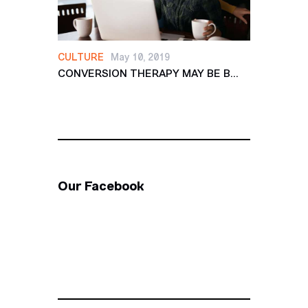
CULTURE
May 10, 2019
CONVERSION THERAPY MAY BE B...
Our Facebook