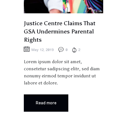
Justice Centre Claims That
GSA Undermines Parental
Rights
May 12, 2019
0
2
Lorem ipsum dolor sit amet,
consetetur sadipscing elitr, sed diam
nonumy eirmod tempor invidunt ut
labore et dolore.
Read more