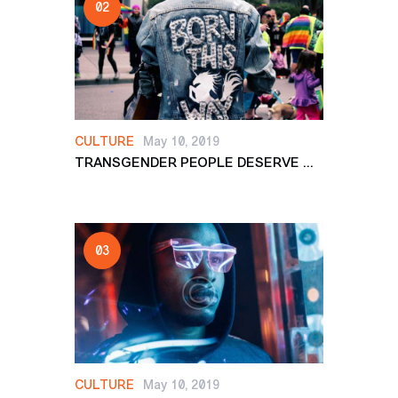
CULTURE
May 10, 2019
TRANSGENDER PEOPLE DESERVE ...
CULTURE
May 10, 2019