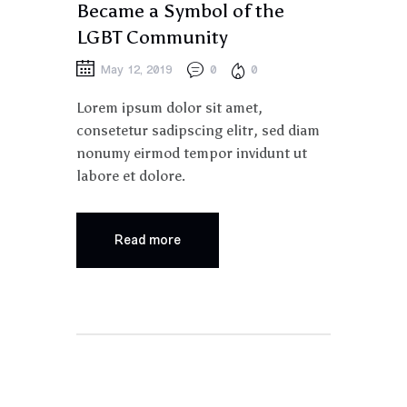
Became a Symbol of the
LGBT Community
May 12, 2019
0
0
Lorem ipsum dolor sit amet,
consetetur sadipscing elitr, sed diam
nonumy eirmod tempor invidunt ut
labore et dolore.
Read more