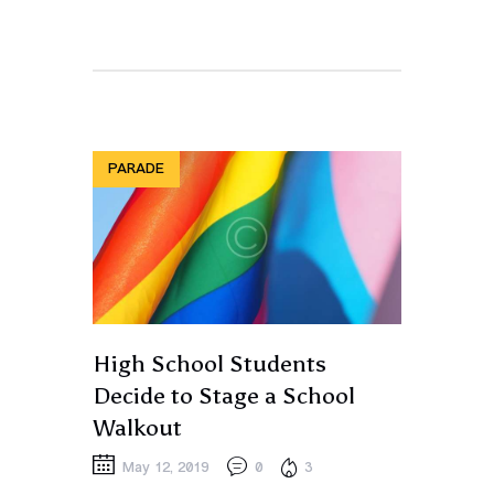
PARADE
High School Students
Decide to Stage a School
Walkout
May 12, 2019
0
3