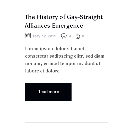
PARADE
The History of Gay-Straight
Alliances Emergence
May 12, 2019
0
0
Lorem ipsum dolor sit amet,
consetetur sadipscing elitr, sed diam
nonumy eirmod tempor invidunt ut
labore et dolore.
Read more