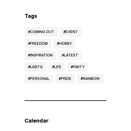
Tags
COMING OUT
EVENT
FREEDOM
HOBBY
INSPIRATION
LATEST
LGBTQ
LIFE
PARTY
PERSONAL
PRIDE
RAINBOW
Calendar