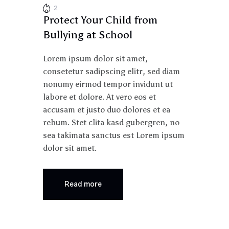
2
Protect Your Child from
Bullying at School
Lorem ipsum dolor sit amet,
consetetur sadipscing elitr, sed diam
nonumy eirmod tempor invidunt ut
labore et dolore. At vero eos et
accusam et justo duo dolores et ea
rebum. Stet clita kasd gubergren, no
sea takimata sanctus est Lorem ipsum
dolor sit amet.
Read more