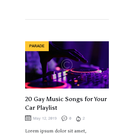
PARADE
20 Gay Music Songs for Your
Car Playlist
May 12, 2019
0
2
Lorem ipsum dolor sit amet,