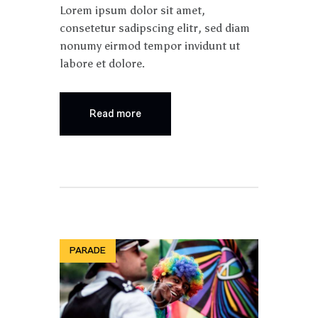
Lorem ipsum dolor sit amet,
consetetur sadipscing elitr, sed diam
nonumy eirmod tempor invidunt ut
labore et dolore.
Read more
PARADE