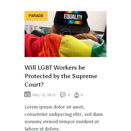
PARADE
Will LGBT Workers be
Protected by the Supreme
Court?
May 12, 2019
0
0
Lorem ipsum dolor sit amet,
consetetur sadipscing elitr, sed diam
nonumy eirmod tempor invidunt ut
labore et dolore.