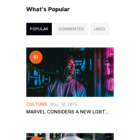
What’s Popular
POPULAR
COMMENTED
LIKED
CULTURE
May 10, 2019
MARVEL CONSIDERS A NEW LGBT...