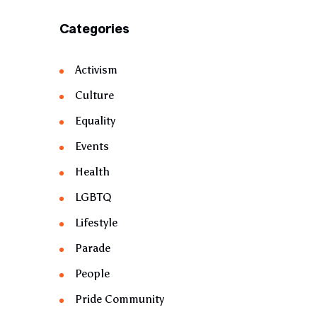
Categories
Activism
Culture
Equality
Events
Health
LGBTQ
Lifestyle
Parade
People
Pride Community