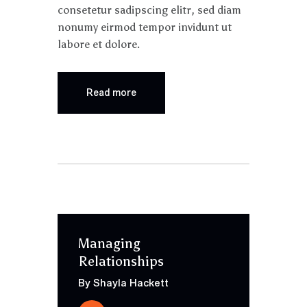
consetetur sadipscing elitr, sed diam
nonumy eirmod tempor invidunt ut
labore et dolore.
Read more
Managing
Relationships
By Shayla Hackett
Audio