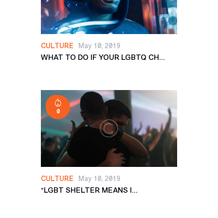
CULTURE
May 10, 2019
WHAT TO DO IF YOUR LGBTQ CH...
0
CULTURE
May 10, 2019
“LGBT SHELTER MEANS I...