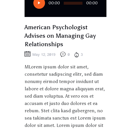
00:00
00:00
Player
American Psychologist
Advises on Managing Gay
Relationships
May 12, 2019
0
3
MLorem ipsum dolor sit amet,
consetetur sadipscing elitr, sed diam
nonumy eirmod tempor invidunt ut
labore et dolore magna aliquyam erat,
sed diam voluptua. At vero eos et
accusam et justo duo dolores et ea
rebum. Stet clita kasd gubergren, no
sea takimata sanctus est Lorem ipsum
dolor sit amet. Lorem ipsum dolor sit