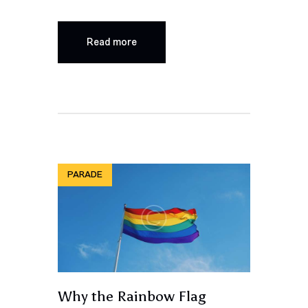
Read more
PARADE
Why the Rainbow Flag