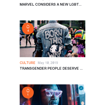
MARVEL CONSIDERS A NEW LGBT...
4
CULTURE
May 10, 2019
TRANSGENDER PEOPLE DESERVE ...
1