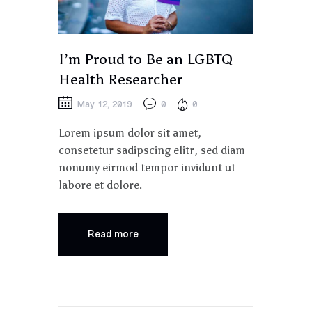
I’m Proud to Be an LGBTQ
Health Researcher
May 12, 2019
0
0
Lorem ipsum dolor sit amet,
consetetur sadipscing elitr, sed diam
nonumy eirmod tempor invidunt ut
labore et dolore.
Read more