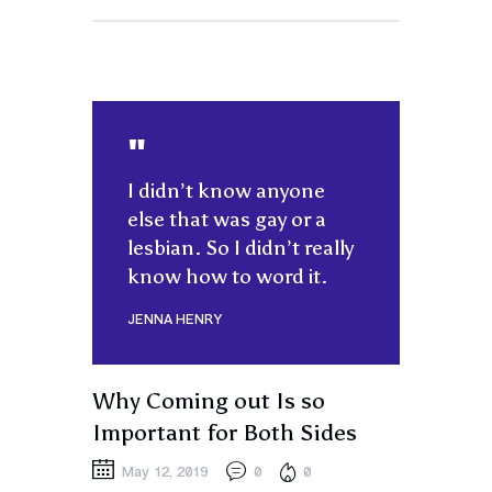
I didn’t know anyone
else that was gay or a
lesbian. So I didn’t really
know how to word it.
JENNA HENRY
Why Coming out Is so
Important for Both Sides
May 12, 2019
0
0