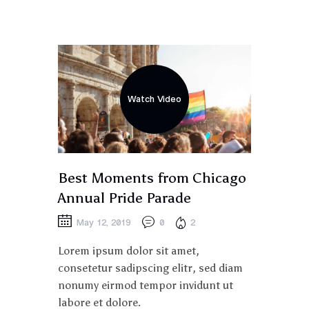
Watch Video
Best Moments from Chicago
Annual Pride Parade
May 12, 2019
0
2
Lorem ipsum dolor sit amet,
consetetur sadipscing elitr, sed diam
nonumy eirmod tempor invidunt ut
labore et dolore.