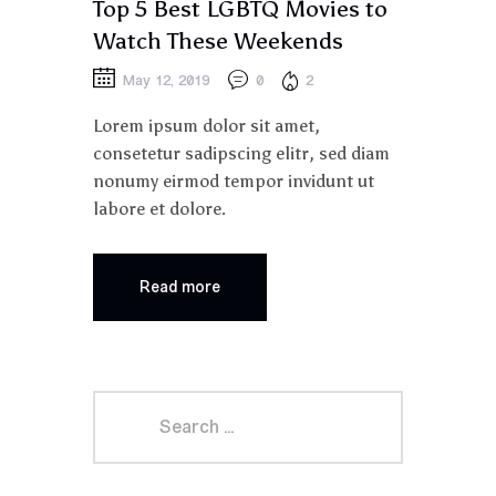
Top 5 Best LGBTQ Movies to
Watch These Weekends
May 12, 2019
0
2
Lorem ipsum dolor sit amet,
consetetur sadipscing elitr, sed diam
nonumy eirmod tempor invidunt ut
labore et dolore.
Read more