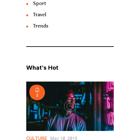
Sport
Travel
Trends
What’s Hot
2
CULTURE
May 10, 2019