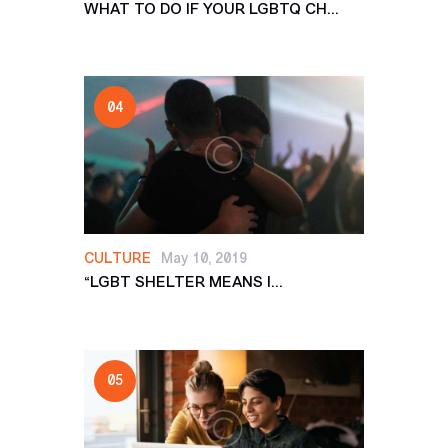
WHAT TO DO IF YOUR LGBTQ CH...
CULTURE
May 10, 2019
“LGBT SHELTER MEANS I...