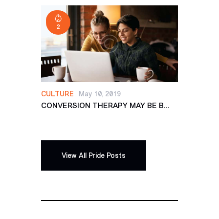
2
CULTURE
May 10, 2019
CONVERSION THERAPY MAY BE B...
View All Pride Posts