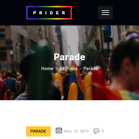
Parade
Home
All Posts
Parade
PARADE
May 12, 2019
0