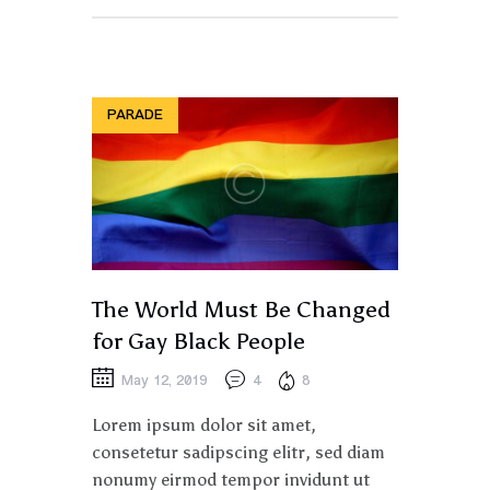
PARADE
The World Must Be Changed
for Gay Black People
May 12, 2019
4
8
Lorem ipsum dolor sit amet,
consetetur sadipscing elitr, sed diam
nonumy eirmod tempor invidunt ut