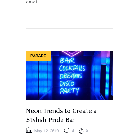
amet,…
PARADE
Neon Trends to Create a
Stylish Pride Bar
May 12, 2019
4
0