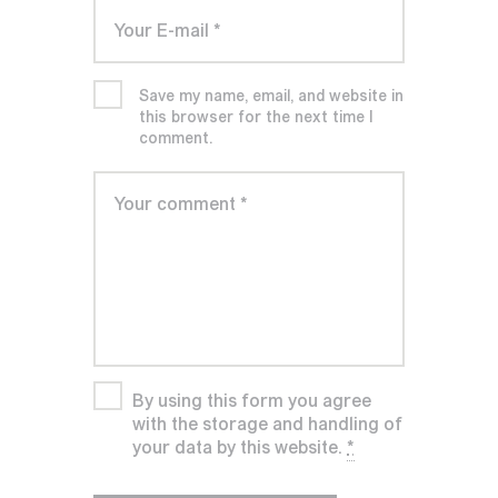
Save my name, email, and website in
this browser for the next time I
comment.
By using this form you agree
with the storage and handling of
your data by this website.
*