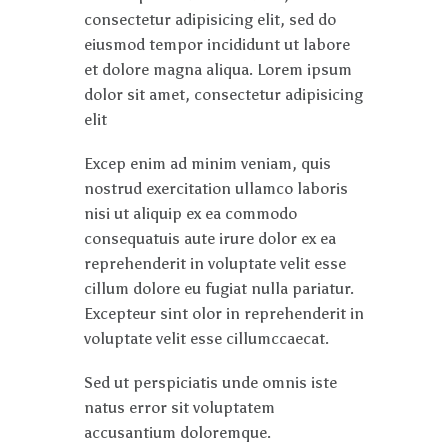
consectetur adipisicing elit, sed do
eiusmod tempor incididunt ut labore
et dolore magna aliqua. Lorem ipsum
dolor sit amet, consectetur adipisicing
elit
Excep enim ad minim veniam, quis
nostrud exercitation ullamco laboris
nisi ut aliquip ex ea commodo
consequatuis aute irure dolor ex ea
reprehenderit in voluptate velit esse
cillum dolore eu fugiat nulla pariatur.
Excepteur sint olor in reprehenderit in
voluptate velit esse cillumccaecat.
Sed ut perspiciatis unde omnis iste
natus error sit voluptatem
accusantium doloremque.