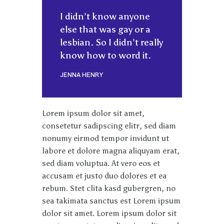
I didn’t know anyone
else that was gay or a
lesbian. So I didn’t really
know how to word it.
JENNA HENRY
Lorem ipsum dolor sit amet,
consetetur sadipscing elitr, sed diam
nonumy eirmod tempor invidunt ut
labore et dolore magna aliquyam erat,
sed diam voluptua. At vero eos et
accusam et justo duo dolores et ea
rebum. Stet clita kasd gubergren, no
sea takimata sanctus est Lorem ipsum
dolor sit amet. Lorem ipsum dolor sit