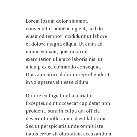
Lorem ipsum dolor sit amet,
consectetur adipisicing elit, sed do
eiusmod tempor incididunt ut labore
et dolore magna aliqua. Ut enim ad
minim veniam, quis nostrud
exercitation ullamco laboris nisi ut
aliquip ex ea commodo consequat.
Duis aute irure dolor in reprehenderit
in voluptate velit esse cillum
Dolore eu fugiat nulla pariatur.
Excepteur sint occaecat cupidatat non
proident, sunt in culpa qui officia
deserunt mollit anim id est laborum.
Sed ut perspiciatis unde omnis iste
natus error sit oluptatem accusantium