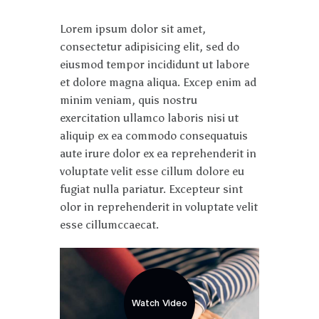
Lorem ipsum dolor sit amet,
consectetur adipisicing elit, sed do
eiusmod tempor incididunt ut labore
et dolore magna aliqua. Excep enim ad
minim veniam, quis nostru
exercitation ullamco laboris nisi ut
aliquip ex ea commodo consequatuis
aute irure dolor ex ea reprehenderit in
voluptate velit esse cillum dolore eu
fugiat nulla pariatur. Excepteur sint
olor in reprehenderit in voluptate velit
esse cillumccaecat.
Watch Video