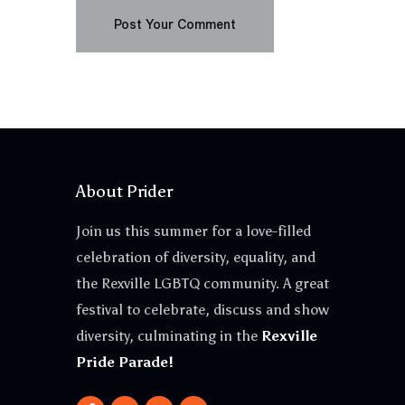
About Prider
Join us this summer for a love-filled
celebration of diversity, equality, and
the Rexville LGBTQ community. A great
festival to celebrate, discuss and show
diversity, culminating in the
Rexville
Pride Parade!