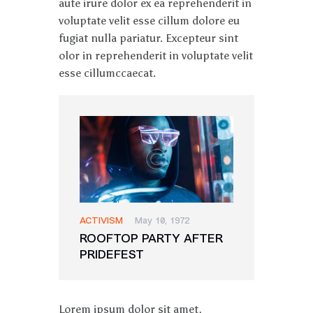
aute irure dolor ex ea reprehenderit in
voluptate velit esse cillum dolore eu
fugiat nulla pariatur. Excepteur sint
olor in reprehenderit in voluptate velit
esse cillumccaecat.
ACTIVISM
May 10, 1972
ROOFTOP PARTY AFTER
PRIDEFEST
Lorem ipsum dolor sit amet,