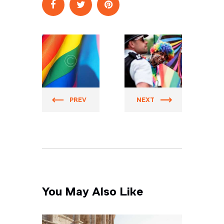
Prider
Prider
PREV
NEXT
You May Also Like