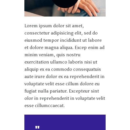
Lorem ipsum dolor sit amet,
consectetur adipisicing elit, sed do
eiusmod tempor incididunt ut labore
et dolore magna aliqua. Excep enim ad
minim veniam, quis nostru
exercitation ullamco laboris nisi ut
aliquip ex ea commodo consequatuis
aute irure dolor ex ea reprehenderit in
voluptate velit esse cillum dolore eu
fugiat nulla pariatur. Excepteur sint
olor in reprehenderit in voluptate velit
esse cillumccaecat.