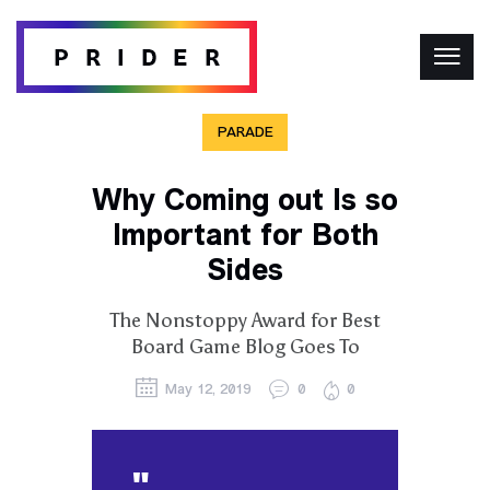
PARADE
Why Coming out Is so
Important for Both
Sides
The Nonstoppy Award for Best
Board Game Blog Goes To
May 12, 2019
0
0