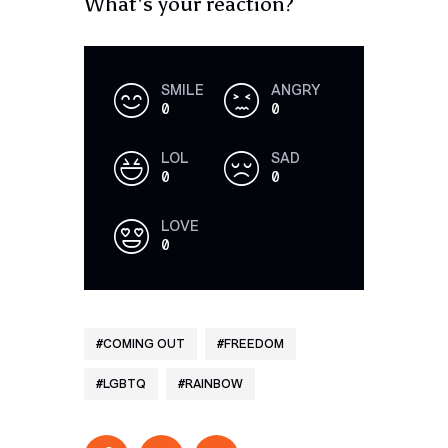
What's your reaction?
SMILE
ANGRY
0
0
LOL
SAD
0
0
LOVE
0
COMING OUT
FREEDOM
LGBTQ
RAINBOW