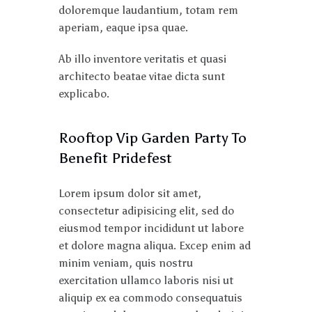
doloremque laudantium, totam rem
aperiam, eaque ipsa quae.
Ab illo inventore veritatis et quasi
architecto beatae vitae dicta sunt
explicabo.
Rooftop Vip Garden Party To
Benefit Pridefest
Lorem ipsum dolor sit amet,
consectetur adipisicing elit, sed do
eiusmod tempor incididunt ut labore
et dolore magna aliqua. Excep enim ad
minim veniam, quis nostru
exercitation ullamco laboris nisi ut
aliquip ex ea commodo consequatuis