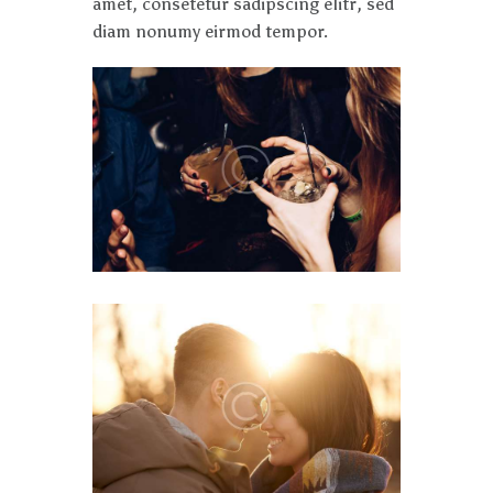
amet, consetetur sadipscing elitr, sed
diam nonumy eirmod tempor.