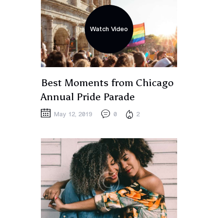
Watch Video
Best Moments from Chicago
Annual Pride Parade
May 12, 2019
0
2