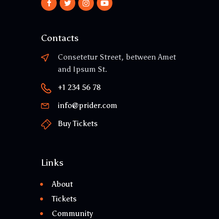
Contacts
Consetetur Street, between Amet
and Ipsum St.
+1 234 56 78
info@prider.com
Buy Tickets
Links
About
Tickets
Community