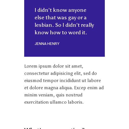
I didn’t know anyone
else that was gay or a
lesbian. So I didn’t really
know how to word it.
JENNA HENRY
Lorem ipsum dolor sit amet,
consectetur adipisicing elit, sed do
eiusmod tempor incididunt ut labore
et dolore magna aliqua. Excep enim ad
minim veniam, quis nostrud
exercitation ullamco laboris.