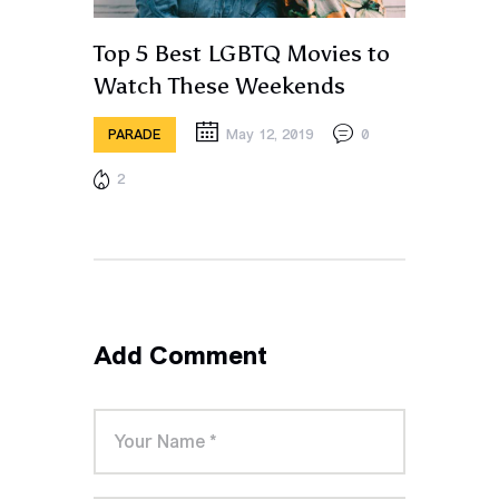
Top 5 Best LGBTQ Movies to
Watch These Weekends
May 12, 2019
0
PARADE
2
Add Comment