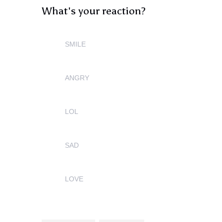
What's your reaction?
SMILE
0
ANGRY
0
LOL
0
SAD
0
LOVE
0