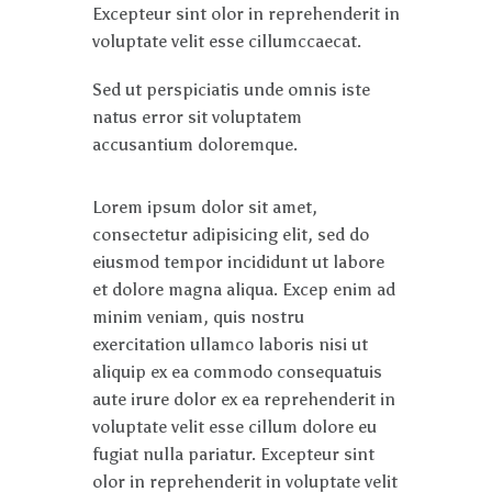
Excepteur sint olor in reprehenderit in
voluptate velit esse cillumccaecat.
Sed ut perspiciatis unde omnis iste
natus error sit voluptatem
accusantium doloremque.
Lorem ipsum dolor sit amet,
consectetur adipisicing elit, sed do
eiusmod tempor incididunt ut labore
et dolore magna aliqua. Excep enim ad
minim veniam, quis nostru
exercitation ullamco laboris nisi ut
aliquip ex ea commodo consequatuis
aute irure dolor ex ea reprehenderit in
voluptate velit esse cillum dolore eu
fugiat nulla pariatur. Excepteur sint
olor in reprehenderit in voluptate velit