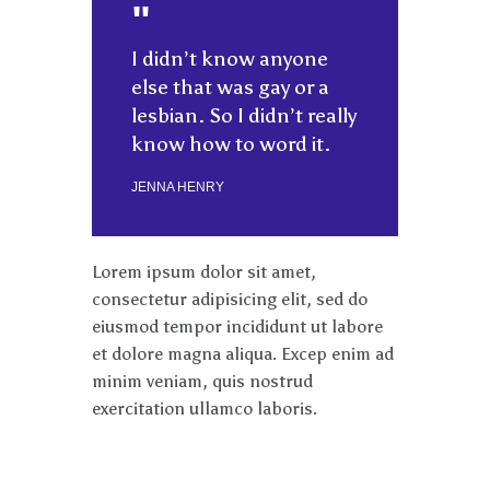
I didn’t know anyone
else that was gay or a
lesbian. So I didn’t really
know how to word it.
JENNA HENRY
Lorem ipsum dolor sit amet,
consectetur adipisicing elit, sed do
eiusmod tempor incididunt ut labore
et dolore magna aliqua. Excep enim ad
minim veniam, quis nostrud
exercitation ullamco laboris.