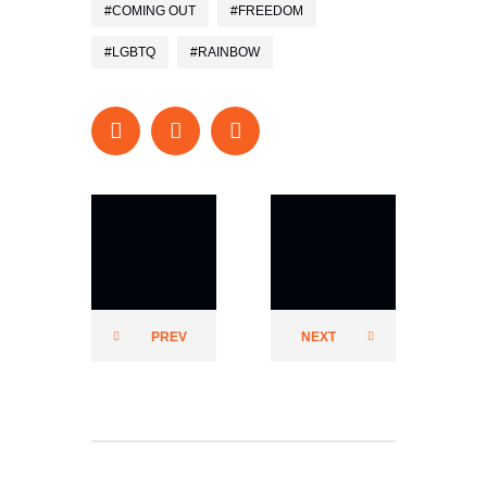
COMING OUT
FREEDOM
LGBTQ
RAINBOW
Prider
Prider
PREV
NEXT