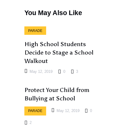
You May Also Like
PARADE
High School Students
Decide to Stage a School
Walkout
May 12, 2019
0
3
Protect Your Child from
Bullying at School
May 12, 2019
0
PARADE
2