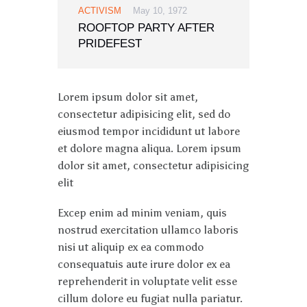
ACTIVISM
May 10, 1972
ROOFTOP PARTY AFTER
PRIDEFEST
Lorem ipsum dolor sit amet,
consectetur adipisicing elit, sed do
eiusmod tempor incididunt ut labore
et dolore magna aliqua. Lorem ipsum
dolor sit amet, consectetur adipisicing
elit
Excep enim ad minim veniam, quis
nostrud exercitation ullamco laboris
nisi ut aliquip ex ea commodo
consequatuis aute irure dolor ex ea
reprehenderit in voluptate velit esse
cillum dolore eu fugiat nulla pariatur.