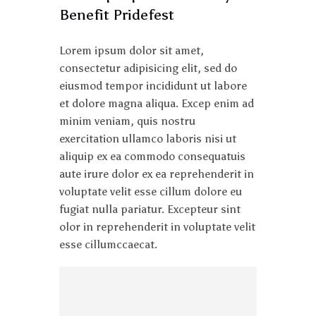
Benefit Pridefest
Lorem ipsum dolor sit amet,
consectetur adipisicing elit, sed do
eiusmod tempor incididunt ut labore
et dolore magna aliqua. Excep enim ad
minim veniam, quis nostru
exercitation ullamco laboris nisi ut
aliquip ex ea commodo consequatuis
aute irure dolor ex ea reprehenderit in
voluptate velit esse cillum dolore eu
fugiat nulla pariatur. Excepteur sint
olor in reprehenderit in voluptate velit
esse cillumccaecat.