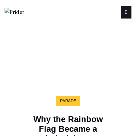
PARADE
Why the Rainbow
Flag Became a