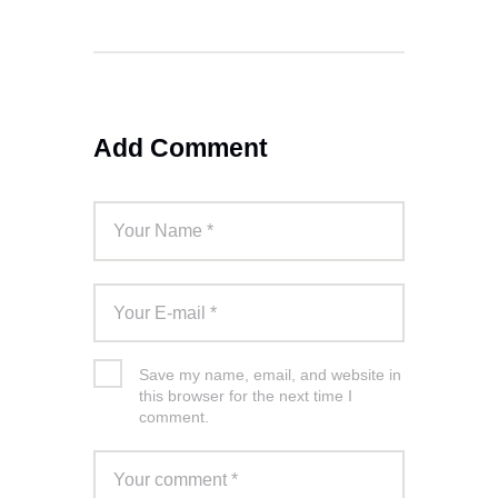
Add Comment
Save my name, email, and website in
this browser for the next time I
comment.