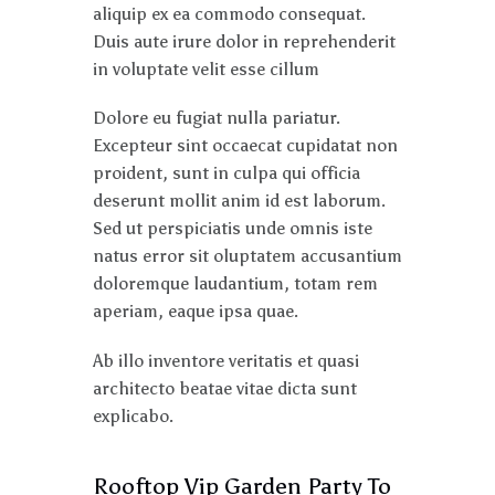
aliquip ex ea commodo consequat.
Duis aute irure dolor in reprehenderit
in voluptate velit esse cillum
Dolore eu fugiat nulla pariatur.
Excepteur sint occaecat cupidatat non
proident, sunt in culpa qui officia
deserunt mollit anim id est laborum.
Sed ut perspiciatis unde omnis iste
natus error sit oluptatem accusantium
doloremque laudantium, totam rem
aperiam, eaque ipsa quae.
Ab illo inventore veritatis et quasi
architecto beatae vitae dicta sunt
explicabo.
Rooftop Vip Garden Party To