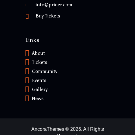
info@prider.com
Buy Tickets
Links
About
Tickets
Community
Events
Gallery
News
AncoraThemes
© 2026. All Rights