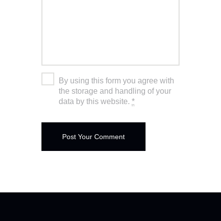
By using this form you agree with
the storage and handling of your
data by this website.
*