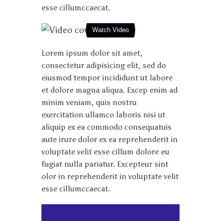
esse cillumccaecat.
Watch Video
Lorem ipsum dolor sit amet,
consectetur adipisicing elit, sed do
eiusmod tempor incididunt ut labore
et dolore magna aliqua. Excep enim ad
minim veniam, quis nostru
exercitation ullamco laboris nisi ut
aliquip ex ea commodo consequatuis
aute irure dolor ex ea reprehenderit in
voluptate velit esse cillum dolore eu
fugiat nulla pariatur. Excepteur sint
olor in reprehenderit in voluptate velit
esse cillumccaecat.