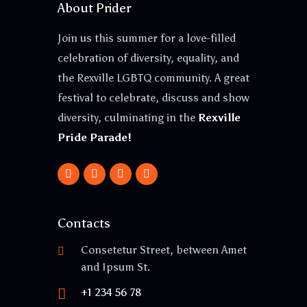
About Prider
Join us this summer for a love-filled
celebration of diversity, equality, and
the Rexville LGBTQ community. A great
festival to celebrate, discuss and show
diversity, culminating in the
Rexville
Pride Parade!
Contacts
Consetetur Street, between Amet
and Ipsum St.
+1 234 56 78