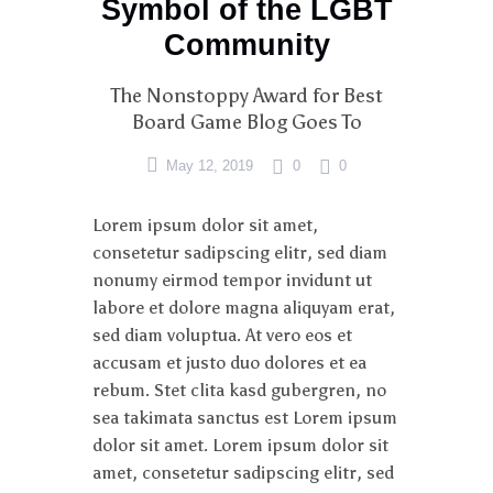
Symbol of the LGBT
Community
The Nonstoppy Award for Best
Board Game Blog Goes To
May 12, 2019
0
0
Lorem ipsum dolor sit amet,
consetetur sadipscing elitr, sed diam
nonumy eirmod tempor invidunt ut
labore et dolore magna aliquyam erat,
sed diam voluptua. At vero eos et
accusam et justo duo dolores et ea
rebum. Stet clita kasd gubergren, no
sea takimata sanctus est Lorem ipsum
dolor sit amet. Lorem ipsum dolor sit
amet, consetetur sadipscing elitr, sed