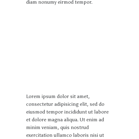
diam nonumy eirmod tempor.
Lorem ipsum dolor sit amet,
consectetur adipisicing elit, sed do
eiusmod tempor incididunt ut labore
et dolore magna aliqua. Ut enim ad
minim veniam, quis nostrud
exercitation ullamco laboris nisi ut