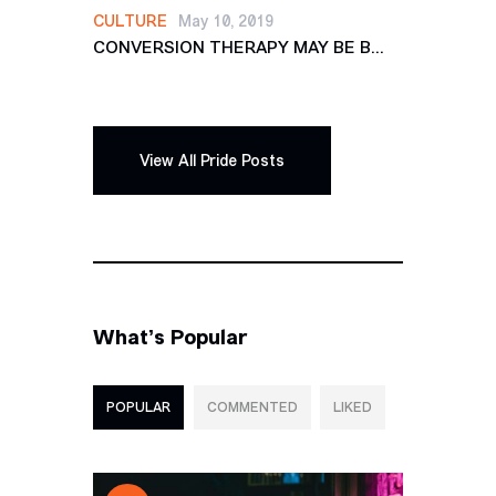
CULTURE
May 10, 2019
CONVERSION THERAPY MAY BE B...
View All Pride Posts
What’s Popular
POPULAR
COMMENTED
LIKED