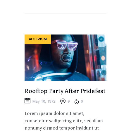
ACTIVISM
Rooftop Party After Pridefest
May 10, 1972
0
6
Lorem ipsum dolor sit amet,
consetetur sadipscing elitr, sed diam
nonumy eirmod tempor invidunt ut