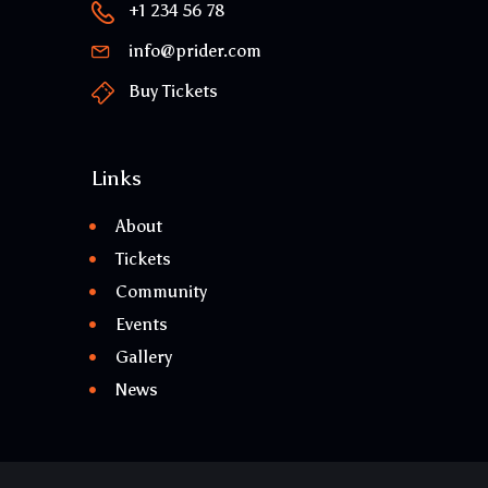
+1 234 56 78
info@prider.com
Buy Tickets
Links
About
Tickets
Community
Events
Gallery
News