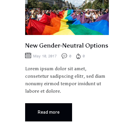
New Gender-Neutral Options
May 10, 2017
0
0
Lorem ipsum dolor sit amet,
consetetur sadipscing elitr, sed diam
nonumy eirmod tempor invidunt ut
labore et dolore.
Read more