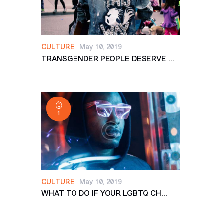
CULTURE
May 10, 2019
TRANSGENDER PEOPLE DESERVE ...
1
CULTURE
May 10, 2019
WHAT TO DO IF YOUR LGBTQ CH...