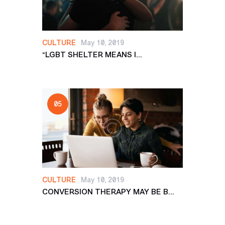
CULTURE
May 10, 2019
“LGBT SHELTER MEANS I...
CULTURE
May 10, 2019
CONVERSION THERAPY MAY BE B...