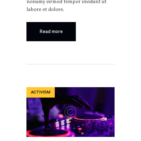
nonumy eirmod tempor invidunt ut
labore et dolore.
Read more
ACTIVISM