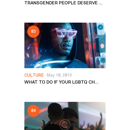
TRANSGENDER PEOPLE DESERVE ...
CULTURE
May 10, 2019
WHAT TO DO IF YOUR LGBTQ CH...