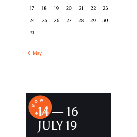
17
18
19
20
21
22
23
24
25
26
27
28
29
30
31
« May
14 — 16
JULY 19