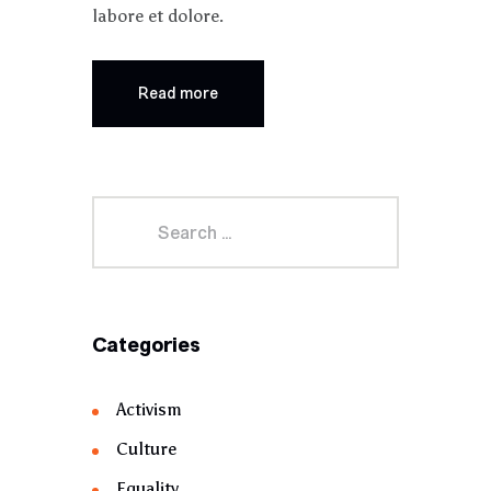
labore et dolore.
Read more
Categories
Activism
Culture
Equality