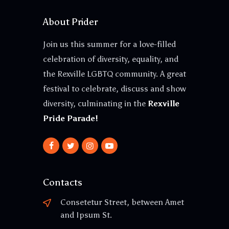
About Prider
Join us this summer for a love-filled
celebration of diversity, equality, and
the Rexville LGBTQ community. A great
festival to celebrate, discuss and show
diversity, culminating in the
Rexville
Pride Parade!
Contacts
Consetetur Street, between Amet
and Ipsum St.