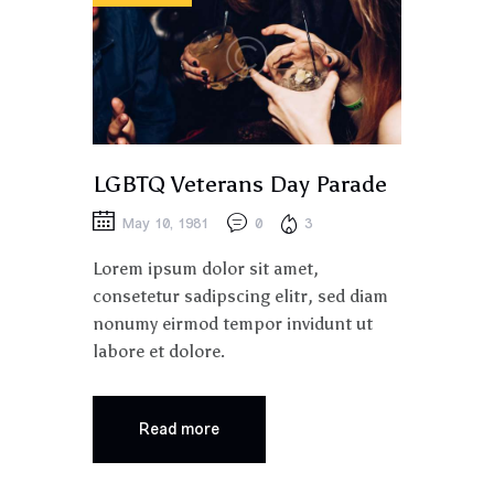
LGBTQ Veterans Day Parade
May 10, 1981
0
3
Lorem ipsum dolor sit amet,
consetetur sadipscing elitr, sed diam
nonumy eirmod tempor invidunt ut
labore et dolore.
Read more