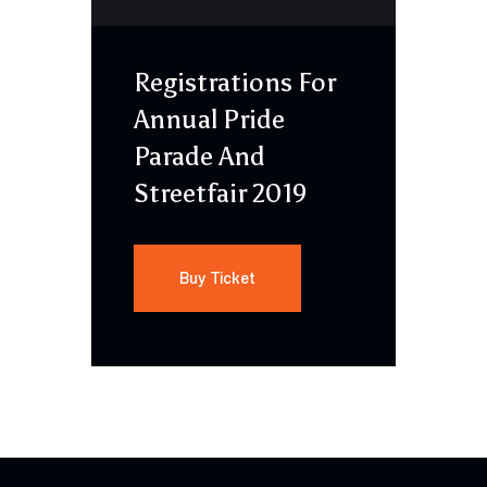
Registrations For
Annual Pride
Parade And
Streetfair 2019
Buy Ticket