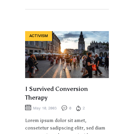
ACTIVISM
I Survived Conversion
Therapy
May 10, 2003
0
2
Lorem ipsum dolor sit amet,
consetetur sadipscing elitr, sed diam