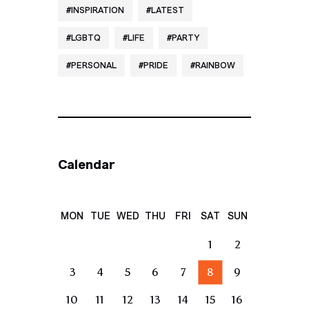
INSPIRATION
LATEST
LGBTQ
LIFE
PARTY
PERSONAL
PRIDE
RAINBOW
Calendar
MON
TUE
WED
THU
FRI
SAT
SUN
1
2
3
4
5
6
7
8
9
10
11
12
13
14
15
16