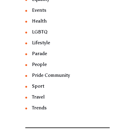
Events
Health
LGBTQ
Lifestyle
Parade
People
Pride Community
Sport
Travel
Trends