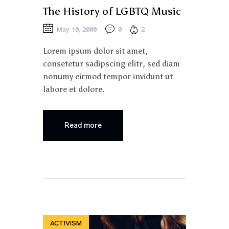
The History of LGBTQ Music
May 10, 2000
0
2
Lorem ipsum dolor sit amet,
consetetur sadipscing elitr, sed diam
nonumy eirmod tempor invidunt ut
labore et dolore.
Read more
ACTIVISM