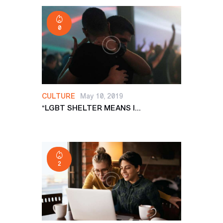
0
CULTURE
May 10, 2019
“LGBT SHELTER MEANS I...
2