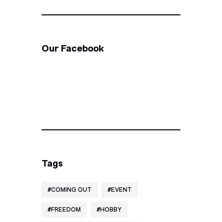
Our Facebook
Tags
COMING OUT
EVENT
FREEDOM
HOBBY