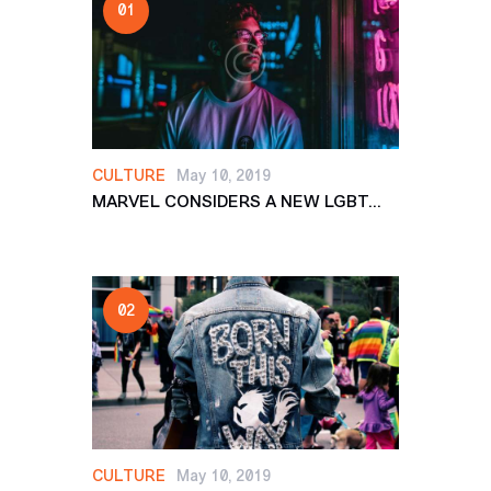
CULTURE
May 10, 2019
MARVEL CONSIDERS A NEW LGBT...
CULTURE
May 10, 2019