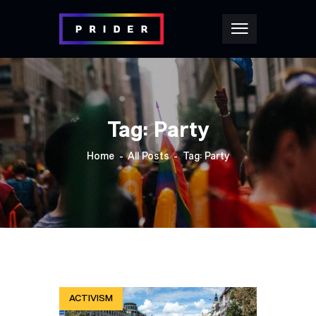
Tag: Party
Home
All Posts
Tag: Party
ACTIVISM