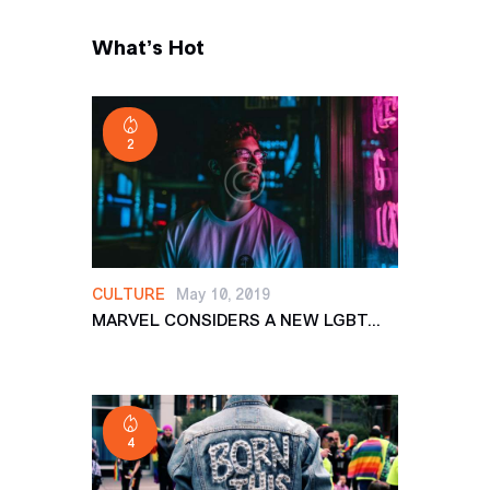
What’s Hot
2
CULTURE
May 10, 2019
MARVEL CONSIDERS A NEW LGBT...
4