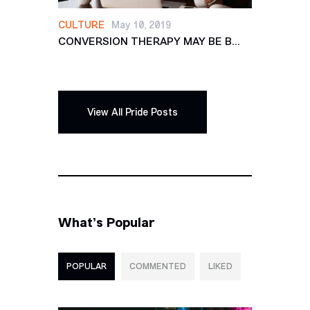
CULTURE
May 10, 2019
CONVERSION THERAPY MAY BE B...
View All Pride Posts
What’s Popular
POPULAR
COMMENTED
LIKED