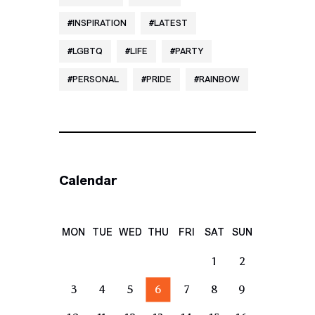
INSPIRATION
LATEST
LGBTQ
LIFE
PARTY
PERSONAL
PRIDE
RAINBOW
Calendar
MON
TUE
WED
THU
FRI
SAT
SUN
1
2
3
4
5
6
7
8
9