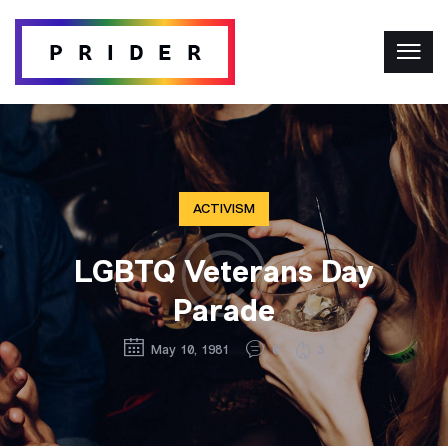
ACTIVISM
LGBTQ Veterans Day
Parade
May 10, 1981
0
3