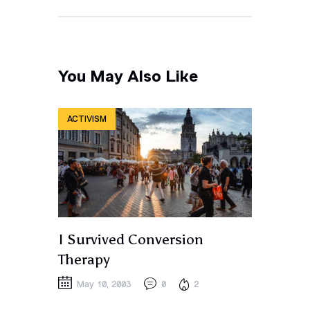
You May Also Like
ACTIVISM
I Survived Conversion
Therapy
May 10, 2003
0
2