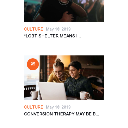
CULTURE
May 10, 2019
“LGBT SHELTER MEANS I...
CULTURE
May 10, 2019
CONVERSION THERAPY MAY BE B...