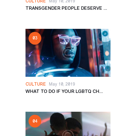
CULTURE
May 10, 2019
TRANSGENDER PEOPLE DESERVE ...
CULTURE
May 10, 2019
WHAT TO DO IF YOUR LGBTQ CH...