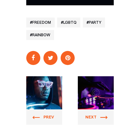
FREEDOM
LGBTQ
PARTY
RAINBOW
Prider
Prider
PREV
NEXT