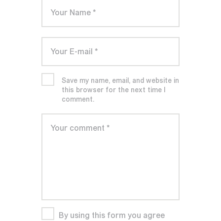
Save my name, email, and website in
this browser for the next time I
comment.
By using this form you agree