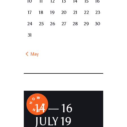
10
11
12
13
14
15
16
17
18
19
20
21
22
23
24
25
26
27
28
29
30
31
« May
14 — 16
JULY 19