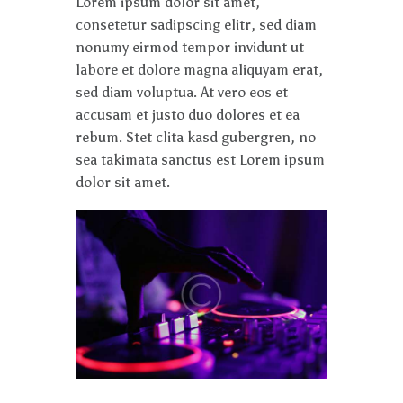
Lorem ipsum dolor sit amet,
consetetur sadipscing elitr, sed diam
nonumy eirmod tempor invidunt ut
labore et dolore magna aliquyam erat,
sed diam voluptua. At vero eos et
accusam et justo duo dolores et ea
rebum. Stet clita kasd gubergren, no
sea takimata sanctus est Lorem ipsum
dolor sit amet.