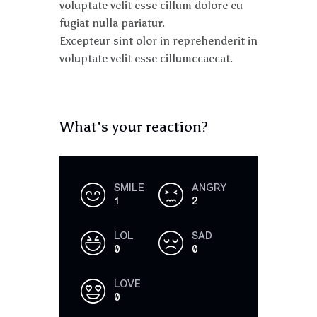
voluptate velit esse cillum dolore eu
fugiat nulla pariatur.
Excepteur sint olor in reprehenderit in
voluptate velit esse cillumccaecat.
What's your reaction?
SMILE
ANGRY
1
2
LOL
SAD
0
0
LOVE
0