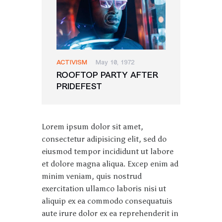
ACTIVISM
May 10, 1972
ROOFTOP PARTY AFTER
PRIDEFEST
Lorem ipsum dolor sit amet,
consectetur adipisicing elit, sed do
eiusmod tempor incididunt ut labore
et dolore magna aliqua. Excep enim ad
minim veniam, quis nostrud
exercitation ullamco laboris nisi ut
aliquip ex ea commodo consequatuis
aute irure dolor ex ea reprehenderit in