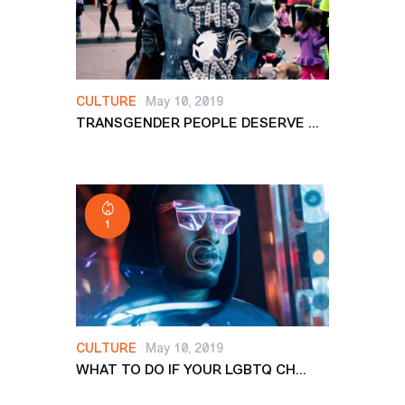
CULTURE
May 10, 2019
TRANSGENDER PEOPLE DESERVE ...
1
CULTURE
May 10, 2019
WHAT TO DO IF YOUR LGBTQ CH...