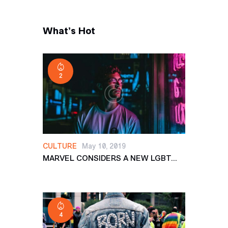
What’s Hot
2
CULTURE
May 10, 2019
MARVEL CONSIDERS A NEW LGBT...
4