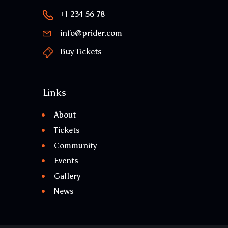
+1 234 56 78
info@prider.com
Buy Tickets
Links
About
Tickets
Community
Events
Gallery
News