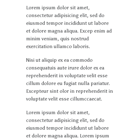
Lorem ipsum dolor sit amet,
consectetur adipisicing elit, sed do
eiusmod tempor incididunt ut labore
et dolore magna aliqua. Excep enim ad
minim veniam, quis nostrud
exercitation ullamco laboris.
Nisi ut aliquip ex ea commodo
consequatuis aute irure dolor ex ea
reprehenderit in voluptate velit esse
cillum dolore eu fugiat nulla pariatur.
Excepteur sint olor in reprehenderit in
voluptate velit esse cillumccaecat.
Lorem ipsum dolor sit amet,
consectetur adipisicing elit, sed do
eiusmod tempor incididunt ut labore
et dolore magna aliqua. Lorem ipsum