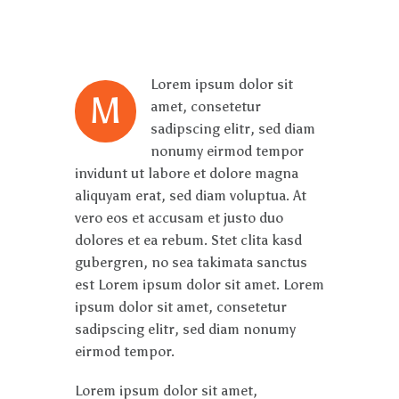
Lorem ipsum dolor sit
M
amet, consetetur
sadipscing elitr, sed diam
nonumy eirmod tempor
invidunt ut labore et dolore magna
aliquyam erat, sed diam voluptua. At
vero eos et accusam et justo duo
dolores et ea rebum. Stet clita kasd
gubergren, no sea takimata sanctus
est Lorem ipsum dolor sit amet. Lorem
ipsum dolor sit amet, consetetur
sadipscing elitr, sed diam nonumy
eirmod tempor.
Lorem ipsum dolor sit amet,