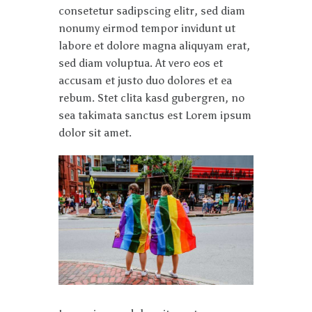
consetetur sadipscing elitr, sed diam
nonumy eirmod tempor invidunt ut
labore et dolore magna aliquyam erat,
sed diam voluptua. At vero eos et
accusam et justo duo dolores et ea
rebum. Stet clita kasd gubergren, no
sea takimata sanctus est Lorem ipsum
dolor sit amet.