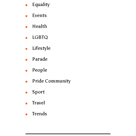
Equality
Events
Health
LGBTQ
Lifestyle
Parade
People
Pride Community
Sport
Travel
Trends