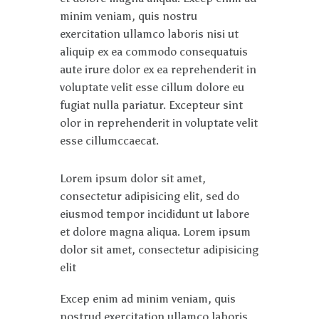
minim veniam, quis nostru
exercitation ullamco laboris nisi ut
aliquip ex ea commodo consequatuis
aute irure dolor ex ea reprehenderit in
voluptate velit esse cillum dolore eu
fugiat nulla pariatur. Excepteur sint
olor in reprehenderit in voluptate velit
esse cillumccaecat.
Lorem ipsum dolor sit amet,
consectetur adipisicing elit, sed do
eiusmod tempor incididunt ut labore
et dolore magna aliqua. Lorem ipsum
dolor sit amet, consectetur adipisicing
elit
Excep enim ad minim veniam, quis
nostrud exercitation ullamco laboris