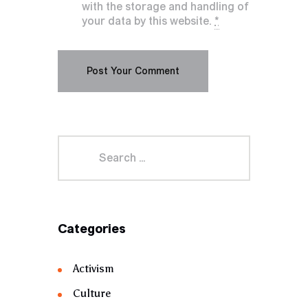
with the storage and handling of
your data by this website.
*
Categories
Activism
Culture