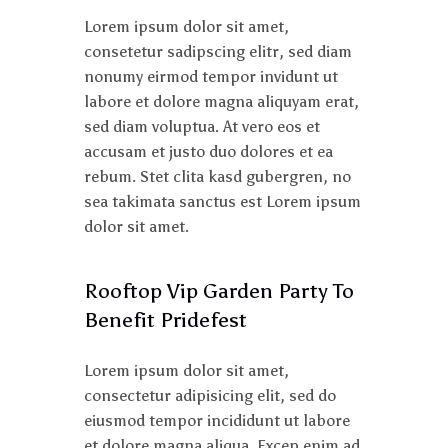
Lorem ipsum dolor sit amet,
consetetur sadipscing elitr, sed diam
nonumy eirmod tempor invidunt ut
labore et dolore magna aliquyam erat,
sed diam voluptua. At vero eos et
accusam et justo duo dolores et ea
rebum. Stet clita kasd gubergren, no
sea takimata sanctus est Lorem ipsum
dolor sit amet.
Rooftop Vip Garden Party To
Benefit Pridefest
Lorem ipsum dolor sit amet,
consectetur adipisicing elit, sed do
eiusmod tempor incididunt ut labore
et dolore magna aliqua. Excep enim ad