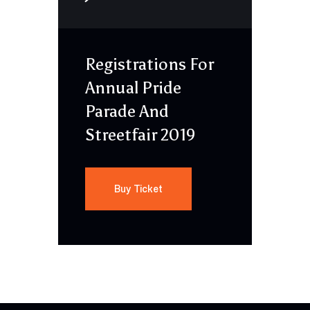
Registrations For
Annual Pride
Parade And
Streetfair 2019
Buy Ticket