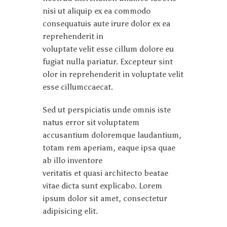
nisi ut aliquip ex ea commodo
consequatuis aute irure dolor ex ea
reprehenderit in
voluptate velit esse cillum dolore eu
fugiat nulla pariatur. Excepteur sint
olor in reprehenderit in voluptate velit
esse cillumccaecat.
Sed ut perspiciatis unde omnis iste
natus error sit voluptatem
accusantium doloremque laudantium,
totam rem aperiam, eaque ipsa quae
ab illo inventore
veritatis et quasi architecto beatae
vitae dicta sunt explicabo. Lorem
ipsum dolor sit amet, consectetur
adipisicing elit.