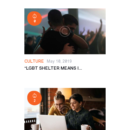
0
CULTURE
May 10, 2019
“LGBT SHELTER MEANS I...
2