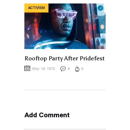
ACTIVISM
Rooftop Party After Pridefest
May 10, 1972
0
6
Add Comment