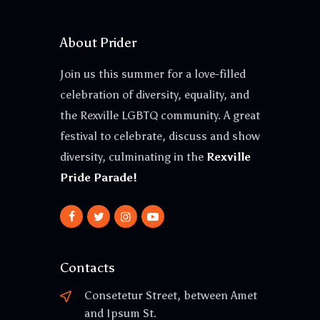
About Prider
Join us this summer for a love-filled
celebration of diversity, equality, and
the Rexville LGBTQ community. A great
festival to celebrate, discuss and show
diversity, culminating in the
Rexville
Pride Parade!
Contacts
Consetetur Street, between Amet
and Ipsum St.