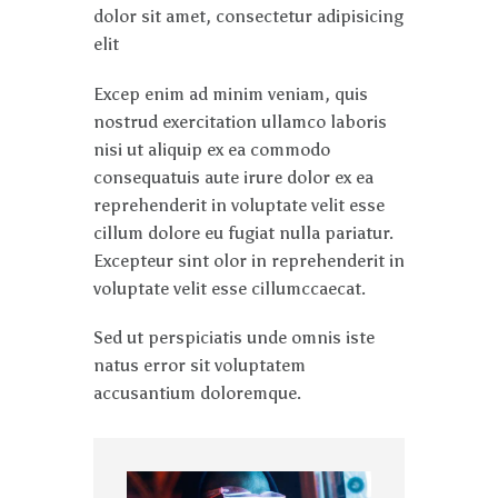
dolor sit amet, consectetur adipisicing
elit
Excep enim ad minim veniam, quis
nostrud exercitation ullamco laboris
nisi ut aliquip ex ea commodo
consequatuis aute irure dolor ex ea
reprehenderit in voluptate velit esse
cillum dolore eu fugiat nulla pariatur.
Excepteur sint olor in reprehenderit in
voluptate velit esse cillumccaecat.
Sed ut perspiciatis unde omnis iste
natus error sit voluptatem
accusantium doloremque.