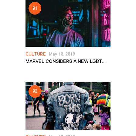
CULTURE
May 10, 2019
MARVEL CONSIDERS A NEW LGBT...