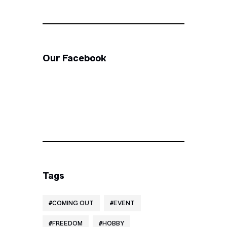
Our Facebook
Tags
COMING OUT
EVENT
FREEDOM
HOBBY