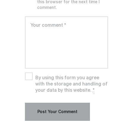
this browser for the next time I
comment.
By using this form you agree
with the storage and handling of
your data by this website.
*