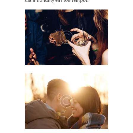
diam nonumy eirmod tempor.