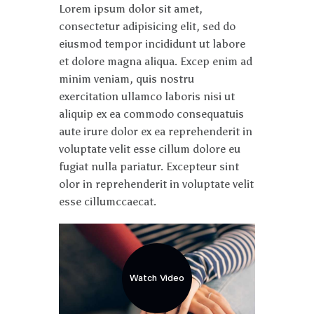
Lorem ipsum dolor sit amet,
consectetur adipisicing elit, sed do
eiusmod tempor incididunt ut labore
et dolore magna aliqua. Excep enim ad
minim veniam, quis nostru
exercitation ullamco laboris nisi ut
aliquip ex ea commodo consequatuis
aute irure dolor ex ea reprehenderit in
voluptate velit esse cillum dolore eu
fugiat nulla pariatur. Excepteur sint
olor in reprehenderit in voluptate velit
esse cillumccaecat.
Watch Video