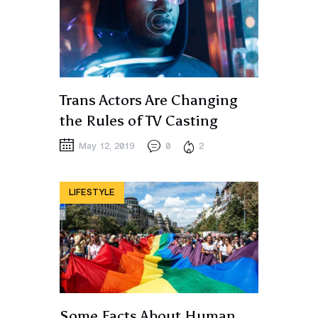
Trans Actors Are Changing
the Rules of TV Casting
May 12, 2019
0
2
LIFESTYLE
Some Facts About Human