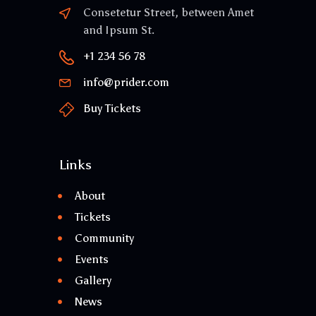
Consetetur Street, between Amet
and Ipsum St.
+1 234 56 78
info@prider.com
Buy Tickets
Links
About
Tickets
Community
Events
Gallery
News