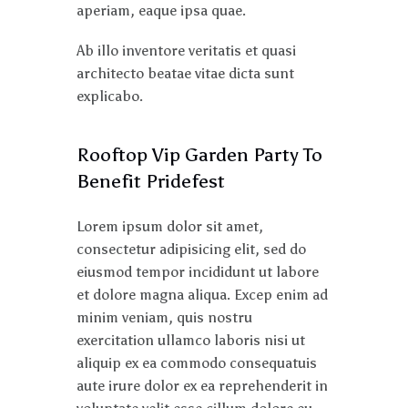
aperiam, eaque ipsa quae.
Ab illo inventore veritatis et quasi
architecto beatae vitae dicta sunt
explicabo.
Rooftop Vip Garden Party To
Benefit Pridefest
Lorem ipsum dolor sit amet,
consectetur adipisicing elit, sed do
eiusmod tempor incididunt ut labore
et dolore magna aliqua. Excep enim ad
minim veniam, quis nostru
exercitation ullamco laboris nisi ut
aliquip ex ea commodo consequatuis
aute irure dolor ex ea reprehenderit in