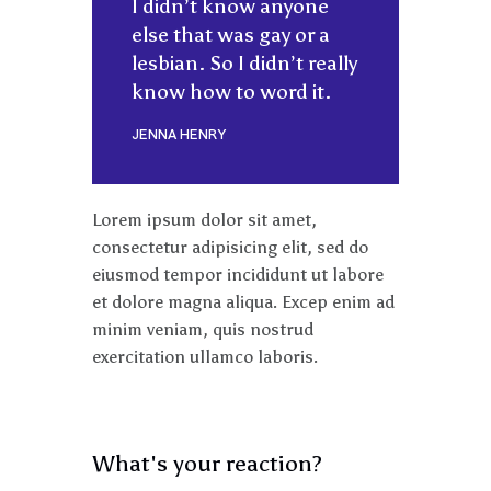
I didn’t know anyone
else that was gay or a
lesbian. So I didn’t really
know how to word it.
JENNA HENRY
Lorem ipsum dolor sit amet,
consectetur adipisicing elit, sed do
eiusmod tempor incididunt ut labore
et dolore magna aliqua. Excep enim ad
minim veniam, quis nostrud
exercitation ullamco laboris.
What's your reaction?