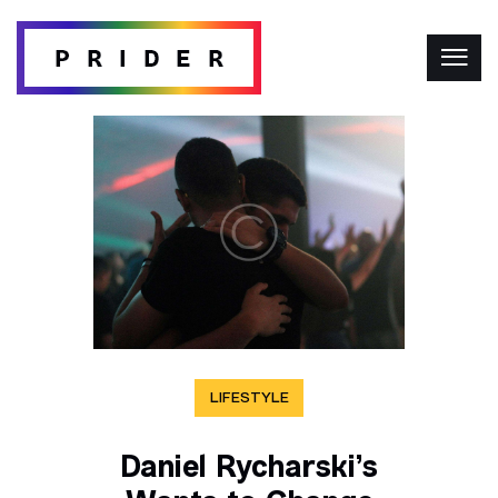
LIFESTYLE
Daniel Rycharski’s