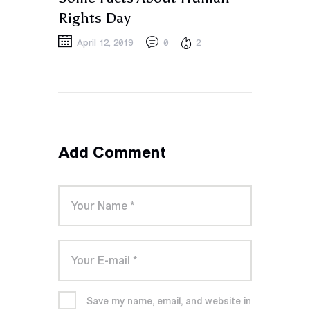
Rights Day
April 12, 2019
0
2
Add Comment
Save my name, email, and website in