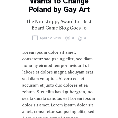
Wants to Change
Poland by Gay Art
The Nonstoppy Award for Best
Board Game Blog Goes To
April 12, 2019
0
0
Lorem ipsum dolor sit amet,
consetetur sadipscing elitr, sed diam
nonumy eirmod tempor invidunt ut
labore et dolore magna aliquyam erat,
sed diam voluptua. At vero eos et
accusam et justo duo dolores et ea
rebum. Stet clita kasd gubergren, no
sea takimata sanctus est Lorem ipsum
dolor sit amet. Lorem ipsum dolor sit
amet, consetetur sadipscing elitr, sed