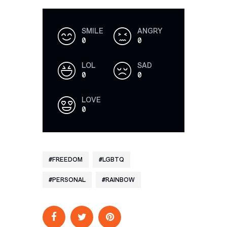
SMILE
ANGRY
0
0
LOL
SAD
0
0
LOVE
0
FREEDOM
LGBTQ
PERSONAL
RAINBOW