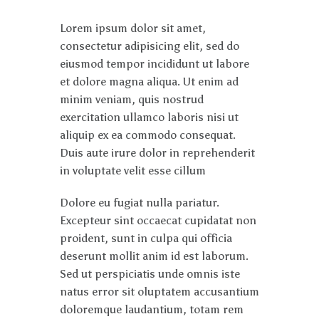
Lorem ipsum dolor sit amet,
consectetur adipisicing elit, sed do
eiusmod tempor incididunt ut labore
et dolore magna aliqua. Ut enim ad
minim veniam, quis nostrud
exercitation ullamco laboris nisi ut
aliquip ex ea commodo consequat.
Duis aute irure dolor in reprehenderit
in voluptate velit esse cillum
Dolore eu fugiat nulla pariatur.
Excepteur sint occaecat cupidatat non
proident, sunt in culpa qui officia
deserunt mollit anim id est laborum.
Sed ut perspiciatis unde omnis iste
natus error sit oluptatem accusantium
doloremque laudantium, totam rem