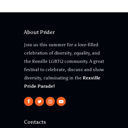
About Prider
Join us this summer for a love-filled
celebration of diversity, equality, and
the Rexville LGBTQ community. A great
festival to celebrate, discuss and show
diversity, culminating in the
Rexville
Pride Parade!
Contacts