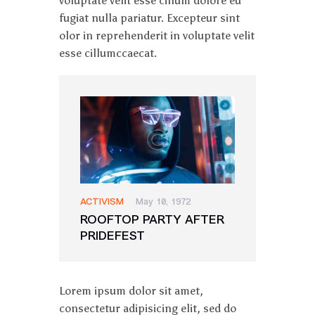
voluptate velit esse cillum dolore eu
fugiat nulla pariatur. Excepteur sint
olor in reprehenderit in voluptate velit
esse cillumccaecat.
ACTIVISM
May 10, 1972
ROOFTOP PARTY AFTER
PRIDEFEST
Lorem ipsum dolor sit amet,
consectetur adipisicing elit, sed do