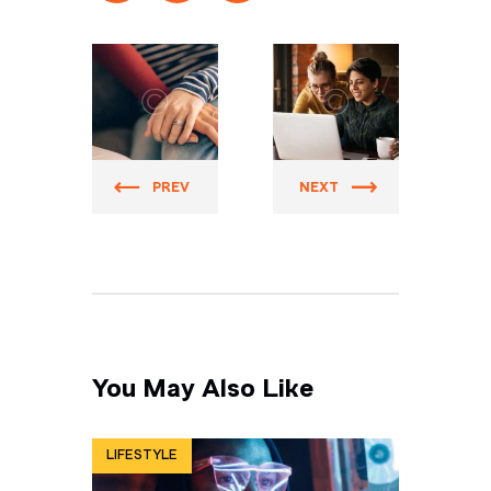
Prider
Prider
PREV
NEXT
You May Also Like
LIFESTYLE