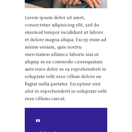
Lorem ipsum dolor sit amet,
consectetur adipisicing elit, sed do
eiusmod tempor incididunt ut labore
et dolore magna aliqua. Excep enim ad
minim veniam, quis nostru
exercitation ullamco laboris nisi ut
aliquip ex ea commodo consequatuis
aute irure dolor ex ea reprehenderit in
voluptate velit esse cillum dolore eu
fugiat nulla pariatur. Excepteur sint
olor in reprehenderit in voluptate velit
esse cillumccaecat.