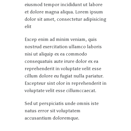
eiusmod tempor incididunt ut labore
et dolore magna aliqua. Lorem ipsum
dolor sit amet, consectetur adipisicing
elit
Excep enim ad minim veniam, quis
nostrud exercitation ullamco laboris
nisi ut aliquip ex ea commodo
consequatuis aute irure dolor ex ea
reprehenderit in voluptate velit esse
cillum dolore eu fugiat nulla pariatur.
Excepteur sint olor in reprehenderit in
voluptate velit esse cillumccaecat.
Sed ut perspiciatis unde omnis iste
natus error sit voluptatem
accusantium doloremque.