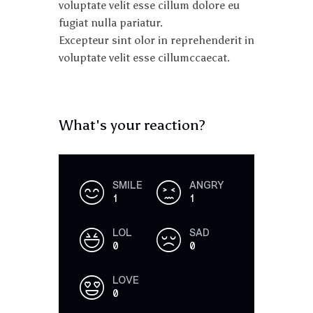
voluptate velit esse cillum dolore eu
fugiat nulla pariatur.
Excepteur sint olor in reprehenderit in
voluptate velit esse cillumccaecat.
What's your reaction?
SMILE
ANGRY
1
1
LOL
SAD
0
0
LOVE
0