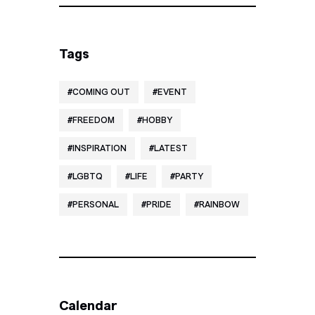
Tags
COMING OUT
EVENT
FREEDOM
HOBBY
INSPIRATION
LATEST
LGBTQ
LIFE
PARTY
PERSONAL
PRIDE
RAINBOW
Calendar