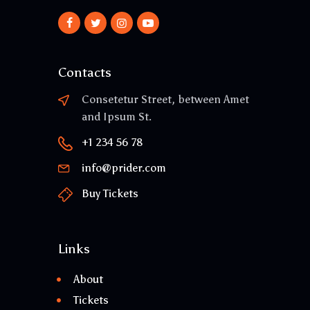
Contacts
Consetetur Street, between Amet
and Ipsum St.
+1 234 56 78
info@prider.com
Buy Tickets
Links
About
Tickets