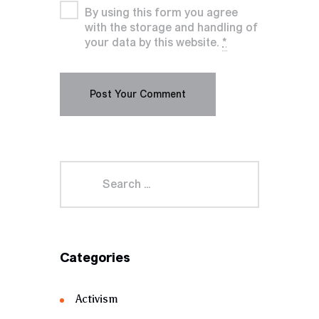
By using this form you agree
with the storage and handling of
your data by this website.
*
Categories
Activism