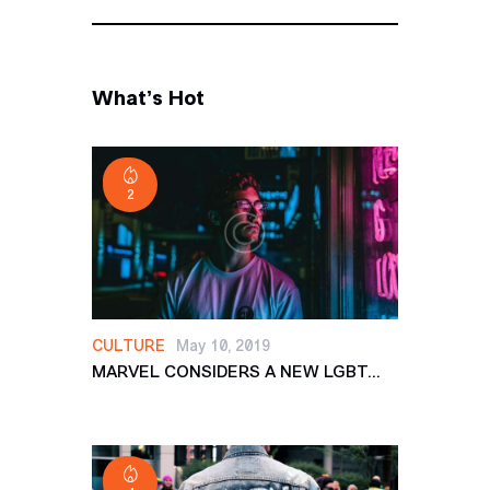
What’s Hot
2
CULTURE
May 10, 2019
MARVEL CONSIDERS A NEW LGBT...