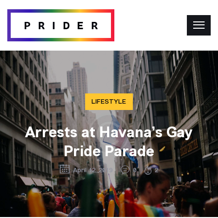
LIFESTYLE
Arrests at Havana’s Gay
Pride Parade
April 12, 2019
0
2