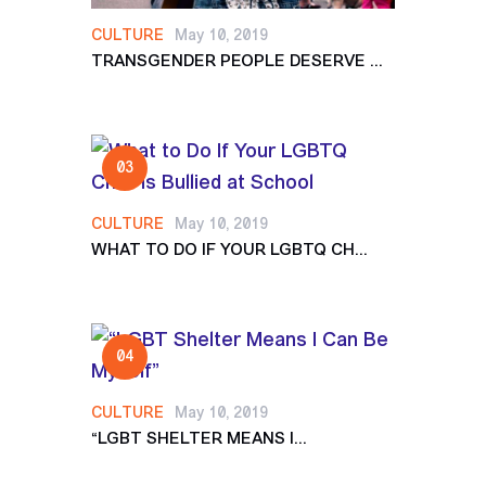
CULTURE
May 10, 2019
TRANSGENDER PEOPLE DESERVE ...
CULTURE
May 10, 2019
WHAT TO DO IF YOUR LGBTQ CH...
CULTURE
May 10, 2019
“LGBT SHELTER MEANS I...