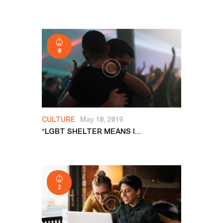
0
CULTURE
May 10, 2019
“LGBT SHELTER MEANS I...
2