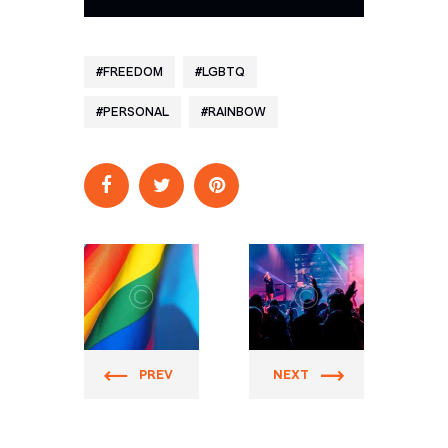
FREEDOM
LGBTQ
PERSONAL
RAINBOW
Prider
Prider
PREV
NEXT