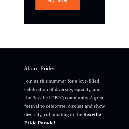
Buy Ticket
About Prider
Join us this summer for a love-filled
celebration of diversity, equality, and
the Rexville LGBTQ community. A great
festival to celebrate, discuss and show
diversity, culminating in the
Rexville
Pride Parade!