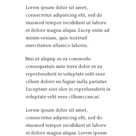
Lorem ipsum dolor sit amet,
consectetur adipisicing elit, sed do
eiusmod tempor incididunt ut labore
et dolore magna aliqua. Excep enim ad
minim veniam, quis nostrud
exercitation ullamco laboris.
Nisi ut aliquip ex ea commodo
consequatuis aute irure dolor ex ea
reprehenderit in voluptate velit esse
cillum dolore eu fugiat nulla pariatur.
Excepteur sint olor in reprehenderit in
voluptate velit esse cillumccaecat.
Lorem ipsum dolor sit amet,
consectetur adipisicing elit, sed do
eiusmod tempor incididunt ut labore
et dolore magna aliqua. Lorem ipsum