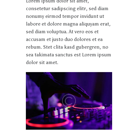
Lorem ipsum dolor sit amet,
consetetur sadipscing elitr, sed diam
nonumy eirmod tempor invidunt ut
labore et dolore magna aliquyam erat,
sed diam voluptua. At vero eos et
accusam et justo duo dolores et ea
rebum. Stet clita kasd gubergren, no
sea takimata sanctus est Lorem ipsum
dolor sit amet.