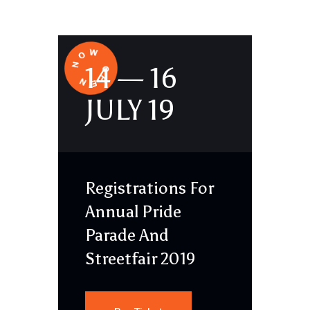
14 — 16
JULY 19
Registrations For
Annual Pride
Parade And
Streetfair 2019