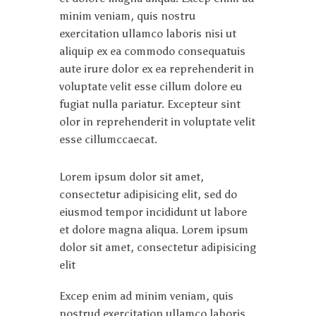
minim veniam, quis nostru
exercitation ullamco laboris nisi ut
aliquip ex ea commodo consequatuis
aute irure dolor ex ea reprehenderit in
voluptate velit esse cillum dolore eu
fugiat nulla pariatur. Excepteur sint
olor in reprehenderit in voluptate velit
esse cillumccaecat.
Lorem ipsum dolor sit amet,
consectetur adipisicing elit, sed do
eiusmod tempor incididunt ut labore
et dolore magna aliqua. Lorem ipsum
dolor sit amet, consectetur adipisicing
elit
Excep enim ad minim veniam, quis
nostrud exercitation ullamco laboris