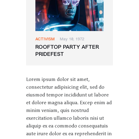
ACTIVISM
May 10, 1972
ROOFTOP PARTY AFTER
PRIDEFEST
Lorem ipsum dolor sit amet,
consectetur adipisicing elit, sed do
eiusmod tempor incididunt ut labore
et dolore magna aliqua. Excep enim ad
minim veniam, quis nostrud
exercitation ullamco laboris nisi ut
aliquip ex ea commodo consequatuis
aute irure dolor ex ea reprehenderit in