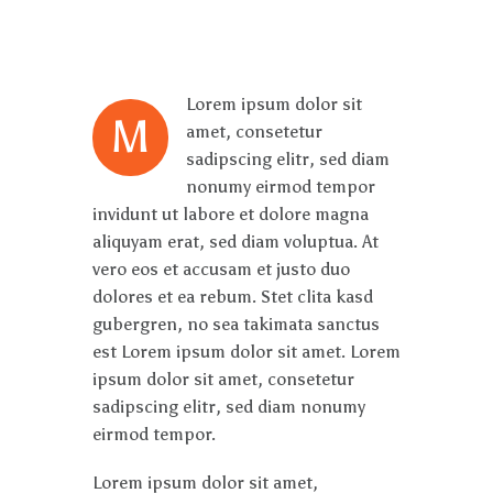
Lorem ipsum dolor sit
M
amet, consetetur
sadipscing elitr, sed diam
nonumy eirmod tempor
invidunt ut labore et dolore magna
aliquyam erat, sed diam voluptua. At
vero eos et accusam et justo duo
dolores et ea rebum. Stet clita kasd
gubergren, no sea takimata sanctus
est Lorem ipsum dolor sit amet. Lorem
ipsum dolor sit amet, consetetur
sadipscing elitr, sed diam nonumy
eirmod tempor.
Lorem ipsum dolor sit amet,