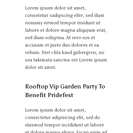
Lorem ipsum dolor sit amet,
consetetur sadipscing elitr, sed diam
nonumy eirmod tempor invidunt ut
labore et dolore magna aliquyam erat,
sed diam voluptua. At vero eos et
accusam et justo duo dolores et ea
rebum. Stet clita kasd gubergren, no
sea takimata sanctus est Lorem ipsum
dolor sit amet.
Rooftop Vip Garden Party To
Benefit Pridefest
Lorem ipsum dolor sit amet,
consectetur adipisicing elit, sed do
eiusmod tempor incididunt ut labore
et dolore magna aliqua. Excep enim ad