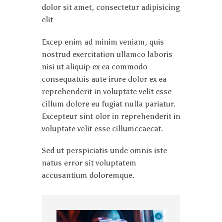
dolor sit amet, consectetur adipisicing
elit
Excep enim ad minim veniam, quis
nostrud exercitation ullamco laboris
nisi ut aliquip ex ea commodo
consequatuis aute irure dolor ex ea
reprehenderit in voluptate velit esse
cillum dolore eu fugiat nulla pariatur.
Excepteur sint olor in reprehenderit in
voluptate velit esse cillumccaecat.
Sed ut perspiciatis unde omnis iste
natus error sit voluptatem
accusantium doloremque.