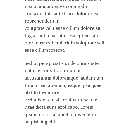
nisi ut aliquip ex ea commodo
consequatuis aute irure dolor ex ea
reprehenderit in
voluptate velit esse cillum dolore eu
fugiat nulla pariatur. Excepteur sint
olor in reprehenderit in voluptate velit
esse cillumccaecat.
Sed ut perspiciatis unde omnis iste
natus error sit voluptatem
accusantium doloremque laudantium,
totam rem aperiam, eaque ipsa quae
ab illo inventore
veritatis et quasi architecto beatae
vitae dicta sunt explicabo. Lorem
ipsum dolor sit amet, consectetur
adipisicing elit.