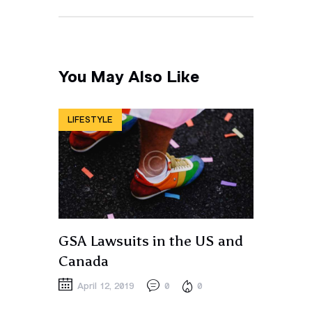
You May Also Like
LIFESTYLE
GSA Lawsuits in the US and
Canada
April 12, 2019
0
0