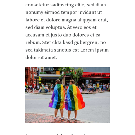
consetetur sadipscing elitr, sed diam
nonumy eirmod tempor invidunt ut
labore et dolore magna aliquyam erat,
sed diam voluptua. At vero eos et
accusam et justo duo dolores et ea
rebum. Stet clita kasd gubergren, no
sea takimata sanctus est Lorem ipsum
dolor sit amet.