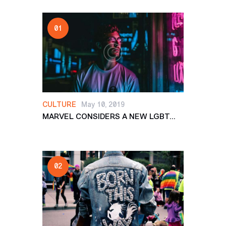
CULTURE
May 10, 2019
MARVEL CONSIDERS A NEW LGBT...