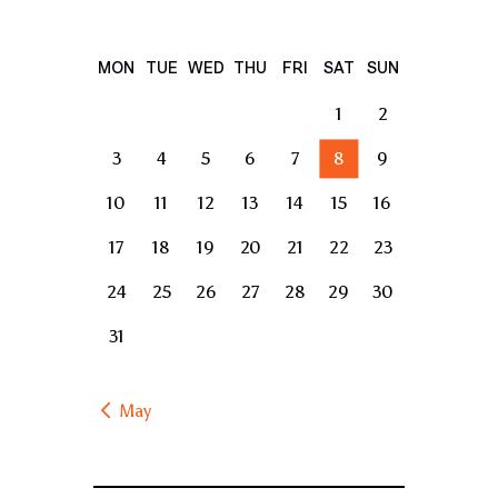
MON
TUE
WED
THU
FRI
SAT
SUN
1
2
3
4
5
6
7
8
9
10
11
12
13
14
15
16
17
18
19
20
21
22
23
24
25
26
27
28
29
30
31
« May