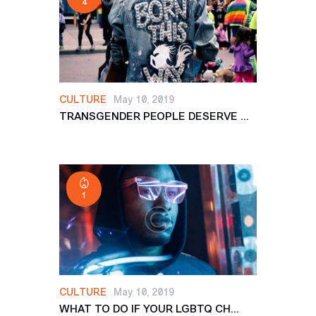
4
CULTURE
May 10, 2019
TRANSGENDER PEOPLE DESERVE ...
1
CULTURE
May 10, 2019
WHAT TO DO IF YOUR LGBTQ CH...