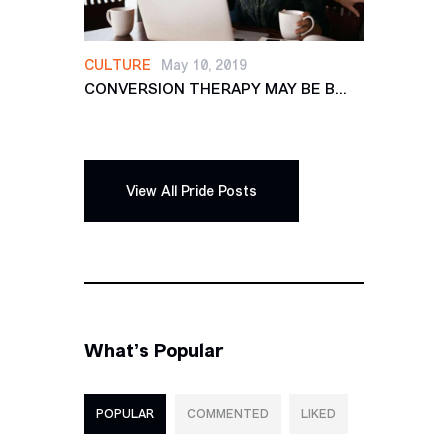
CULTURE
May 10, 2019
CONVERSION THERAPY MAY BE B...
View All Pride Posts
What’s Popular
POPULAR
COMMENTED
LIKED