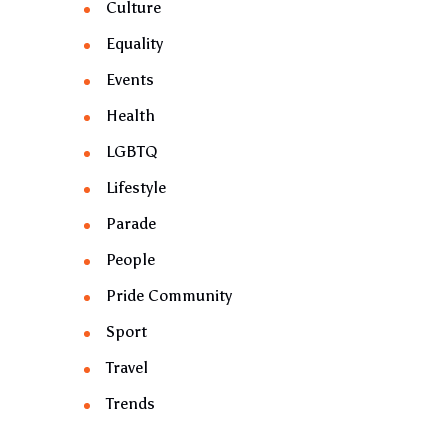
Culture
Equality
Events
Health
LGBTQ
Lifestyle
Parade
People
Pride Community
Sport
Travel
Trends