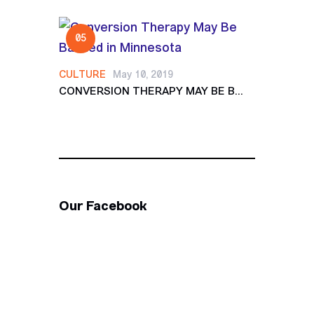
CULTURE
May 10, 2019
CONVERSION THERAPY MAY BE B...
Our Facebook