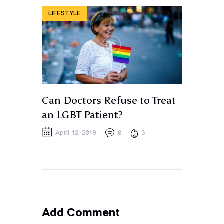
LIFESTYLE
Can Doctors Refuse to Treat
an LGBT Patient?
April 12, 2019
0
3
Add Comment