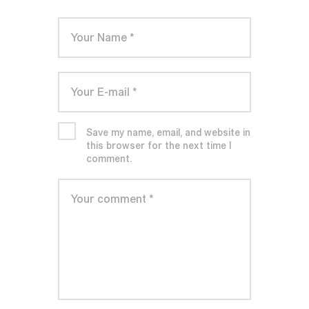
Save my name, email, and website in
this browser for the next time I
comment.