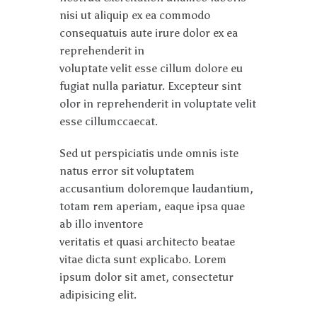
nisi ut aliquip ex ea commodo
consequatuis aute irure dolor ex ea
reprehenderit in
voluptate velit esse cillum dolore eu
fugiat nulla pariatur. Excepteur sint
olor in reprehenderit in voluptate velit
esse cillumccaecat.
Sed ut perspiciatis unde omnis iste
natus error sit voluptatem
accusantium doloremque laudantium,
totam rem aperiam, eaque ipsa quae
ab illo inventore
veritatis et quasi architecto beatae
vitae dicta sunt explicabo. Lorem
ipsum dolor sit amet, consectetur
adipisicing elit.