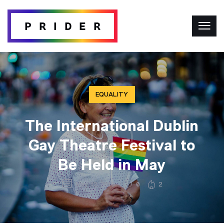
EQUALITY
The International Dublin
Gay Theatre Festival to
Be Held in May
May 12, 2019
0
2