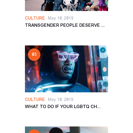
CULTURE
May 10, 2019
TRANSGENDER PEOPLE DESERVE ...
CULTURE
May 10, 2019
WHAT TO DO IF YOUR LGBTQ CH...