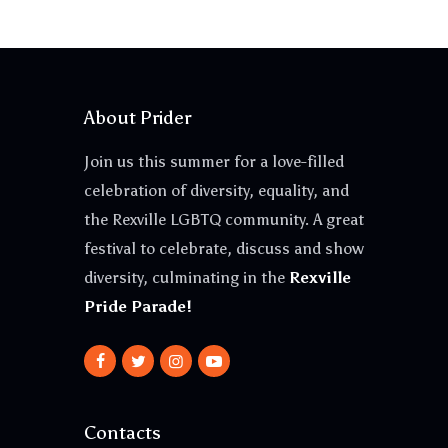
About Prider
Join us this summer for a love-filled
celebration of diversity, equality, and
the Rexville LGBTQ community. A great
festival to celebrate, discuss and show
diversity, culminating in the
Rexville
Pride Parade!
Contacts