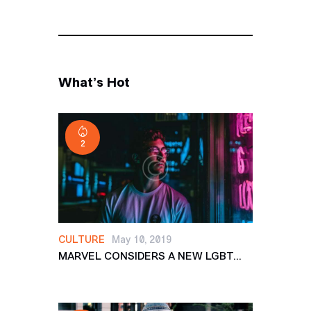
What’s Hot
2
CULTURE
May 10, 2019
MARVEL CONSIDERS A NEW LGBT...