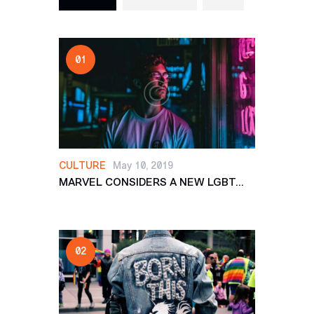
CULTURE
May 10, 2019
MARVEL CONSIDERS A NEW LGBT...