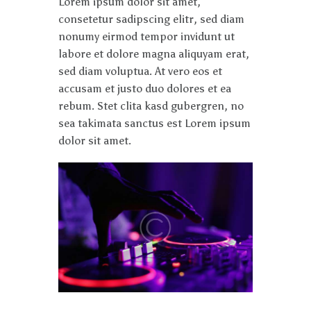
Lorem ipsum dolor sit amet,
consetetur sadipscing elitr, sed diam
nonumy eirmod tempor invidunt ut
labore et dolore magna aliquyam erat,
sed diam voluptua. At vero eos et
accusam et justo duo dolores et ea
rebum. Stet clita kasd gubergren, no
sea takimata sanctus est Lorem ipsum
dolor sit amet.