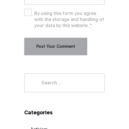
By using this form you agree
with the storage and handling of
your data by this website.
*
Categories