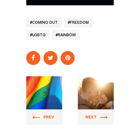
COMING OUT
FREEDOM
LGBTQ
RAINBOW
Prider
Prider
PREV
NEXT