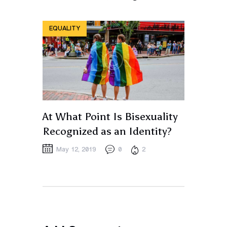
EQUALITY
At What Point Is Bisexuality
Recognized as an Identity?
May 12, 2019
0
2