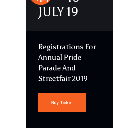
JULY 19
Registrations For
Annual Pride
Parade And
Streetfair 2019
Buy Ticket