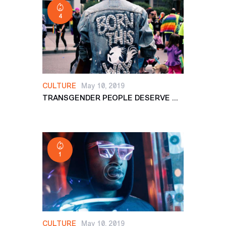
4
CULTURE
May 10, 2019
TRANSGENDER PEOPLE DESERVE ...
1
CULTURE
May 10, 2019