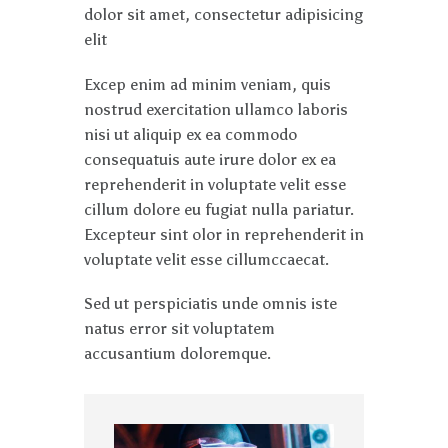
dolor sit amet, consectetur adipisicing
elit
Excep enim ad minim veniam, quis
nostrud exercitation ullamco laboris
nisi ut aliquip ex ea commodo
consequatuis aute irure dolor ex ea
reprehenderit in voluptate velit esse
cillum dolore eu fugiat nulla pariatur.
Excepteur sint olor in reprehenderit in
voluptate velit esse cillumccaecat.
Sed ut perspiciatis unde omnis iste
natus error sit voluptatem
accusantium doloremque.