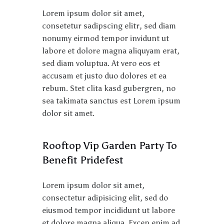
Lorem ipsum dolor sit amet,
consetetur sadipscing elitr, sed diam
nonumy eirmod tempor invidunt ut
labore et dolore magna aliquyam erat,
sed diam voluptua. At vero eos et
accusam et justo duo dolores et ea
rebum. Stet clita kasd gubergren, no
sea takimata sanctus est Lorem ipsum
dolor sit amet.
Rooftop Vip Garden Party To
Benefit Pridefest
Lorem ipsum dolor sit amet,
consectetur adipisicing elit, sed do
eiusmod tempor incididunt ut labore
et dolore magna aliqua. Excep enim ad