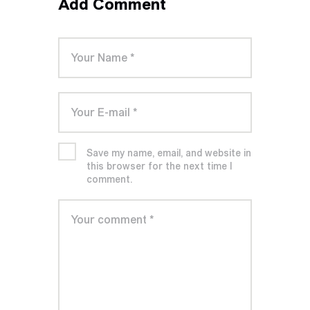
Add Comment
Save my name, email, and website in
this browser for the next time I
comment.