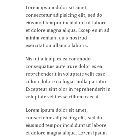
Lorem ipsum dolor sit amet,
consectetur adipisicing elit, sed do
eiusmod tempor incididunt ut labore
et dolore magna aliqua. Excep enim ad
minim veniam, quis nostrud
exercitation ullamco laboris.
Nisi ut aliquip ex ea commodo
consequatuis aute irure dolor ex ea
reprehenderit in voluptate velit esse
cillum dolore eu fugiat nulla pariatur.
Excepteur sint olor in reprehenderit in
voluptate velit esse cillumccaecat.
Lorem ipsum dolor sit amet,
consectetur adipisicing elit, sed do
eiusmod tempor incididunt ut labore
et dolore magna aliqua. Lorem ipsum