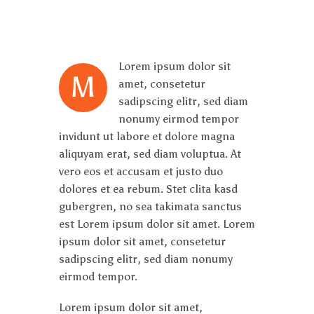
Lorem ipsum dolor sit
M
amet, consetetur
sadipscing elitr, sed diam
nonumy eirmod tempor
invidunt ut labore et dolore magna
aliquyam erat, sed diam voluptua. At
vero eos et accusam et justo duo
dolores et ea rebum. Stet clita kasd
gubergren, no sea takimata sanctus
est Lorem ipsum dolor sit amet. Lorem
ipsum dolor sit amet, consetetur
sadipscing elitr, sed diam nonumy
eirmod tempor.
Lorem ipsum dolor sit amet,