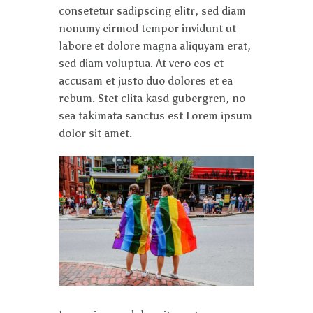
consetetur sadipscing elitr, sed diam
nonumy eirmod tempor invidunt ut
labore et dolore magna aliquyam erat,
sed diam voluptua. At vero eos et
accusam et justo duo dolores et ea
rebum. Stet clita kasd gubergren, no
sea takimata sanctus est Lorem ipsum
dolor sit amet.