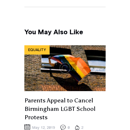
You May Also Like
EQUALITY
Parents Appeal to Cancel
Birmingham LGBT School
Protests
May 12, 2019
0
2