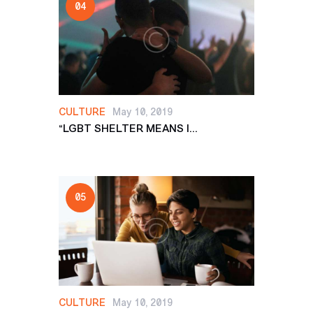
CULTURE
May 10, 2019
“LGBT SHELTER MEANS I...
CULTURE
May 10, 2019