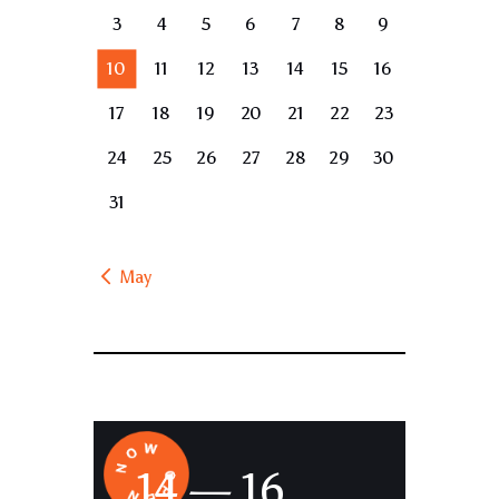
3
4
5
6
7
8
9
10
11
12
13
14
15
16
17
18
19
20
21
22
23
24
25
26
27
28
29
30
31
« May
14 — 16