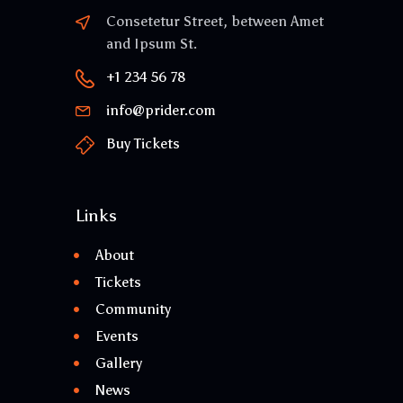
Consetetur Street, between Amet
and Ipsum St.
+1 234 56 78
info@prider.com
Buy Tickets
Links
About
Tickets
Community
Events
Gallery
News