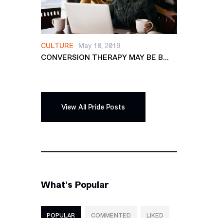
CULTURE
May 10, 2019
CONVERSION THERAPY MAY BE B...
View All Pride Posts
What’s Popular
POPULAR
COMMENTED
LIKED