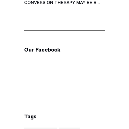
CONVERSION THERAPY MAY BE B...
Our Facebook
Tags