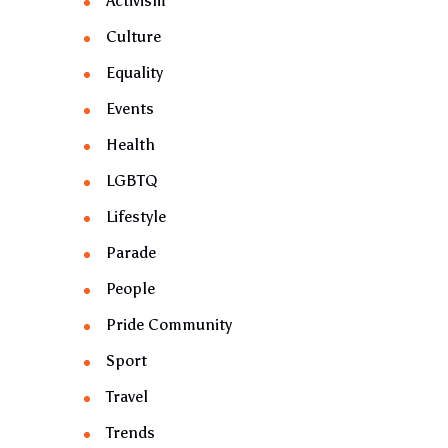
Activism
Culture
Equality
Events
Health
LGBTQ
Lifestyle
Parade
People
Pride Community
Sport
Travel
Trends