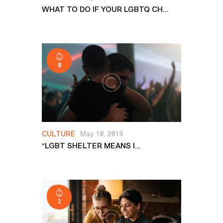
WHAT TO DO IF YOUR LGBTQ CH...
0
CULTURE
May 10, 2019
“LGBT SHELTER MEANS I...
2