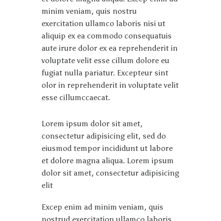
minim veniam, quis nostru
exercitation ullamco laboris nisi ut
aliquip ex ea commodo consequatuis
aute irure dolor ex ea reprehenderit in
voluptate velit esse cillum dolore eu
fugiat nulla pariatur. Excepteur sint
olor in reprehenderit in voluptate velit
esse cillumccaecat.
Lorem ipsum dolor sit amet,
consectetur adipisicing elit, sed do
eiusmod tempor incididunt ut labore
et dolore magna aliqua. Lorem ipsum
dolor sit amet, consectetur adipisicing
elit
Excep enim ad minim veniam, quis
nostrud exercitation ullamco laboris