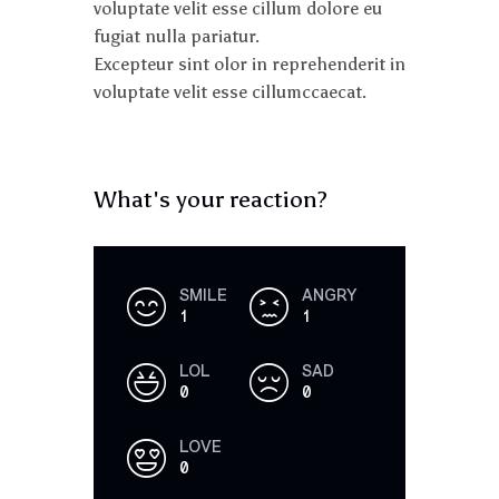
voluptate velit esse cillum dolore eu
fugiat nulla pariatur.
Excepteur sint olor in reprehenderit in
voluptate velit esse cillumccaecat.
What's your reaction?
SMILE
ANGRY
1
1
LOL
SAD
0
0
LOVE
0