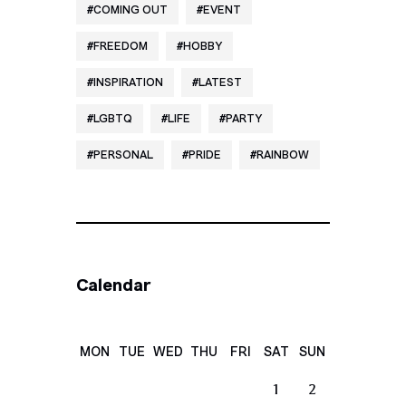
COMING OUT
EVENT
FREEDOM
HOBBY
INSPIRATION
LATEST
LGBTQ
LIFE
PARTY
PERSONAL
PRIDE
RAINBOW
Calendar
MON
TUE
WED
THU
FRI
SAT
SUN
1
2