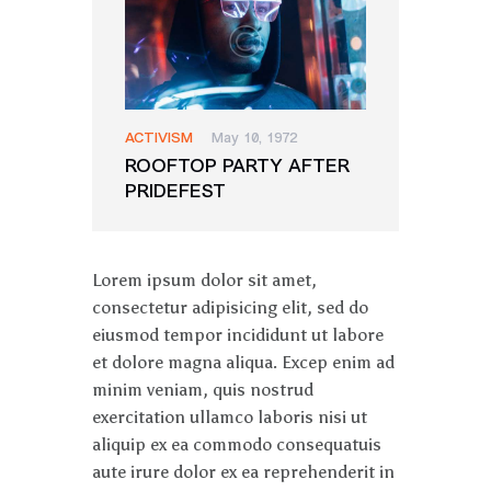
ACTIVISM
May 10, 1972
ROOFTOP PARTY AFTER
PRIDEFEST
Lorem ipsum dolor sit amet,
consectetur adipisicing elit, sed do
eiusmod tempor incididunt ut labore
et dolore magna aliqua. Excep enim ad
minim veniam, quis nostrud
exercitation ullamco laboris nisi ut
aliquip ex ea commodo consequatuis
aute irure dolor ex ea reprehenderit in