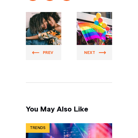
Prider
Prider
PREV
NEXT
You May Also Like
TRENDS