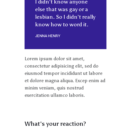
I didn’t know anyone
else that was gay or a
lesbian. So I didn’t really
know how to word it.
JENNA HENRY
Lorem ipsum dolor sit amet,
consectetur adipisicing elit, sed do
eiusmod tempor incididunt ut labore
et dolore magna aliqua. Excep enim ad
minim veniam, quis nostrud
exercitation ullamco laboris.
What's your reaction?