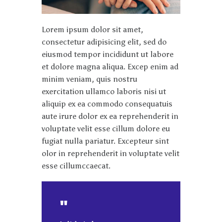
Lorem ipsum dolor sit amet,
consectetur adipisicing elit, sed do
eiusmod tempor incididunt ut labore
et dolore magna aliqua. Excep enim ad
minim veniam, quis nostru
exercitation ullamco laboris nisi ut
aliquip ex ea commodo consequatuis
aute irure dolor ex ea reprehenderit in
voluptate velit esse cillum dolore eu
fugiat nulla pariatur. Excepteur sint
olor in reprehenderit in voluptate velit
esse cillumccaecat.