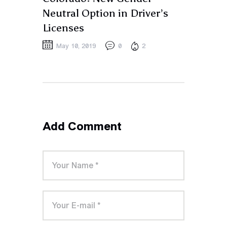
Neutral Option in Driver’s
Licenses
May 10, 2019
0
2
Add Comment