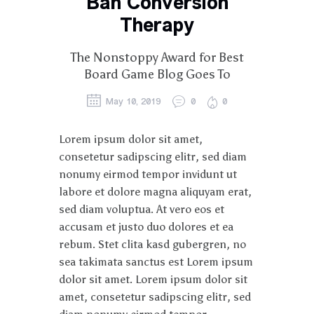
Ban Conversion
Therapy
The Nonstoppy Award for Best
Board Game Blog Goes To
May 10, 2019
0
0
Lorem ipsum dolor sit amet,
consetetur sadipscing elitr, sed diam
nonumy eirmod tempor invidunt ut
labore et dolore magna aliquyam erat,
sed diam voluptua. At vero eos et
accusam et justo duo dolores et ea
rebum. Stet clita kasd gubergren, no
sea takimata sanctus est Lorem ipsum
dolor sit amet. Lorem ipsum dolor sit
amet, consetetur sadipscing elitr, sed