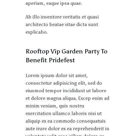
aperiam, eaque ipsa quae.
Ab illo inventore veritatis et quasi
architecto beatae vitae dicta sunt
explicabo.
Rooftop Vip Garden Party To
Benefit Pridefest
Lorem ipsum dolor sit amet,
consectetur adipisicing elit, sed do
eiusmod tempor incididunt ut labore
et dolore magna aliqua. Excep enim ad
minim veniam, quis nostru
exercitation ullamco laboris nisi ut
aliquip ex ea commodo consequatuis
aute irure dolor ex ea reprehenderit in