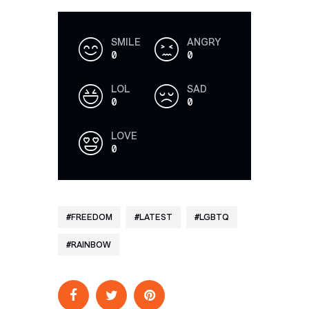
SMILE
ANGRY
0
0
LOL
SAD
0
0
LOVE
0
FREEDOM
LATEST
LGBTQ
RAINBOW