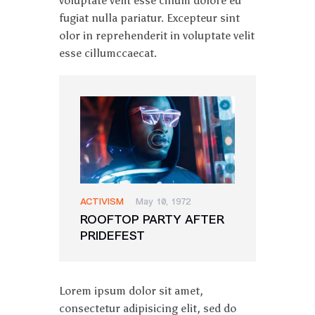
voluptate velit esse cillum dolore eu
fugiat nulla pariatur. Excepteur sint
olor in reprehenderit in voluptate velit
esse cillumccaecat.
ACTIVISM
May 10, 1972
ROOFTOP PARTY AFTER
PRIDEFEST
Lorem ipsum dolor sit amet,
consectetur adipisicing elit, sed do