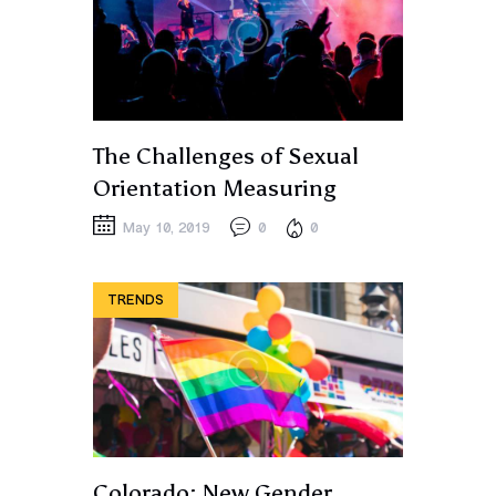
The Challenges of Sexual
Orientation Measuring
May 10, 2019
0
0
TRENDS
Colorado: New Gender