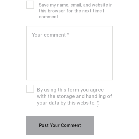
Save my name, email, and website in
this browser for the next time I
comment.
By using this form you agree
with the storage and handling of
your data by this website.
*