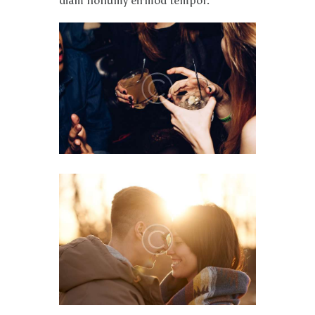
diam nonumy eirmod tempor.