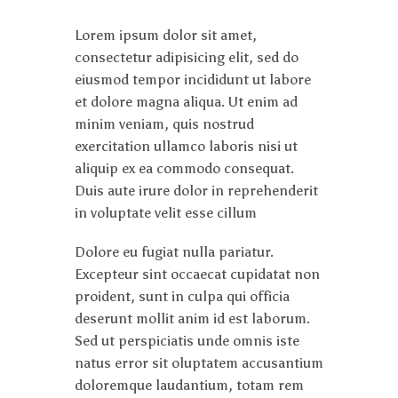
Lorem ipsum dolor sit amet,
consectetur adipisicing elit, sed do
eiusmod tempor incididunt ut labore
et dolore magna aliqua. Ut enim ad
minim veniam, quis nostrud
exercitation ullamco laboris nisi ut
aliquip ex ea commodo consequat.
Duis aute irure dolor in reprehenderit
in voluptate velit esse cillum
Dolore eu fugiat nulla pariatur.
Excepteur sint occaecat cupidatat non
proident, sunt in culpa qui officia
deserunt mollit anim id est laborum.
Sed ut perspiciatis unde omnis iste
natus error sit oluptatem accusantium
doloremque laudantium, totam rem