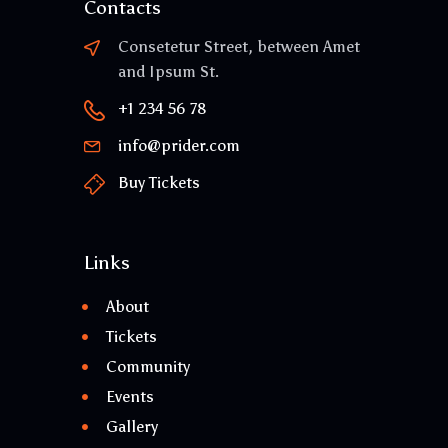
Contacts
Consetetur Street, between Amet
and Ipsum St.
+1 234 56 78
info@prider.com
Buy Tickets
Links
About
Tickets
Community
Events
Gallery