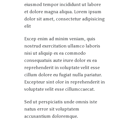
eiusmod tempor incididunt ut labore
et dolore magna aliqua. Lorem ipsum
dolor sit amet, consectetur adipisicing
elit
Excep enim ad minim veniam, quis
nostrud exercitation ullamco laboris
nisi ut aliquip ex ea commodo
consequatuis aute irure dolor ex ea
reprehenderit in voluptate velit esse
cillum dolore eu fugiat nulla pariatur.
Excepteur sint olor in reprehenderit in
voluptate velit esse cillumccaecat.
Sed ut perspiciatis unde omnis iste
natus error sit voluptatem
accusantium doloremque.