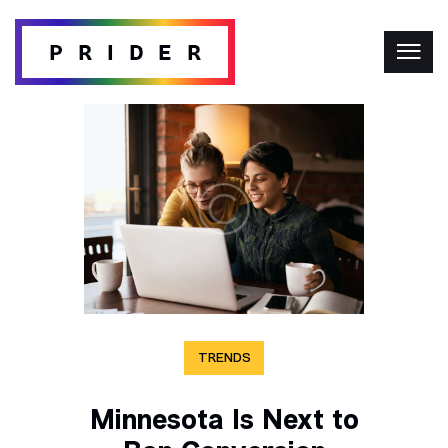
TRENDS
Minnesota Is Next to