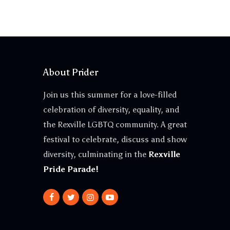
About Prider
Join us this summer for a love-filled
celebration of diversity, equality, and
the Rexville LGBTQ community. A great
festival to celebrate, discuss and show
diversity, culminating in the
Rexville
Pride Parade!