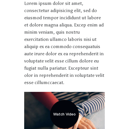
Lorem ipsum dolor sit amet,
consectetur adipisicing elit, sed do
eiusmod tempor incididunt ut labore
et dolore magna aliqua. Excep enim ad
minim veniam, quis nostru
exercitation ullamco laboris nisi ut
aliquip ex ea commodo consequatuis
aute irure dolor ex ea reprehenderit in
voluptate velit esse cillum dolore eu
fugiat nulla pariatur. Excepteur sint
olor in reprehenderit in voluptate velit
esse cillumccaecat.
Watch Video