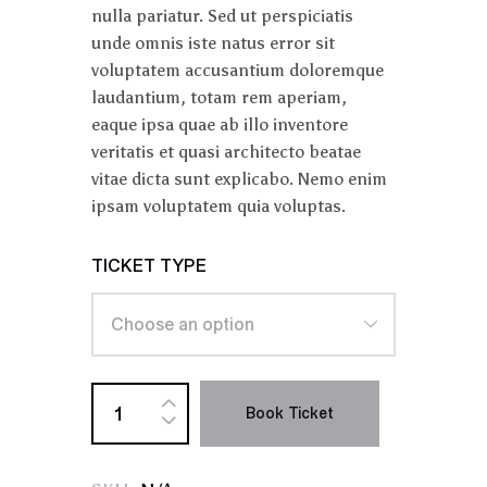
nulla pariatur. Sed ut perspiciatis
unde omnis iste natus error sit
voluptatem accusantium doloremque
laudantium, totam rem aperiam,
eaque ipsa quae ab illo inventore
veritatis et quasi architecto beatae
vitae dicta sunt explicabo. Nemo enim
ipsam voluptatem quia voluptas.
TICKET TYPE
Book Ticket