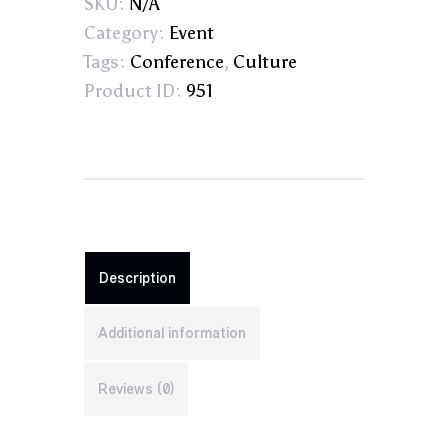
SKU:
N/A
Category:
Event
Tags:
Conference
,
Culture
Product ID:
951
Description
Additional information
Reviews (0)