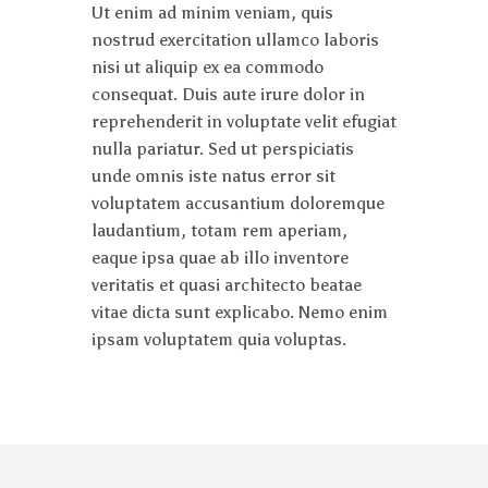
Ut enim ad minim veniam, quis
nostrud exercitation ullamco laboris
nisi ut aliquip ex ea commodo
consequat. Duis aute irure dolor in
reprehenderit in voluptate velit efugiat
nulla pariatur. Sed ut perspiciatis
unde omnis iste natus error sit
voluptatem accusantium doloremque
laudantium, totam rem aperiam,
eaque ipsa quae ab illo inventore
veritatis et quasi architecto beatae
vitae dicta sunt explicabo. Nemo enim
ipsam voluptatem quia voluptas.