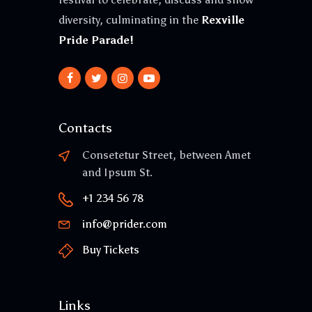
diversity, culminating in the
Rexville
Pride Parade!
Contacts
Consetetur Street, between Amet
and Ipsum St.
+1 234 56 78
info@prider.com
Buy Tickets
Links