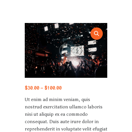
$
30
.
00
–
$
100
.
00
Ut enim ad minim veniam, quis
nostrud exercitation ullamco laboris
nisi ut aliquip ex ea commodo
consequat. Duis aute irure dolor in
reprehenderit in voluptate velit efugiat