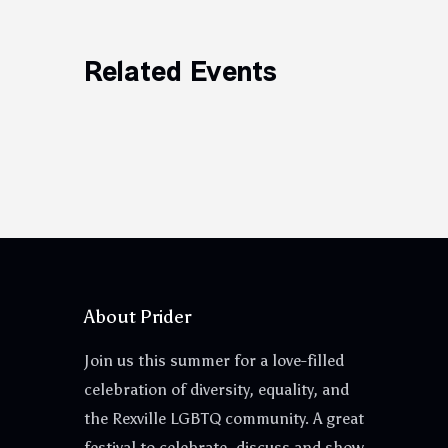
Related Events
About Prider
Join us this summer for a love-filled
celebration of diversity, equality, and
the Rexville LGBTQ community. A great
festival to celebrate, discuss and show