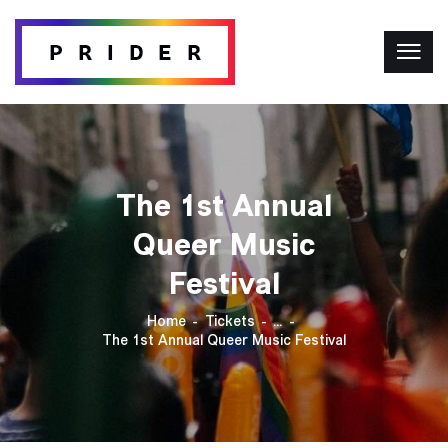
The 1st Annual
Queer Music
Festival
Home
Tickets
...
The 1st Annual Queer Music Festival