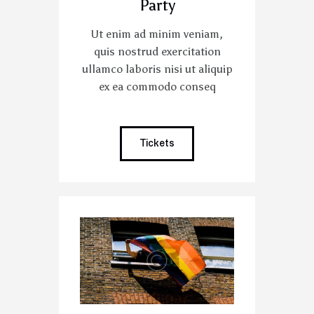
Party
Ut enim ad minim veniam,
quis nostrud exercitation
ullamco laboris nisi ut aliquip
ex ea commodo conseq
Tickets