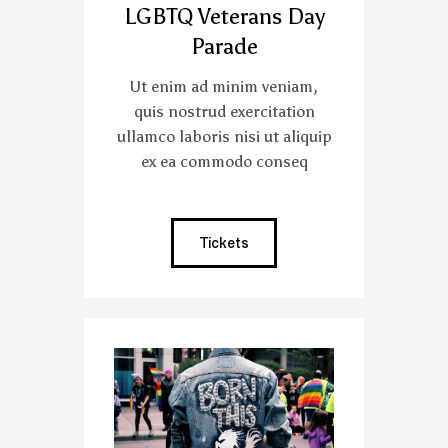
LGBTQ Veterans Day
Parade
Ut enim ad minim veniam,
quis nostrud exercitation
ullamco laboris nisi ut aliquip
ex ea commodo conseq
Tickets