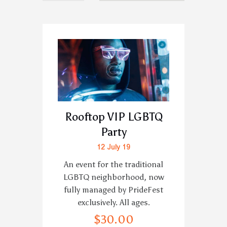
Rooftop VIP LGBTQ
Party
12 July 19
An event for the traditional
LGBTQ neighborhood, now
fully managed by PrideFest
exclusively. All ages.
$
30
.
00