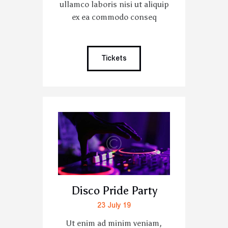
ullamco laboris nisi ut aliquip
ex ea commodo conseq
Tickets
Disco Pride Party
23 July 19
Ut enim ad minim veniam,