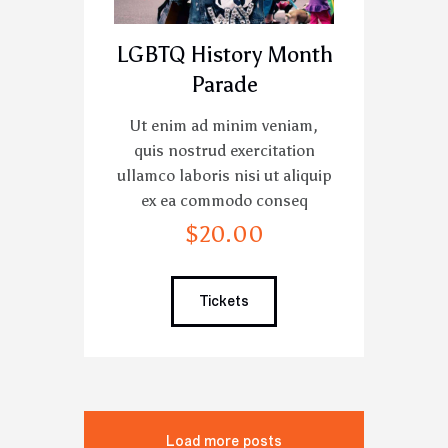
LGBTQ History Month
Parade
Ut enim ad minim veniam,
quis nostrud exercitation
ullamco laboris nisi ut aliquip
ex ea commodo conseq
$
20
.
00
Tickets
Load more posts