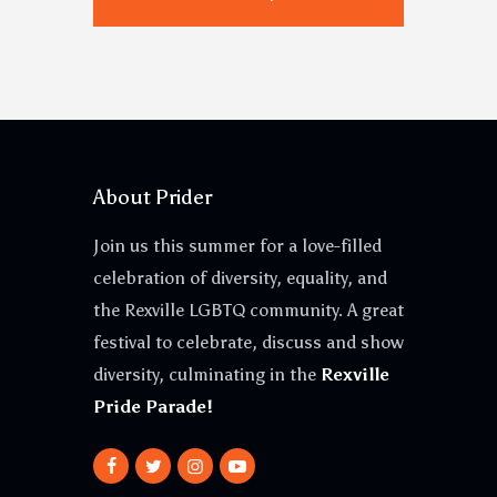
About Prider
Join us this summer for a love-filled
celebration of diversity, equality, and
the Rexville LGBTQ community. A great
festival to celebrate, discuss and show
diversity, culminating in the
Rexville
Pride Parade!