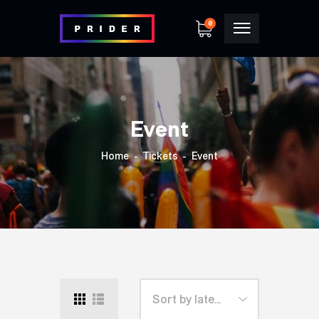
0
Event
Home
Tickets
Event