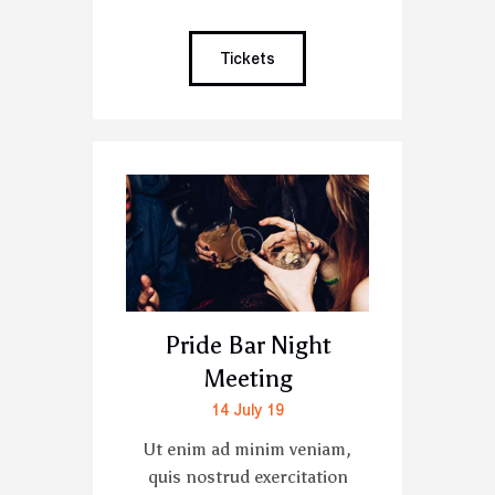
Tickets
Pride Bar Night
Meeting
14 July 19
Ut enim ad minim veniam,
quis nostrud exercitation