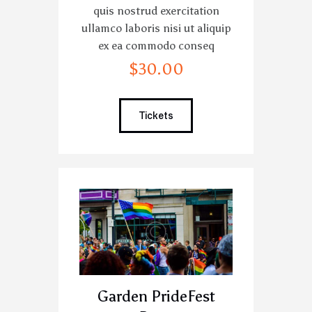
quis nostrud exercitation
ullamco laboris nisi ut aliquip
ex ea commodo conseq
$
30
.
00
Tickets
Garden PrideFest