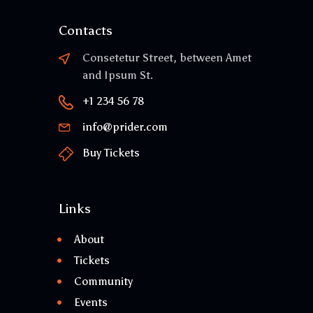
Contacts
Consetetur Street, between Amet
and Ipsum St.
+1 234 56 78
info@prider.com
Buy Tickets
Links
About
Tickets
Community
Events