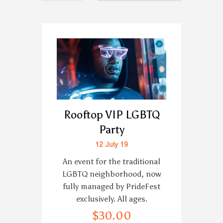
Rooftop VIP LGBTQ
Party
12 July 19
An event for the traditional
LGBTQ neighborhood, now
fully managed by PrideFest
exclusively. All ages.
$
30
.
00