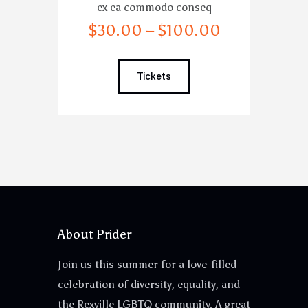
ex ea commodo conseq
$
30
.
00
–
$
100
.
00
Tickets
About Prider
Join us this summer for a love-filled
celebration of diversity, equality, and
the Rexville LGBTQ community. A great