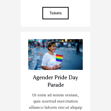
Tickets
Agender Pride Day
Parade
Ut enim ad minim veniam,
quis nostrud exercitation
ullamco laboris nisi ut aliquip