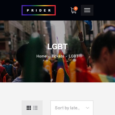
0
LGBT
Home
Tickets
LGBT