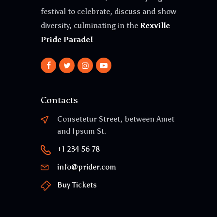
festival to celebrate, discuss and show
diversity, culminating in the
Rexville
Pride Parade!
Contacts
Consetetur Street, between Amet
and Ipsum St.
+1 234 56 78
info@prider.com
Buy Tickets