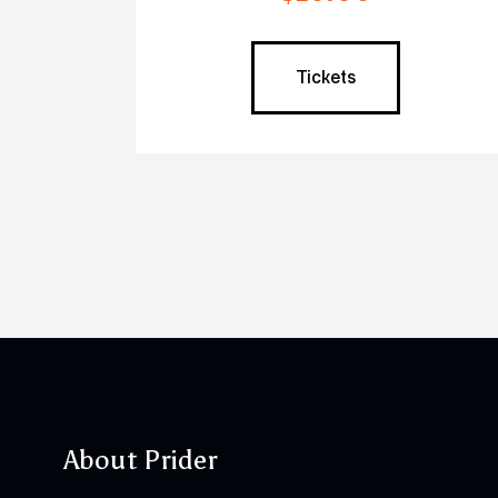
Tickets
About Prider