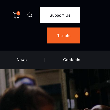
0
Support Us
Tickets
News
Contacts