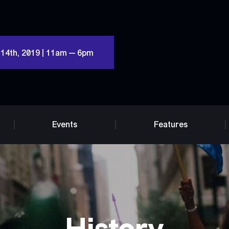
 14th, 2019 | 11am — 6pm
Events
Features