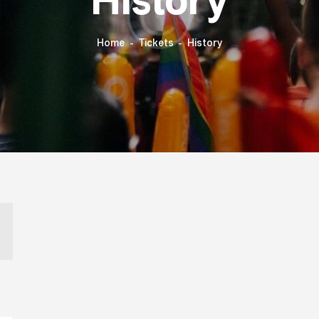
History
Home
Tickets
History