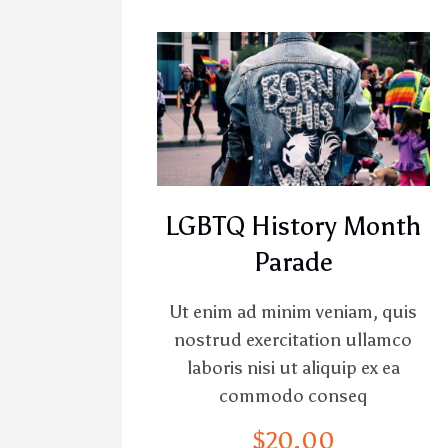
LGBTQ History Month
Parade
Ut enim ad minim veniam, quis
nostrud exercitation ullamco
laboris nisi ut aliquip ex ea
commodo conseq
$
20
.
00