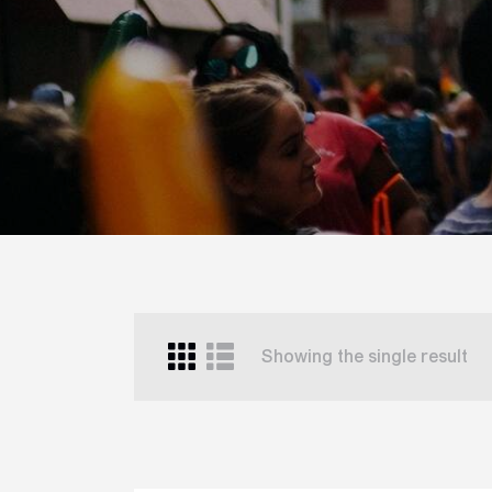
Showing the single result