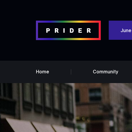
June
Home
Community