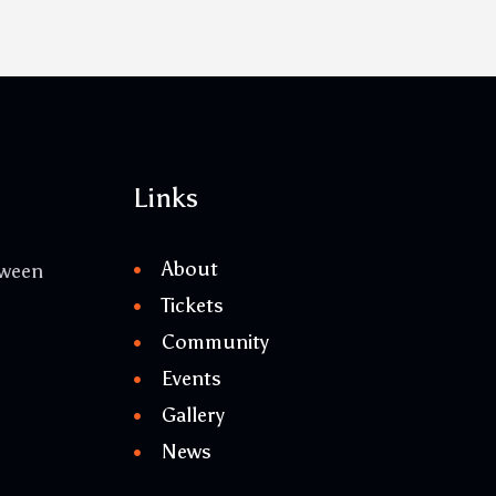
Links
About
tween
Tickets
Community
Events
Gallery
News