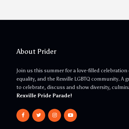
About Prider
Join us this summer for a love-filled celebration o
equality, and the Rexville LGBTQ community. A gr
to celebrate, discuss and show diversity, culmin
Rexville Pride Parade!