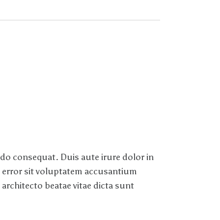
odo consequat. Duis aute irure dolor in
us error sit voluptatem accusantium
architecto beatae vitae dicta sunt