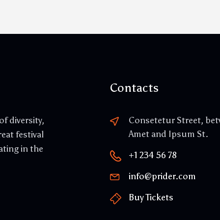
Contacts
f diversity,
Consetetur Street, be
Amet and Ipsum St.
eat festival
ating in the
+1 234 56 78
info@prider.com
Buy Tickets