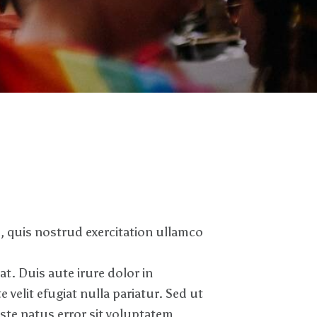
, quis nostrud exercitation ullamco
. Duis aute irure dolor in
 velit efugiat nulla pariatur. Sed ut
iste natus error sit voluptatem