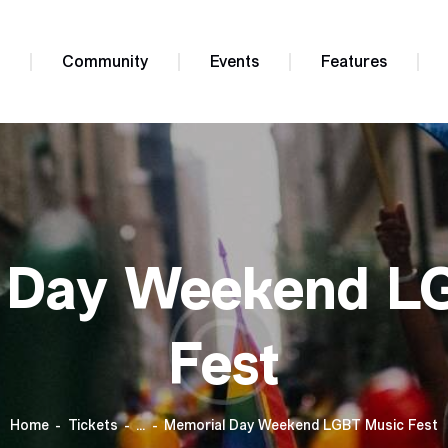
e
Community
Events
Features
 Day Weekend L
Fest
Home
Tickets
...
Memorial Day Weekend LGBT Music Fest