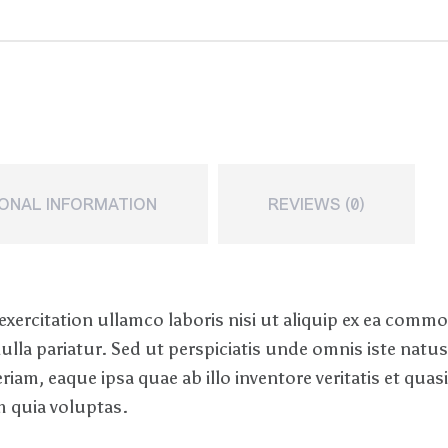
IONAL INFORMATION
REVIEWS (0)
xercitation ullamco laboris nisi ut aliquip ex ea comm
 nulla pariatur. Sed ut perspiciatis unde omnis iste nat
, eaque ipsa quae ab illo inventore veritatis et quasi 
 quia voluptas.