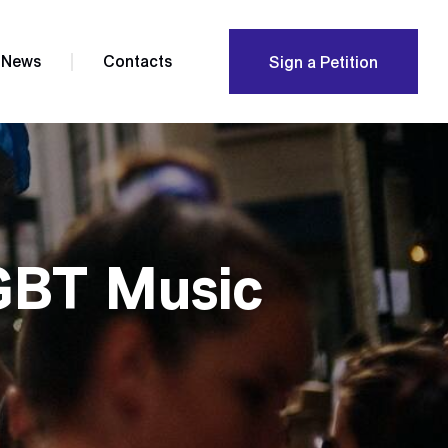
News
Contacts
Sign a Petition
GBT Music