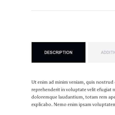
DESCRIPTION
ADDIT
Ut enim ad minim veniam, quis nostrud e
reprehenderit in voluptate velit efugiat
doloremque laudantium, totam rem aperiam
explicabo. Nemo enim ipsam voluptatem