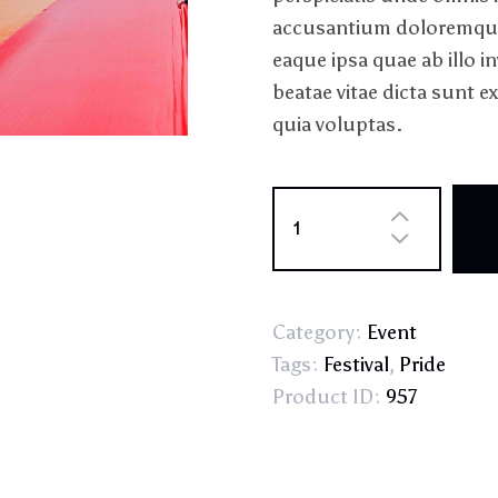
accusantium doloremque
eaque ipsa quae ab illo in
beatae vitae dicta sunt
quia voluptas.
Category:
Event
Tags:
Festival
,
Pride
Product ID:
957