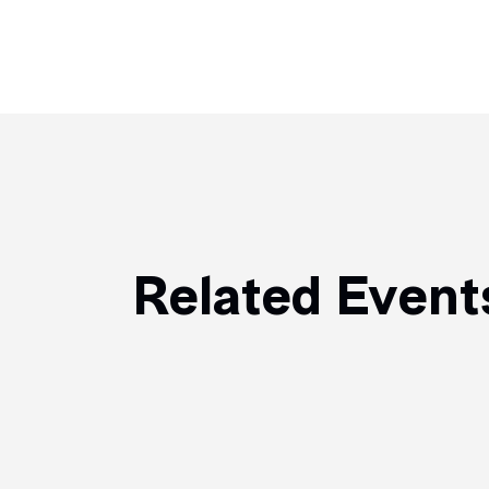
Related Event