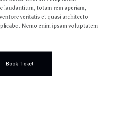
 laudantium, totam rem aperiam,
ventore veritatis et quasi architecto
 explicabo. Nemo enim ipsam voluptatem
Book Ticket