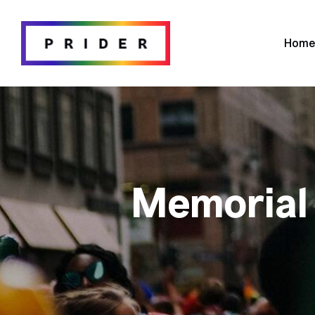
Hom
Memorial