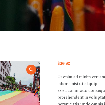
$
30
.
00
Ut enim ad minim veniam
laboris nisi ut aliquip
ex ea commodo consequat
reprehenderit in voluptate
perspiciatis unde omnis 