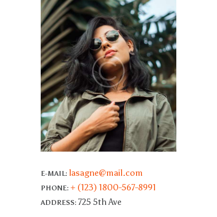
lasagne@mail.com
E-MAIL:
+ (123) 1800-567-8991
PHONE:
725 5th Ave
ADDRESS: