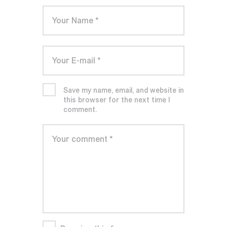
Save my name, email, and website in
this browser for the next time I
comment.