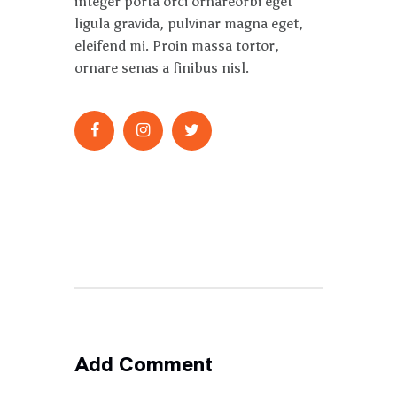
integer porta orci ornareorbi eget
ligula gravida, pulvinar magna eget,
eleifend mi. Proin massa tortor,
ornare senas a finibus nisl.
Add Comment