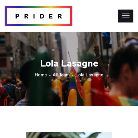
Lola Lasagne
Home
All Team
Lola Lasagne