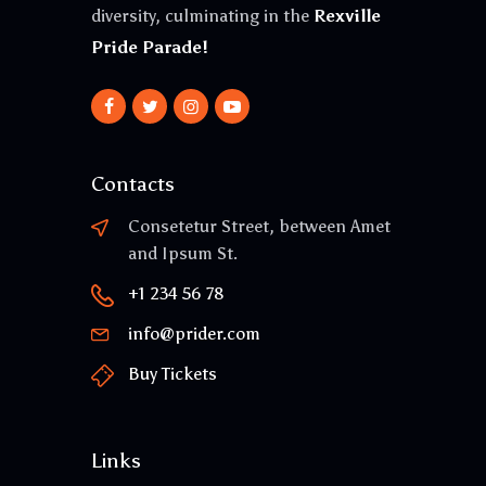
diversity, culminating in the
Rexville
Pride Parade!
Contacts
Consetetur Street, between Amet
and Ipsum St.
+1 234 56 78
info@prider.com
Buy Tickets
Links