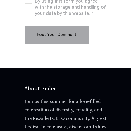
By using this form you agree
with the storage and handling of
your data by this website.
*
About Prider
Join us this summer for a love-filled
celebration of diversity, equality, and
the Rexville LGBTQ community. A great
festival to celebrate, discuss and show