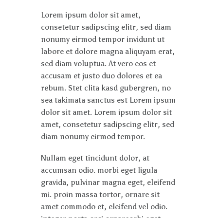
Lorem ipsum dolor sit amet,
consetetur sadipscing elitr, sed diam
nonumy eirmod tempor invidunt ut
labore et dolore magna aliquyam erat,
sed diam voluptua. At vero eos et
accusam et justo duo dolores et ea
rebum. Stet clita kasd gubergren, no
sea takimata sanctus est Lorem ipsum
dolor sit amet. Lorem ipsum dolor sit
amet, consetetur sadipscing elitr, sed
diam nonumy eirmod tempor.
Nullam eget tincidunt dolor, at
accumsan odio. morbi eget ligula
gravida, pulvinar magna eget, eleifend
mi. proin massa tortor, ornare sit
amet commodo et, eleifend vel odio.