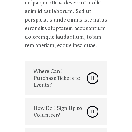
culpa qui officia deserunt mollit
anim id est laborum. Sed ut
perspiciatis unde omnis iste natus
error sit voluptatem accusantium
doloremque laudantium, totam
rem aperiam, eaque ipsa quae.
Where Can I
Purchase Tickets to
Events?
How Do I Sign Up to
Volunteer?