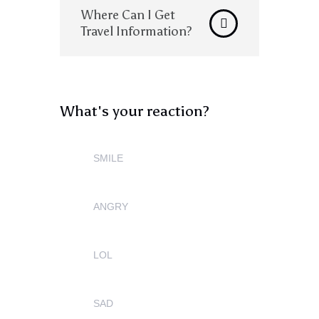
Where Can I Get
Travel Information?
What's your reaction?
SMILE
0
ANGRY
0
LOL
0
SAD
0