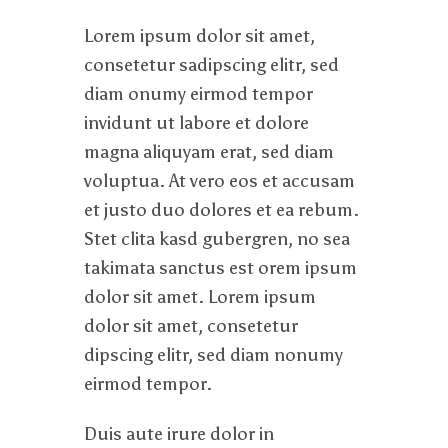
Lorem ipsum dolor sit amet,
consetetur sadipscing elitr, sed
diam onumy eirmod tempor
invidunt ut labore et dolore
magna aliquyam erat, sed diam
voluptua. At vero eos et accusam
et justo duo dolores et ea rebum.
Stet clita kasd gubergren, no sea
takimata sanctus est orem ipsum
dolor sit amet. Lorem ipsum
dolor sit amet, consetetur
dipscing elitr, sed diam nonumy
eirmod tempor.
Duis aute irure dolor in