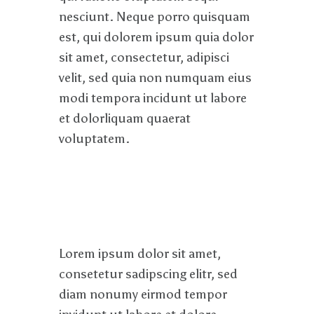
nesciunt. Neque porro quisquam
est, qui dolorem ipsum quia dolor
sit amet, consectetur, adipisci
velit, sed quia non numquam eius
modi tempora incidunt ut labore
et dolorliquam quaerat
voluptatem.
Lorem ipsum dolor sit amet,
consetetur sadipscing elitr, sed
diam nonumy eirmod tempor