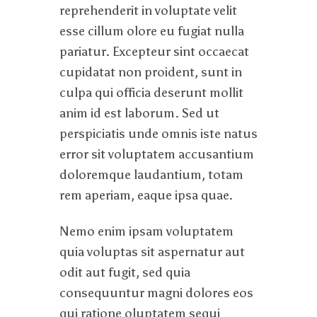
reprehenderit in voluptate velit
esse cillum olore eu fugiat nulla
pariatur. Excepteur sint occaecat
cupidatat non proident, sunt in
culpa qui officia deserunt mollit
anim id est laborum. Sed ut
perspiciatis unde omnis iste natus
error sit voluptatem accusantium
doloremque laudantium, totam
rem aperiam, eaque ipsa quae.
Nemo enim ipsam voluptatem
quia voluptas sit aspernatur aut
odit aut fugit, sed quia
consequuntur magni dolores eos
qui ratione oluptatem sequi