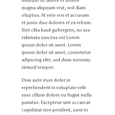
invidunt ut labore et dolore
magna aliquyam erat, sed diam
oluptua. At vero eos et accusam
et justo duo dolores et ea rebum.
Stet clita kasd gubergren, no sea
takimata sanctus est Lorem
ipsum dolor sit amet. Lorem
ipsum dolor sit amet, consetetur
adipscing elitr, sed diam nonumy
eirmod tempor.
Duis aute irure dolor in
reprehenderit in voluptate velit
esse cillum dolore eu fugiat nulla
pariatur. Excepteur sint occaecat
cupidatat non proident, sunt in