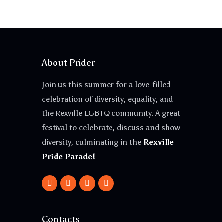
About Prider
Join us this summer for a love-filled
celebration of diversity, equality, and
the Rexville LGBTQ community. A great
festival to celebrate, discuss and show
diversity, culminating in the
Rexville
Pride Parade!
Contacts