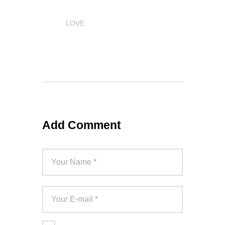
LOVE
1
Add Comment