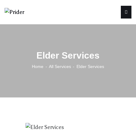
Elder Services
Home
All Services
Elder Services