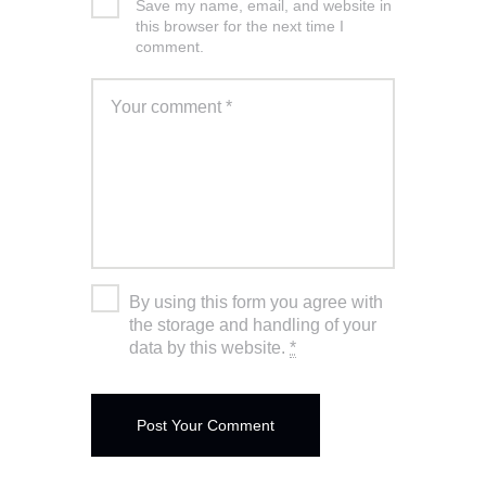
Save my name, email, and website in
this browser for the next time I
comment.
By using this form you agree with
the storage and handling of your
data by this website.
*