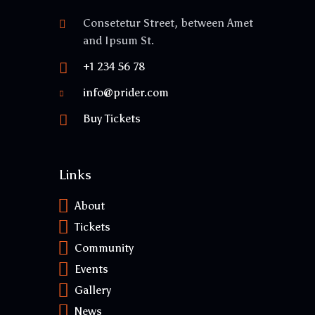
Consetetur Street, between Amet
and Ipsum St.
+1 234 56 78
info@prider.com
Buy Tickets
Links
About
Tickets
Community
Events
Gallery
News