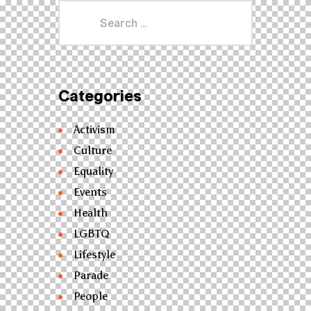
Categories
Activism
Culture
Equality
Events
Health
LGBTQ
Lifestyle
Parade
People