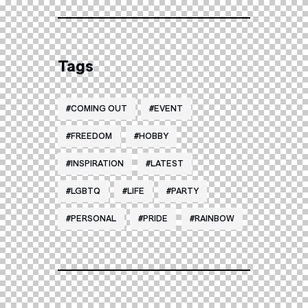
Tags
COMING OUT
EVENT
FREEDOM
HOBBY
INSPIRATION
LATEST
LGBTQ
LIFE
PARTY
PERSONAL
PRIDE
RAINBOW