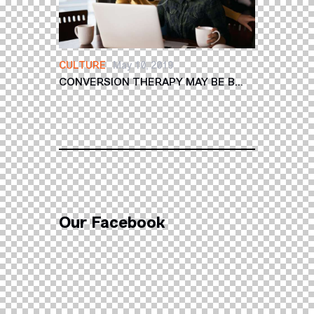
CULTURE
May 10, 2019
CONVERSION THERAPY MAY BE B...
Our Facebook