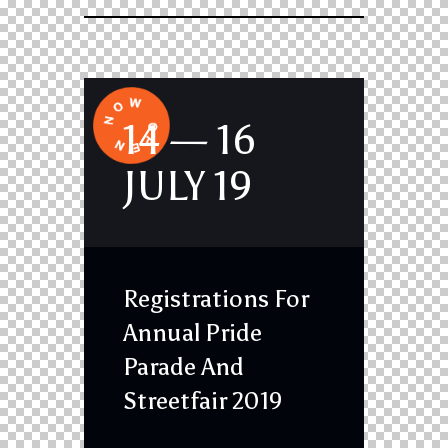
14 — 16
JULY 19
Registrations For
Annual Pride
Parade And
Streetfair 2019