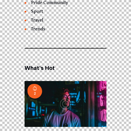
Pride Community
Sport
Travel
Trends
What’s Hot
2