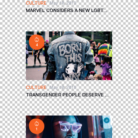
CULTURE
May 10, 2019
MARVEL CONSIDERS A NEW LGBT...
4
CULTURE
May 10, 2019
TRANSGENDER PEOPLE DESERVE ...
1