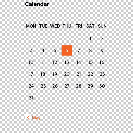
Calendar
MON
TUE
WED
THU
FRI
SAT
SUN
1
2
3
4
5
6
7
8
9
10
11
12
13
14
15
16
17
18
19
20
21
22
23
24
25
26
27
28
29
30
31
« May