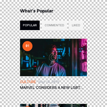
What’s Popular
POPULAR
COMMENTED
LIKED
CULTURE
May 10, 2019
MARVEL CONSIDERS A NEW LGBT...