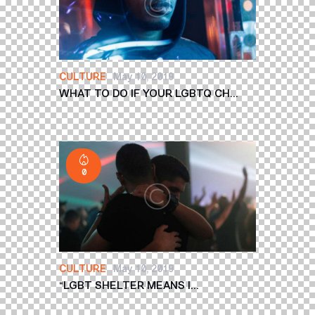
CULTURE
May 10, 2019
WHAT TO DO IF YOUR LGBTQ CH...
0
CULTURE
May 10, 2019
“LGBT SHELTER MEANS I...