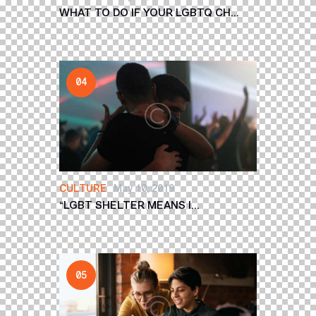
WHAT TO DO IF YOUR LGBTQ CH...
CULTURE
May 10, 2019
“LGBT SHELTER MEANS I...