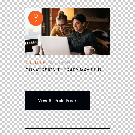
2
CULTURE
May 10, 2019
CONVERSION THERAPY MAY BE B...
View All Pride Posts