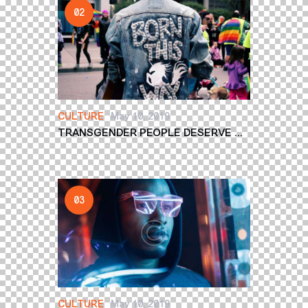
CULTURE
May 10, 2019
TRANSGENDER PEOPLE DESERVE ...
CULTURE
May 10, 2019