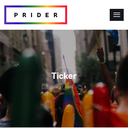
Ticker
June 17, 2019
0