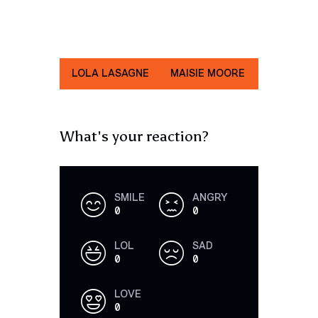
LOLA LASAGNE
MAISIE MOORE
JENNIE CAST
What's your reaction?
SMILE
ANGRY
0
0
LOL
SAD
0
0
LOVE
0