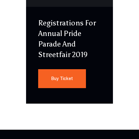
Registrations For
Annual Pride
Parade And
Streetfair 2019
Buy Ticket