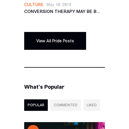
CULTURE
May 10, 2019
CONVERSION THERAPY MAY BE B...
View All Pride Posts
What’s Popular
POPULAR
COMMENTED
LIKED