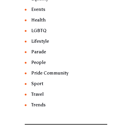
Events
Health
LGBTQ
Lifestyle
Parade
People
Pride Community
Sport
Travel
Trends