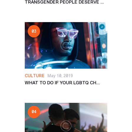
TRANSGENDER PEOPLE DESERVE ...
CULTURE
May 10, 2019
WHAT TO DO IF YOUR LGBTQ CH...