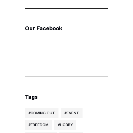
Our Facebook
Tags
COMING OUT
EVENT
FREEDOM
HOBBY