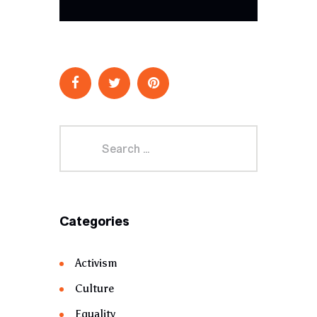
Categories
Activism
Culture
Equality