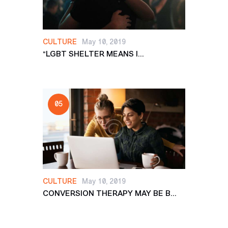
CULTURE
May 10, 2019
“LGBT SHELTER MEANS I...
CULTURE
May 10, 2019
CONVERSION THERAPY MAY BE B...