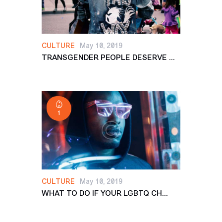
CULTURE
May 10, 2019
TRANSGENDER PEOPLE DESERVE ...
1
CULTURE
May 10, 2019
WHAT TO DO IF YOUR LGBTQ CH...