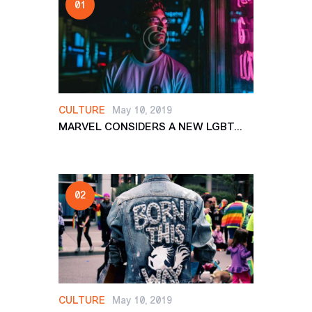
CULTURE
May 10, 2019
MARVEL CONSIDERS A NEW LGBT...
CULTURE
May 10, 2019