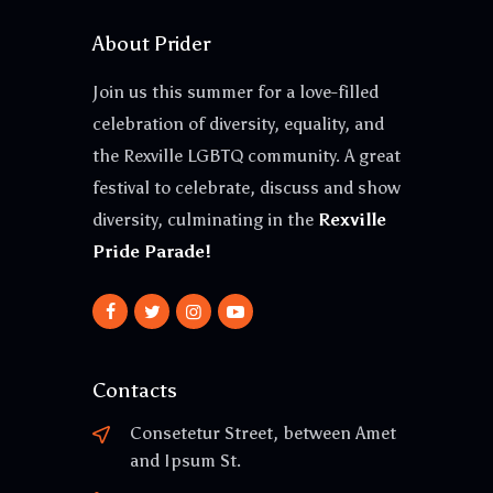
About Prider
Join us this summer for a love-filled
celebration of diversity, equality, and
the Rexville LGBTQ community. A great
festival to celebrate, discuss and show
diversity, culminating in the
Rexville
Pride Parade!
Contacts
Consetetur Street, between Amet
and Ipsum St.