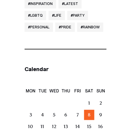
INSPIRATION
LATEST
LGBTQ
LIFE
PARTY
PERSONAL
PRIDE
RAINBOW
Calendar
MON
TUE
WED
THU
FRI
SAT
SUN
1
2
3
4
5
6
7
8
9
10
11
12
13
14
15
16