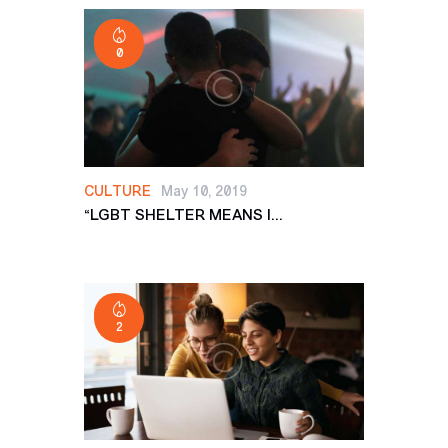
0
CULTURE
May 10, 2019
“LGBT SHELTER MEANS I...
2