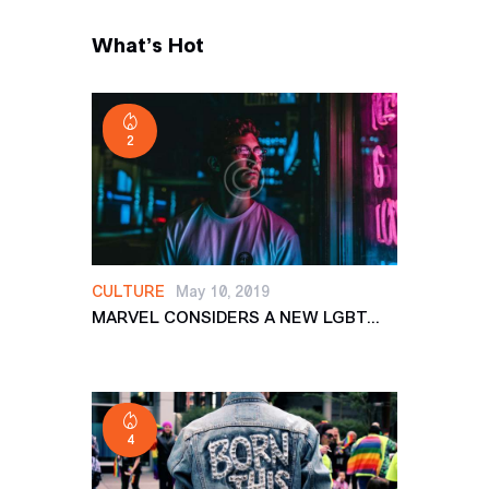
What’s Hot
2
CULTURE
May 10, 2019
MARVEL CONSIDERS A NEW LGBT...
4