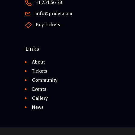
+1 234 56 78
info@prider.com
Buy Tickets
Links
About
Tickets
Community
Events
Gallery
News