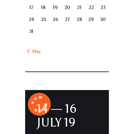
17
18
19
20
21
22
23
24
25
26
27
28
29
30
31
« May
14 — 16
JULY 19