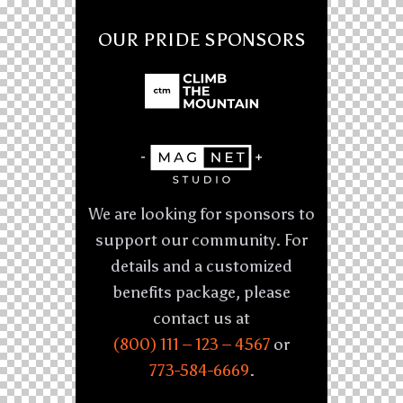
OUR PRIDE SPONSORS
We are looking for sponsors to
support our community. For
details and a customized
benefits package, please
contact us at
(800) 111 – 123 – 4567
or
773-584-6669
.