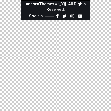
AncoraThemes
© {{Y}}. All Rights
Reserved.
Socials